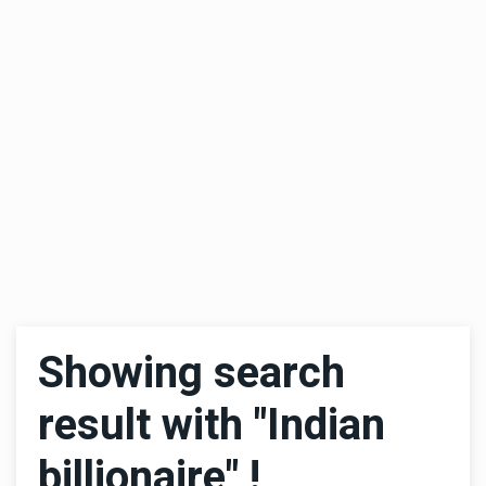
Showing search
result with "Indian
billionaire" !