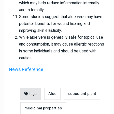
which may help reduce inflammation internally
and externally.
Some studies suggest that aloe vera may have
potential benefits for wound healing and
improving skin elasticity.
While aloe vera is generally safe for topical use
and consumption, it may cause allergic reactions
in some individuals and should be used with
caution.
News Reference
tags
Aloe
succulent plant
medicinal properties