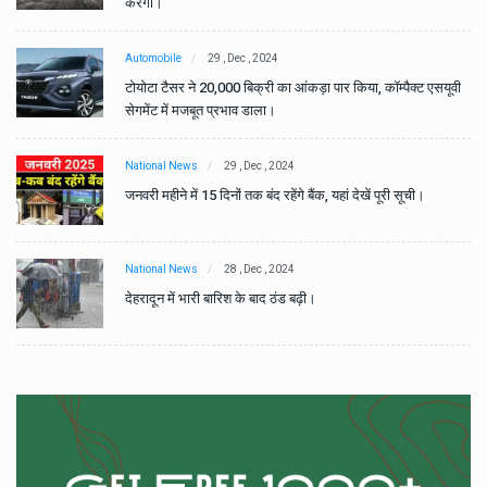
करेगा।
Automobile
29 , Dec , 2024
वी
टोयोटा टैसर ने 20,000 बिक्री का आंकड़ा पार किया, कॉम्पैक्ट एसयूवी
सेगमेंट में मजबूत प्रभाव डाला।
National News
29 , Dec , 2024
जनवरी महीने में 15 दिनों तक बंद रहेंगे बैंक, यहां देखें पूरी सूची।
National News
28 , Dec , 2024
देहरादून में भारी बारिश के बाद ठंड बढ़ी।