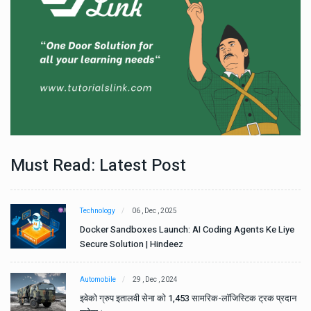
Must Read: Latest Post
Technology
06 , Dec , 2025
e
Docker Sandboxes Launch: AI Coding Agents Ke Liye
Secure Solution | Hindeez
Automobile
29 , Dec , 2024
ान
इवेको ग्रुप इतालवी सेना को 1,453 सामरिक-लॉजिस्टिक ट्रक प्रदान