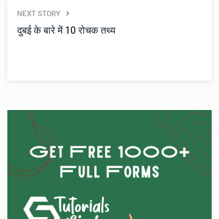
NEXT STORY
दुबई के बारे में 10 रोचक तथ्य