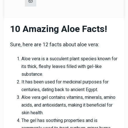
10 Amazing Aloe Facts!
Sure, here are 12 facts about aloe vera:
Aloe vera is a succulent plant species known for
its thick, fleshy leaves filled with gel-like
substance.
It has been used for medicinal purposes for
centuries, dating back to ancient Egypt.
Aloe vera gel contains vitamins, minerals, amino
acids, and antioxidants, making it beneficial for
skin health.
The gel has soothing properties and is