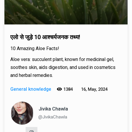
एलो से जुड़े 10 आश्चर्यजनक तथ्य!
10 Amazing Aloe Facts!
Aloe vera: succulent plant, known for medicinal gel,
soothes skin, aids digestion, and used in cosmetics
and herbal remedies.
General knowledge
1384
16, May, 2024
Jivika Chawla
@JivikaChawla