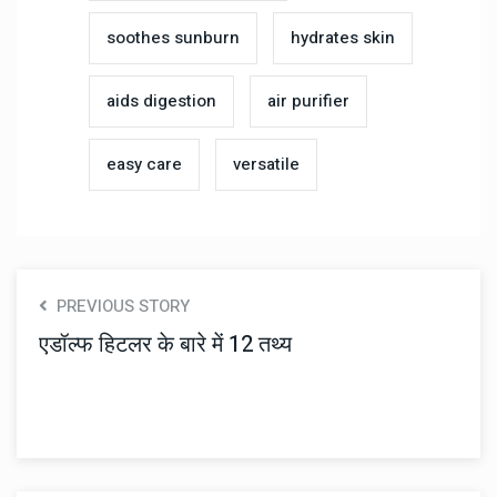
soothes sunburn
hydrates skin
aids digestion
air purifier
easy care
versatile
PREVIOUS STORY
एडॉल्फ हिटलर के बारे में 12 तथ्य