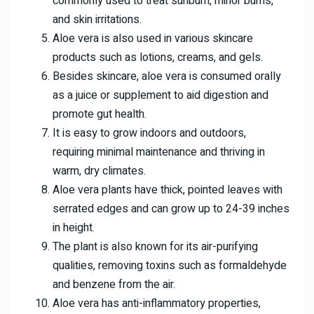
commonly used to treat sunburn, minor burns,
and skin irritations.
Aloe vera is also used in various skincare
products such as lotions, creams, and gels.
Besides skincare, aloe vera is consumed orally
as a juice or supplement to aid digestion and
promote gut health.
It is easy to grow indoors and outdoors,
requiring minimal maintenance and thriving in
warm, dry climates.
Aloe vera plants have thick, pointed leaves with
serrated edges and can grow up to 24-39 inches
in height.
The plant is also known for its air-purifying
qualities, removing toxins such as formaldehyde
and benzene from the air.
Aloe vera has anti-inflammatory properties,