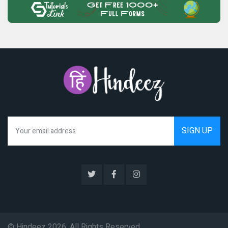
We hate spam as much as you do
© Hindeez 2026, All Rights Reserved