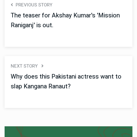
PREVIOUS STORY
The teaser for Akshay Kumar's 'Mission
Raniganj' is out.
NEXT STORY
Why does this Pakistani actress want to
slap Kangana Ranaut?