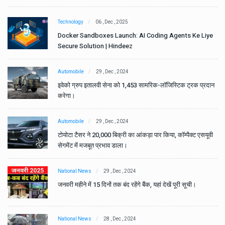
Technology
06 , Dec , 2025
e
Docker Sandboxes Launch: AI Coding Agents Ke Liye
Secure Solution | Hindeez
Automobile
29 , Dec , 2024
ान
इवेको ग्रुप इतालवी सेना को 1,453 सामरिक-लॉजिस्टिक ट्रक प्रदान
करेगा।
Automobile
29 , Dec , 2024
वी
टोयोटा टैसर ने 20,000 बिक्री का आंकड़ा पार किया, कॉम्पैक्ट एसयूवी
सेगमेंट में मजबूत प्रभाव डाला।
National News
29 , Dec , 2024
जनवरी महीने में 15 दिनों तक बंद रहेंगे बैंक, यहां देखें पूरी सूची।
National News
28 , Dec , 2024