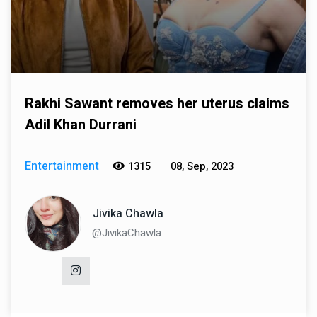
Rakhi Sawant removes her uterus claims
Adil Khan Durrani
Entertainment
1315
08, Sep, 2023
Jivika Chawla
@JivikaChawla