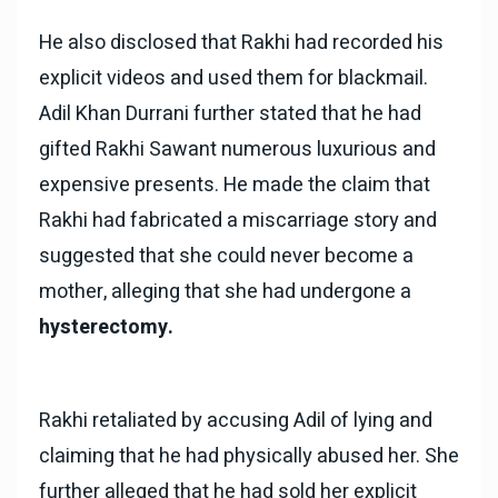
He also disclosed that Rakhi had recorded his
explicit videos and used them for blackmail.
Adil Khan Durrani further stated that he had
gifted Rakhi Sawant numerous luxurious and
expensive presents. He made the claim that
Rakhi had fabricated a miscarriage story and
suggested that she could never become a
mother, alleging that she had undergone a
hysterectomy.
Rakhi retaliated by accusing Adil of lying and
claiming that he had physically abused her. She
further alleged that he had sold her explicit