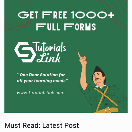
Must Read: Latest Post