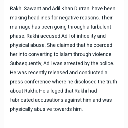
Rakhi Sawant and Adil Khan Durrani have been
making headlines for negative reasons. Their
marriage has been going through a turbulent
phase. Rakhi accused Adil of infidelity and
physical abuse. She claimed that he coerced
her into converting to Islam through violence.
Subsequently, Adil was arrested by the police.
He was recently released and conducted a
press conference where he disclosed the truth
about Rakhi. He alleged that Rakhi had
fabricated accusations against him and was
physically abusive towards him.