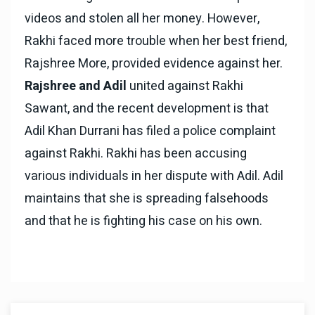
videos and stolen all her money. However,
Rakhi faced more trouble when her best friend,
Rajshree More, provided evidence against her.
Rajshree and Adil
united against Rakhi
Sawant, and the recent development is that
Adil Khan Durrani has filed a police complaint
against Rakhi. Rakhi has been accusing
various individuals in her dispute with Adil. Adil
maintains that she is spreading falsehoods
and that he is fighting his case on his own.