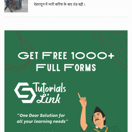
देहरादून में भारी बारिश के बाद ठंड बढ़ी।