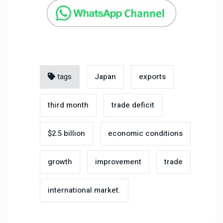
tags
Japan
exports
third month
trade deficit
$2.5 billion
economic conditions
growth
improvement
trade
international market.