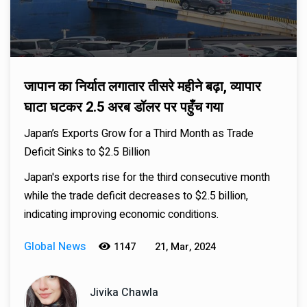
जापान का निर्यात लगातार तीसरे महीने बढ़ा, व्यापार
घाटा घटकर 2.5 अरब डॉलर पर पहुँच गया
Japan’s Exports Grow for a Third Month as Trade
Deficit Sinks to $2.5 Billion
Japan's exports rise for the third consecutive month
while the trade deficit decreases to $2.5 billion,
indicating improving economic conditions.
Global News
1147
21, Mar, 2024
Jivika Chawla