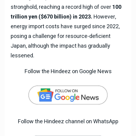
stronghold, reaching a record high of over
100
trillion yen ($670 billion) in 2023.
However,
energy import costs have surged since 2022,
posing a challenge for resource-deficient
Japan, although the impact has gradually
lessened.
Follow the Hindeez on Google News
Follow the Hindeez channel on WhatsApp