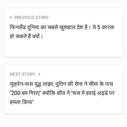
PREVIOUS STORY
फिनलैंड दुनिया का सबसे खुशहाल देश है। ये 5 कारक
हो सकते हैं क्यों।
NEXT STORY
यूक्रेन-रूस युद्ध लाइव: पुतिन की सेना ने सीमा के पास
'200 बम गिराए' क्योंकि कीव ने 'रूस में हवाई अड्डे पर
हमला किया'