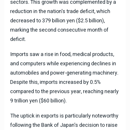
sectors. This growth was complemented by a
reduction in the nation's trade deficit, which
decreased to 379 billion yen ($2.5 billion),
marking the second consecutive month of
deficit.
Imports saw a rise in food, medical products,
and computers while experiencing declines in
automobiles and power-generating machinery.
Despite this, imports increased by 0.5%
compared to the previous year, reaching nearly
9 trillion yen ($60 billion).
The uptick in exports is particularly noteworthy
following the Bank of Japan's decision to raise