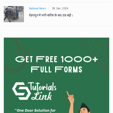
National News
28 , Dec , 2024
देहरादून में भारी बारिश के बाद ठंड बढ़ी।