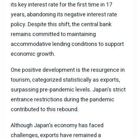
its key interest rate for the first time in 17
years, abandoning its negative interest rate
policy. Despite this shift, the central bank
remains committed to maintaining
accommodative lending conditions to support
economic growth.
One positive development is the resurgence in
tourism, categorized statistically as exports,
surpassing pre-pandemic levels. Japan's strict
entrance restrictions during the pandemic
contributed to this rebound.
Although Japan's economy has faced
challenges, exports have remained a