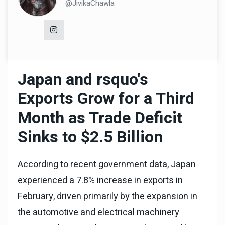
@JivikaChawla
Japan and rsquo's
Exports Grow for a Third
Month as Trade Deficit
Sinks to $2.5 Billion
According to recent government data, Japan
experienced a 7.8% increase in exports in
February, driven primarily by the expansion in
the automotive and electrical machinery