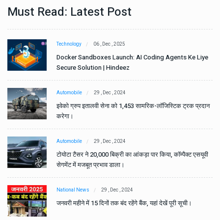
Must Read: Latest Post
Technology
06 , Dec , 2025
e
Docker Sandboxes Launch: AI Coding Agents Ke Liye
Secure Solution | Hindeez
Automobile
29 , Dec , 2024
ान
इवेको ग्रुप इतालवी सेना को 1,453 सामरिक-लॉजिस्टिक ट्रक प्रदान
करेगा।
Automobile
29 , Dec , 2024
वी
टोयोटा टैसर ने 20,000 बिक्री का आंकड़ा पार किया, कॉम्पैक्ट एसयूवी
सेगमेंट में मजबूत प्रभाव डाला।
National News
29 , Dec , 2024
जनवरी महीने में 15 दिनों तक बंद रहेंगे बैंक, यहां देखें पूरी सूची।