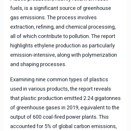
fuels, is a significant source of greenhouse
gas emissions. The process involves
extraction, refining, and chemical processing,
all of which contribute to pollution. The report
highlights ethylene production as particularly
emission-intensive, along with polymerization
and shaping processes.
Examining nine common types of plastics
used in various products, the report reveals
that plastic production emitted 2.24 gigatonnes
of greenhouse gases in 2019, equivalent to the
output of 600 coal-fired power plants. This
accounted for 5% of global carbon emissions,