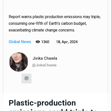
Report warns plastic production emissions may triple,
consuming one-fifth of Earth's carbon budget,
exacerbating climate change concerns.
Global News
1360
18, Apr, 2024
Jivika Chawla
@JivikaChawla
Plastic-production