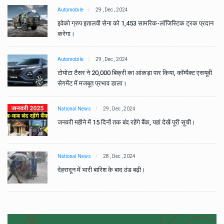
Automobile
29 , Dec , 2024
ान
इवेको ग्रुप इतालवी सेना को 1,453 सामरिक-लॉजिस्टिक ट्रक प्रदान
करेगा।
Automobile
29 , Dec , 2024
वी
टोयोटा टैसर ने 20,000 बिक्री का आंकड़ा पार किया, कॉम्पैक्ट एसयूवी
सेगमेंट में मजबूत प्रभाव डाला।
National News
29 , Dec , 2024
जनवरी महीने में 15 दिनों तक बंद रहेंगे बैंक, यहां देखें पूरी सूची।
National News
28 , Dec , 2024
देहरादून में भारी बारिश के बाद ठंड बढ़ी।