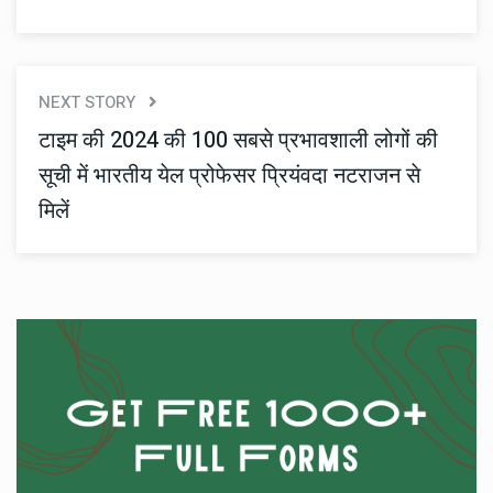
NEXT STORY
टाइम की 2024 की 100 सबसे प्रभावशाली लोगों की
सूची में भारतीय येल प्रोफेसर प्रियंवदा नटराजन से
मिलें