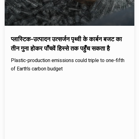
प्लास्टिक-उत्पादन उत्सर्जन पृथ्वी के कार्बन बजट का
तीन गुना होकर पाँचवें हिस्से तक पहुँच सकता है
Plastic-production emissions could triple to one-fifth
of Earth’s carbon budget