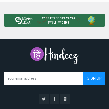
We hate spam as much as you do