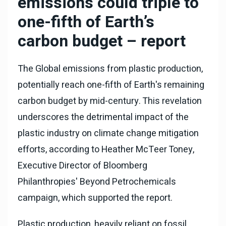
emissions could triple to
one-fifth of Earth’s
carbon budget – report
The Global emissions from plastic production,
potentially reach one-fifth of Earth's remaining
carbon budget by mid-century. This revelation
underscores the detrimental impact of the
plastic industry on climate change mitigation
efforts, according to Heather McTeer Toney,
Executive Director of Bloomberg
Philanthropies' Beyond Petrochemicals
campaign, which supported the report.
Plastic production, heavily reliant on fossil