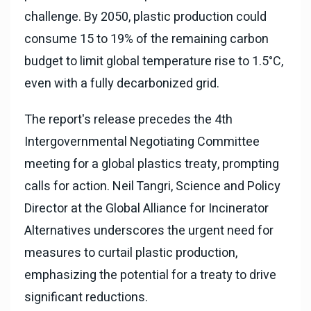
challenge. By 2050, plastic production could
consume 15 to 19% of the remaining carbon
budget to limit global temperature rise to 1.5°C,
even with a fully decarbonized grid.
The report's release precedes the 4th
Intergovernmental Negotiating Committee
meeting for a global plastics treaty, prompting
calls for action. Neil Tangri, Science and Policy
Director at the Global Alliance for Incinerator
Alternatives underscores the urgent need for
measures to curtail plastic production,
emphasizing the potential for a treaty to drive
significant reductions.