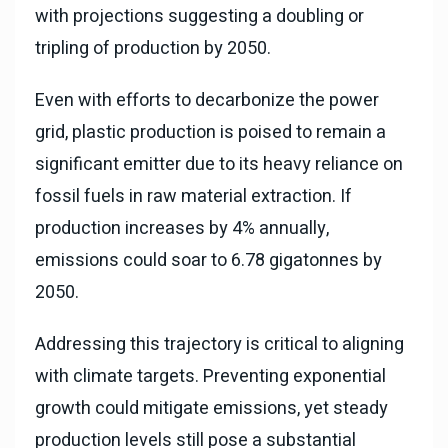
with projections suggesting a doubling or
tripling of production by 2050.
Even with efforts to decarbonize the power
grid, plastic production is poised to remain a
significant emitter due to its heavy reliance on
fossil fuels in raw material extraction. If
production increases by 4% annually,
emissions could soar to 6.78 gigatonnes by
2050.
Addressing this trajectory is critical to aligning
with climate targets. Preventing exponential
growth could mitigate emissions, yet steady
production levels still pose a substantial