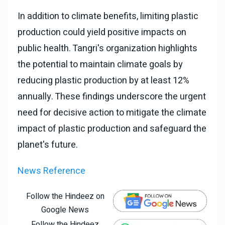
In addition to climate benefits, limiting plastic
production could yield positive impacts on
public health. Tangri's organization highlights
the potential to maintain climate goals by
reducing plastic production by at least 12%
annually. These findings underscore the urgent
need for decisive action to mitigate the climate
impact of plastic production and safeguard the
planet's future.
News Reference
Follow the Hindeez on
Google News
Follow the Hindeez