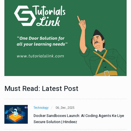
Must Read: Latest Post
Technology
06 , Dec , 2025
e
Docker Sandboxes Launch: AI Coding Agents Ke Liye
Secure Solution | Hindeez