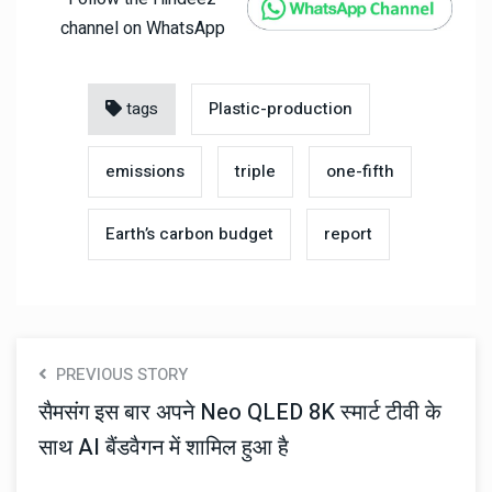
channel on WhatsApp
tags
Plastic-production
emissions
triple
one-fifth
Earth’s carbon budget
report
PREVIOUS STORY
सैमसंग इस बार अपने Neo QLED 8K स्मार्ट टीवी के
साथ AI बैंडवैगन में शामिल हुआ है