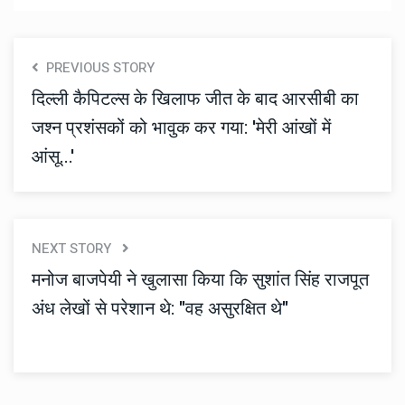
PREVIOUS STORY
दिल्ली कैपिटल्स के खिलाफ जीत के बाद आरसीबी का
जश्न प्रशंसकों को भावुक कर गया: 'मेरी आंखों में
आंसू...'
NEXT STORY
मनोज बाजपेयी ने खुलासा किया कि सुशांत सिंह राजपूत
अंध लेखों से परेशान थे: "वह असुरक्षित थे"