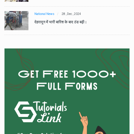
National News
28 , Dec , 2024
देहरादून में भारी बारिश के बाद ठंड बढ़ी।