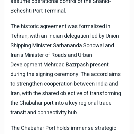
assume operational control of the Shahid-
Beheshti Port Terminal.
The historic agreement was formalized in
Tehran, with an Indian delegation led by Union
Shipping Minister Sarbananda Sonowal and
Iran's Minister of Roads and Urban
Development Mehrdad Bazrpash present
during the signing ceremony. The accord aims
to strengthen cooperation between India and
Iran, with the shared objective of transforming
the Chabahar port into a key regional trade
transit and connectivity hub.
The Chabahar Port holds immense strategic