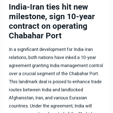
India-Iran ties hit new
milestone, sign 10-year
contract on operating
Chabahar Port
In a significant development for India-Iran
relations, both nations have inked a 10-year
agreement granting India management control
over a crucial segment of the Chabahar Port.
This landmark deal is poised to enhance trade
routes between India and landlocked
Afghanistan, Iran, and various Eurasian
countries. Under the agreement, India will