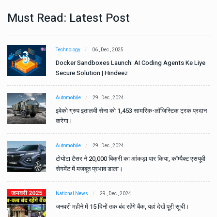
Must Read: Latest Post
Technology
06 , Dec , 2025
e
Docker Sandboxes Launch: AI Coding Agents Ke Liye
Secure Solution | Hindeez
Automobile
29 , Dec , 2024
ान
इवेको ग्रुप इतालवी सेना को 1,453 सामरिक-लॉजिस्टिक ट्रक प्रदान
करेगा।
Automobile
29 , Dec , 2024
वी
टोयोटा टैसर ने 20,000 बिक्री का आंकड़ा पार किया, कॉम्पैक्ट एसयूवी
सेगमेंट में मजबूत प्रभाव डाला।
National News
29 , Dec , 2024
जनवरी महीने में 15 दिनों तक बंद रहेंगे बैंक, यहां देखें पूरी सूची।