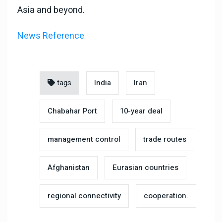
Asia and beyond.
News Reference
tags
India
Iran
Chabahar Port
10-year deal
management control
trade routes
Afghanistan
Eurasian countries
regional connectivity
cooperation.