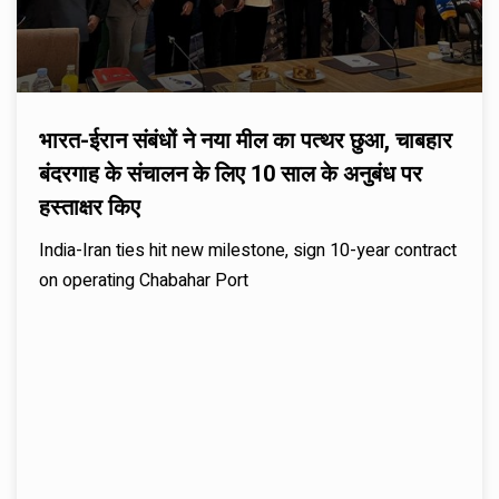
भारत-ईरान संबंधों ने नया मील का पत्थर छुआ, चाबहार
बंदरगाह के संचालन के लिए 10 साल के अनुबंध पर
हस्ताक्षर किए
India-Iran ties hit new milestone, sign 10-year contract
on operating Chabahar Port