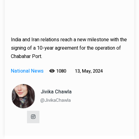
India and Iran relations reach a new milestone with the
signing of a 10-year agreement for the operation of
Chabahar Port.
National News
1080
13, May, 2024
Jivika Chawla
@JivikaChawla