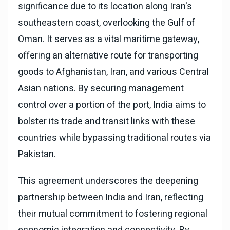
significance due to its location along Iran's
southeastern coast, overlooking the Gulf of
Oman. It serves as a vital maritime gateway,
offering an alternative route for transporting
goods to Afghanistan, Iran, and various Central
Asian nations. By securing management
control over a portion of the port, India aims to
bolster its trade and transit links with these
countries while bypassing traditional routes via
Pakistan.
This agreement underscores the deepening
partnership between India and Iran, reflecting
their mutual commitment to fostering regional