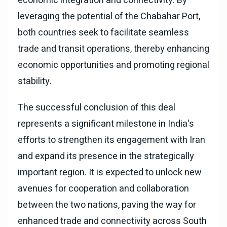
economic integration and connectivity. By
leveraging the potential of the Chabahar Port,
both countries seek to facilitate seamless
trade and transit operations, thereby enhancing
economic opportunities and promoting regional
stability.
The successful conclusion of this deal
represents a significant milestone in India's
efforts to strengthen its engagement with Iran
and expand its presence in the strategically
important region. It is expected to unlock new
avenues for cooperation and collaboration
between the two nations, paving the way for
enhanced trade and connectivity across South