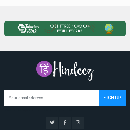
We hate spam as much as you do