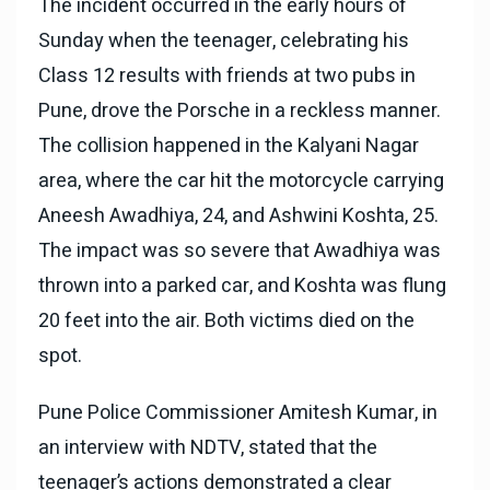
The incident occurred in the early hours of
Sunday when the teenager, celebrating his
Class 12 results with friends at two pubs in
Pune, drove the Porsche in a reckless manner.
The collision happened in the Kalyani Nagar
area, where the car hit the motorcycle carrying
Aneesh Awadhiya, 24, and Ashwini Koshta, 25.
The impact was so severe that Awadhiya was
thrown into a parked car, and Koshta was flung
20 feet into the air. Both victims died on the
spot.
Pune Police Commissioner Amitesh Kumar, in
an interview with NDTV, stated that the
teenager’s actions demonstrated a clear