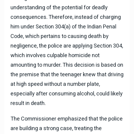
understanding of the potential for deadly
consequences. Therefore, instead of charging
him under Section 304(a) of the Indian Penal
Code, which pertains to causing death by
negligence, the police are applying Section 304,
which involves culpable homicide not
amounting to murder. This decision is based on
the premise that the teenager knew that driving
at high speed without a number plate,
especially after consuming alcohol, could likely
result in death.
The Commissioner emphasized that the police
are building a strong case, treating the