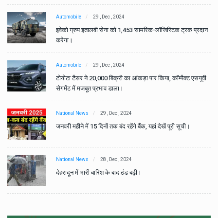
Automobile
29 , Dec , 2024
ान
इवेको ग्रुप इतालवी सेना को 1,453 सामरिक-लॉजिस्टिक ट्रक प्रदान
करेगा।
Automobile
29 , Dec , 2024
वी
टोयोटा टैसर ने 20,000 बिक्री का आंकड़ा पार किया, कॉम्पैक्ट एसयूवी
सेगमेंट में मजबूत प्रभाव डाला।
National News
29 , Dec , 2024
जनवरी महीने में 15 दिनों तक बंद रहेंगे बैंक, यहां देखें पूरी सूची।
National News
28 , Dec , 2024
देहरादून में भारी बारिश के बाद ठंड बढ़ी।