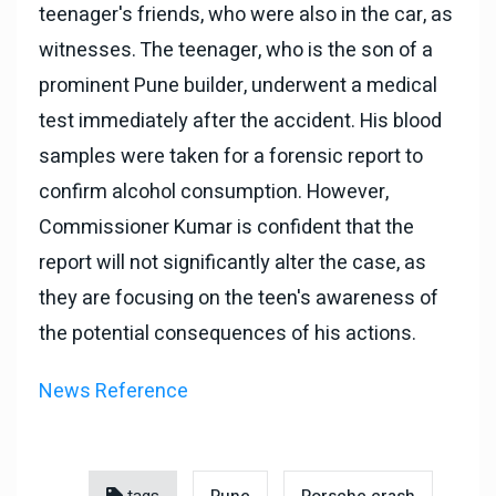
teenager's friends, who were also in the car, as
witnesses. The teenager, who is the son of a
prominent Pune builder, underwent a medical
test immediately after the accident. His blood
samples were taken for a forensic report to
confirm alcohol consumption. However,
Commissioner Kumar is confident that the
report will not significantly alter the case, as
they are focusing on the teen's awareness of
the potential consequences of his actions.
News Reference
tags
Pune
Porsche crash