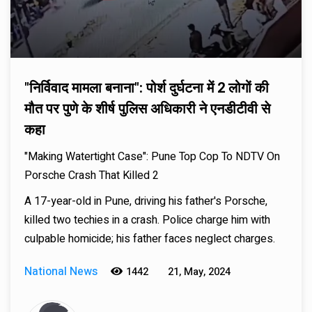
"निर्विवाद मामला बनाना": पोर्श दुर्घटना में 2 लोगों की
मौत पर पुणे के शीर्ष पुलिस अधिकारी ने एनडीटीवी से
कहा
"Making Watertight Case": Pune Top Cop To NDTV On
Porsche Crash That Killed 2
A 17-year-old in Pune, driving his father's Porsche,
killed two techies in a crash. Police charge him with
culpable homicide; his father faces neglect charges.
National News
1442
21, May, 2024