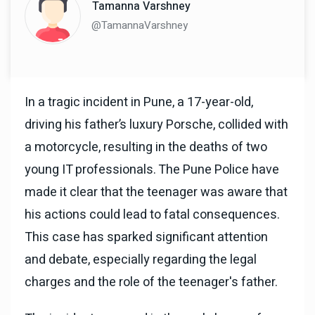
Tamanna Varshney
@TamannaVarshney
In a tragic incident in Pune, a 17-year-old,
driving his father’s luxury Porsche, collided with
a motorcycle, resulting in the deaths of two
young IT professionals. The Pune Police have
made it clear that the teenager was aware that
his actions could lead to fatal consequences.
This case has sparked significant attention
and debate, especially regarding the legal
charges and the role of the teenager's father.