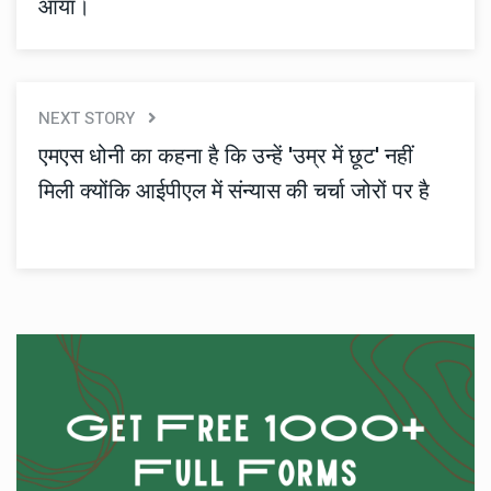
आया।
NEXT STORY
एमएस धोनी का कहना है कि उन्हें 'उम्र में छूट' नहीं
मिली क्योंकि आईपीएल में संन्यास की चर्चा जोरों पर है