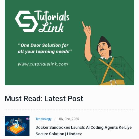
Must Read: Latest Post
Technology
06 , Dec , 2025
e
Docker Sandboxes Launch: AI Coding Agents Ke Liye
Secure Solution | Hindeez