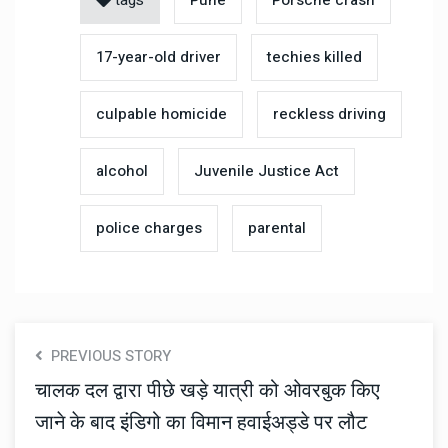
17-year-old driver
techies killed
culpable homicide
reckless driving
alcohol
Juvenile Justice Act
police charges
parental
PREVIOUS STORY
चालक दल द्वारा पीछे खड़े यात्री को ओवरबुक किए
जाने के बाद इंडिगो का विमान हवाईअड्डे पर लौट