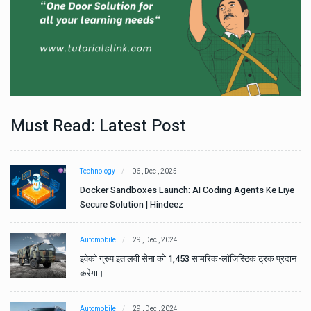
Must Read: Latest Post
Technology
06 , Dec , 2025
e
Docker Sandboxes Launch: AI Coding Agents Ke Liye
Secure Solution | Hindeez
Automobile
29 , Dec , 2024
ान
इवेको ग्रुप इतालवी सेना को 1,453 सामरिक-लॉजिस्टिक ट्रक प्रदान
करेगा।
Automobile
29 , Dec , 2024