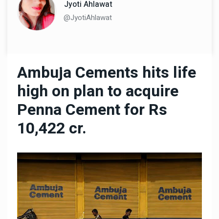
Jyoti Ahlawat
@JyotiAhlawat
Ambuja Cements hits life
high on plan to acquire
Penna Cement for Rs
10,422 cr.