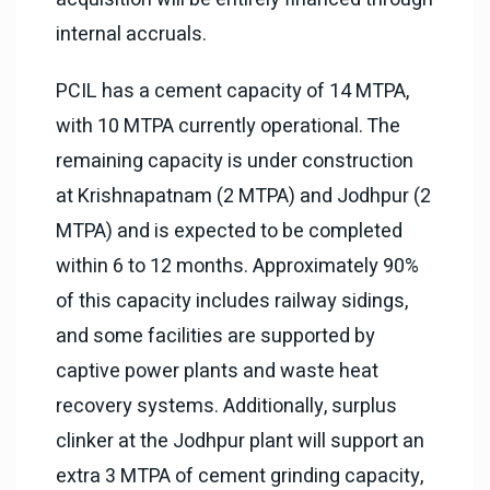
internal accruals.
PCIL has a cement capacity of 14 MTPA,
with 10 MTPA currently operational. The
remaining capacity is under construction
at Krishnapatnam (2 MTPA) and Jodhpur (2
MTPA) and is expected to be completed
within 6 to 12 months. Approximately 90%
of this capacity includes railway sidings,
and some facilities are supported by
captive power plants and waste heat
recovery systems. Additionally, surplus
clinker at the Jodhpur plant will support an
extra 3 MTPA of cement grinding capacity,