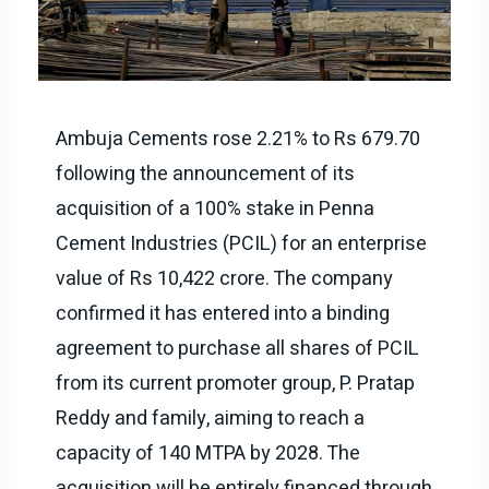
Ambuja Cements rose 2.21% to Rs 679.70
following the announcement of its
acquisition of a 100% stake in Penna
Cement Industries (PCIL) for an enterprise
value of Rs 10,422 crore. The company
confirmed it has entered into a binding
agreement to purchase all shares of PCIL
from its current promoter group, P. Pratap
Reddy and family, aiming to reach a
capacity of 140 MTPA by 2028. The
acquisition will be entirely financed through