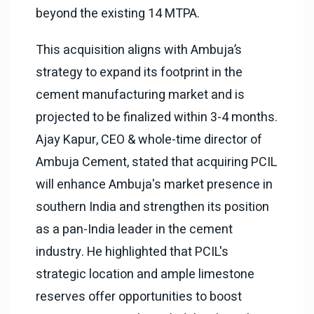
beyond the existing 14 MTPA.
This acquisition aligns with Ambuja’s
strategy to expand its footprint in the
cement manufacturing market and is
projected to be finalized within 3-4 months.
Ajay Kapur, CEO & whole-time director of
Ambuja Cement, stated that acquiring PCIL
will enhance Ambuja's market presence in
southern India and strengthen its position
as a pan-India leader in the cement
industry. He highlighted that PCIL's
strategic location and ample limestone
reserves offer opportunities to boost