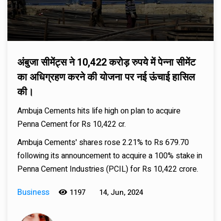
अंबुजा सीमेंट्स ने 10,422 करोड़ रुपये में पेन्ना सीमेंट
का अधिग्रहण करने की योजना पर नई ऊंचाई हासिल
की।
Ambuja Cements hits life high on plan to acquire
Penna Cement for Rs 10,422 cr.
Ambuja Cements' shares rose 2.21% to Rs 679.70
following its announcement to acquire a 100% stake in
Penna Cement Industries (PCIL) for Rs 10,422 crore.
Business
1197
14, Jun, 2024