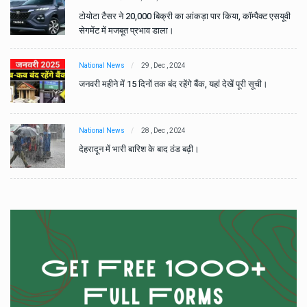
वी
टोयोटा टैसर ने 20,000 बिक्री का आंकड़ा पार किया, कॉम्पैक्ट एसयूवी
सेगमेंट में मजबूत प्रभाव डाला।
National News
29 , Dec , 2024
जनवरी महीने में 15 दिनों तक बंद रहेंगे बैंक, यहां देखें पूरी सूची।
National News
28 , Dec , 2024
देहरादून में भारी बारिश के बाद ठंड बढ़ी।