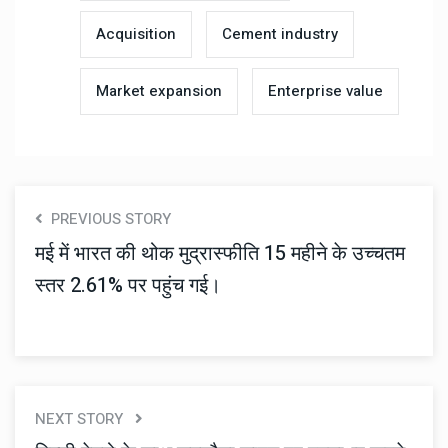
Acquisition
Cement industry
Market expansion
Enterprise value
PREVIOUS STORY
मई में भारत की थोक मुद्रास्फीति 15 महीने के उच्चतम
स्तर 2.61% पर पहुंच गई।
NEXT STORY