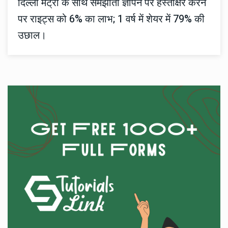
दिल्ली मेट्रो के साथ समझौता ज्ञापन पर हस्ताक्षर करने
पर राइट्स को 6% का लाभ; 1 वर्ष में शेयर में 79% की
उछाल।