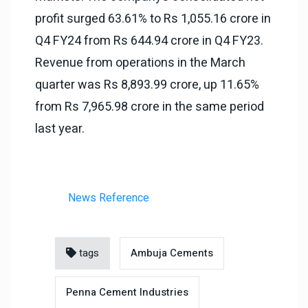
profit surged 63.61% to Rs 1,055.16 crore in
Q4 FY24 from Rs 644.94 crore in Q4 FY23.
Revenue from operations in the March
quarter was Rs 8,893.99 crore, up 11.65%
from Rs 7,965.98 crore in the same period
last year.
News Reference
tags
Ambuja Cements
Penna Cement Industries