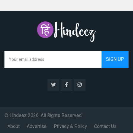
We hate spam as much as you do
© Hindeez 2026, All Rights Reserved
About
Advertise
Privacy & Policy
Contact Us