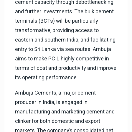
cement capacity through debottlenecking
and further investments. The bulk cement
terminals (BCTs) will be particularly
transformative, providing access to
eastern and southern India, and facilitating
entry to Sri Lanka via sea routes. Ambuja
aims to make PCIL highly competitive in
terms of cost and productivity and improve
its operating performance.
Ambuja Cements, a major cement
producer in India, is engaged in
manufacturing and marketing cement and
clinker for both domestic and export
markets. The company’s consolidated net