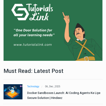
Must Read: Latest Post
Technology
06 , Dec , 2025
e
Docker Sandboxes Launch: AI Coding Agents Ke Liye
Secure Solution | Hindeez