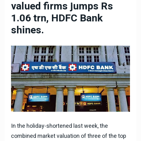
valued firms jumps Rs
1.06 trn, HDFC Bank
shines.
In the holiday-shortened last week, the
combined market valuation of three of the top