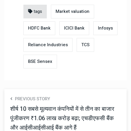
tags
Market valuation
HDFC Bank
ICICI Bank
Infosys
Reliance Industries
TCS
BSE Sensex
PREVIOUS STORY
शीर्ष 10 सबसे मूल्यवान कंपनियों में से तीन का बाजार
पूंजीकरण ₹1.06 लाख करोड़ बढ़ा; एचडीएफसी बैंक
और आईसीआईसीआई बैंक आगे हैं