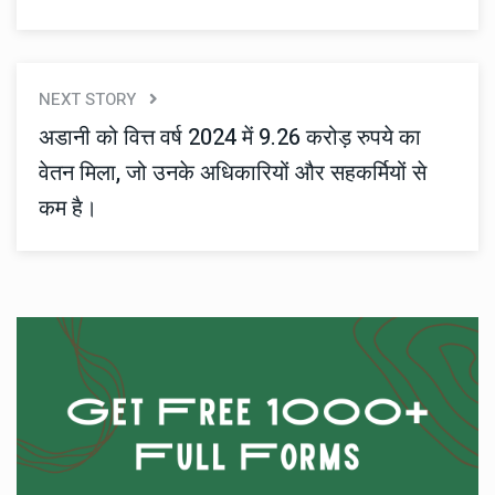
NEXT STORY
अडानी को वित्त वर्ष 2024 में 9.26 करोड़ रुपये का
वेतन मिला, जो उनके अधिकारियों और सहकर्मियों से
कम है।