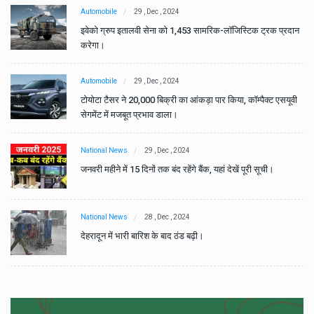
Automobile
29 , Dec , 2024
ान
इवेको ग्रुप इतालवी सेना को 1,453 सामरिक-लॉजिस्टिक ट्रक प्रदान
करेगा।
Automobile
29 , Dec , 2024
वी
टोयोटा टैसर ने 20,000 बिक्री का आंकड़ा पार किया, कॉम्पैक्ट एसयूवी
सेगमेंट में मजबूत प्रभाव डाला।
National News
29 , Dec , 2024
जनवरी महीने में 15 दिनों तक बंद रहेंगे बैंक, यहां देखें पूरी सूची।
National News
28 , Dec , 2024
देहरादून में भारी बारिश के बाद ठंड बढ़ी।