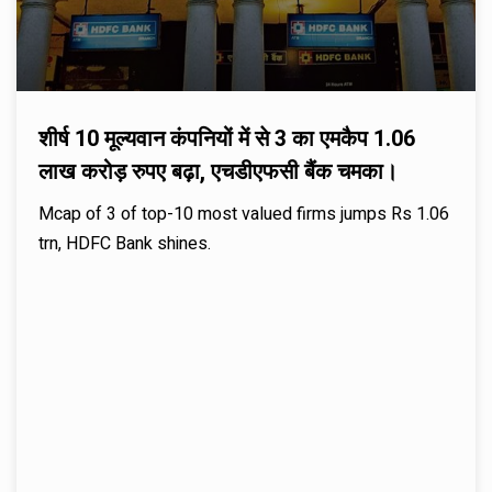
शीर्ष 10 मूल्यवान कंपनियों में से 3 का एमकैप 1.06
लाख करोड़ रुपए बढ़ा, एचडीएफसी बैंक चमका।
Mcap of 3 of top-10 most valued firms jumps Rs 1.06
trn, HDFC Bank shines.