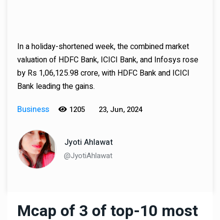
In a holiday-shortened week, the combined market
valuation of HDFC Bank, ICICI Bank, and Infosys rose
by Rs 1,06,125.98 crore, with HDFC Bank and ICICI
Bank leading the gains.
Business
1205
23, Jun, 2024
Jyoti Ahlawat
@JyotiAhlawat
Mcap of 3 of top-10 most