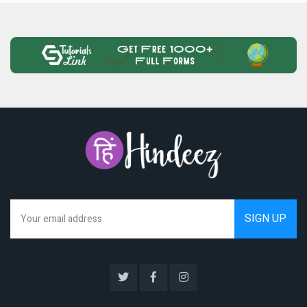
We hate spam as much as you do