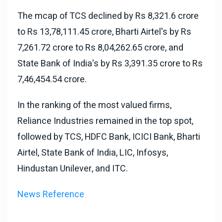
The mcap of TCS declined by Rs 8,321.6 crore
to Rs 13,78,111.45 crore, Bharti Airtel's by Rs
7,261.72 crore to Rs 8,04,262.65 crore, and
State Bank of India's by Rs 3,391.35 crore to Rs
7,46,454.54 crore.
In the ranking of the most valued firms,
Reliance Industries remained in the top spot,
followed by TCS, HDFC Bank, ICICI Bank, Bharti
Airtel, State Bank of India, LIC, Infosys,
Hindustan Unilever, and ITC.
News Reference