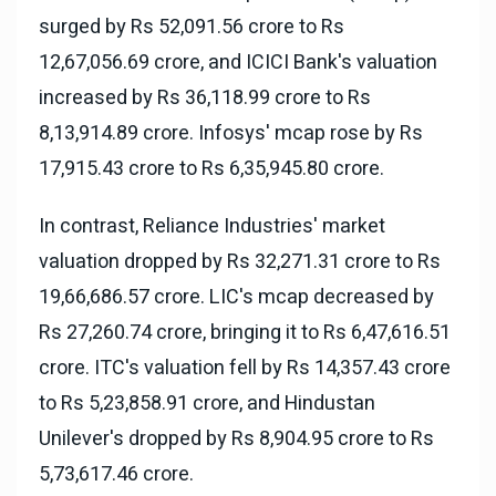
surged by Rs 52,091.56 crore to Rs
12,67,056.69 crore, and ICICI Bank's valuation
increased by Rs 36,118.99 crore to Rs
8,13,914.89 crore. Infosys' mcap rose by Rs
17,915.43 crore to Rs 6,35,945.80 crore.
In contrast, Reliance Industries' market
valuation dropped by Rs 32,271.31 crore to Rs
19,66,686.57 crore. LIC's mcap decreased by
Rs 27,260.74 crore, bringing it to Rs 6,47,616.51
crore. ITC's valuation fell by Rs 14,357.43 crore
to Rs 5,23,858.91 crore, and Hindustan
Unilever's dropped by Rs 8,904.95 crore to Rs
5,73,617.46 crore.