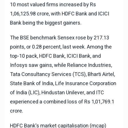
10 most valued firms increased by Rs
1,06,125.98 crore, with HDFC Bank and ICICI
Bank being the biggest gainers.
The BSE benchmark Sensex rose by 217.13
points, or 0.28 percent, last week. Among the
top-10 pack, HDFC Bank, ICICI Bank, and
Infosys saw gains, while Reliance Industries,
Tata Consultancy Services (TCS), Bharti Airtel,
State Bank of India, Life Insurance Corporation
of India (LIC), Hindustan Unilever, and ITC
experienced a combined loss of Rs 1,01,769.1
crore.
HDFC Bank's market capitalisation (mcap)