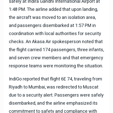
safely at Indira Gandhi International Airport at
1:48 PM. The airline added that upon landing,
the aircraft was moved to an isolation area,
and passengers disembarked at 1:57 PM in
coordination with local authorities for security
checks. An Akasa Air spokesperson noted that
the flight carried 174 passengers, three infants,
and seven crew members and that emergency
response teams were monitoring the situation.
IndiGo reported that flight 6E 74, traveling from
Riyadh to Mumbai, was redirected to Muscat
due to a security alert. Passengers were safely
disembarked, and the airline emphasized its
commitment to safety and compliance with