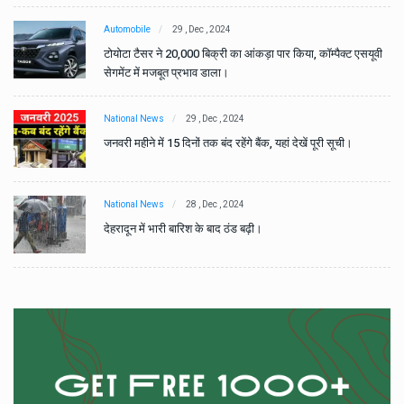
Automobile
29 , Dec , 2024
वी
टोयोटा टैसर ने 20,000 बिक्री का आंकड़ा पार किया, कॉम्पैक्ट एसयूवी
सेगमेंट में मजबूत प्रभाव डाला।
National News
29 , Dec , 2024
जनवरी महीने में 15 दिनों तक बंद रहेंगे बैंक, यहां देखें पूरी सूची।
National News
28 , Dec , 2024
देहरादून में भारी बारिश के बाद ठंड बढ़ी।