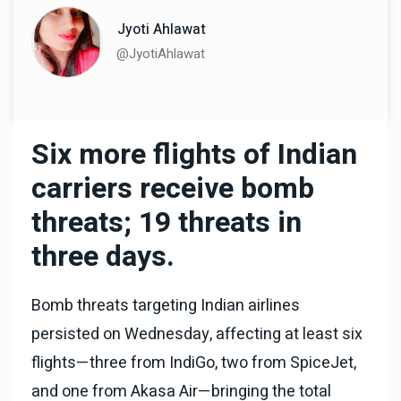
Jyoti Ahlawat
@JyotiAhlawat
Six more flights of Indian
carriers receive bomb
threats; 19 threats in
three days.
Bomb threats targeting Indian airlines
persisted on Wednesday, affecting at least six
flights—three from IndiGo, two from SpiceJet,
and one from Akasa Air—bringing the total