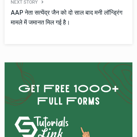
NEXT STORY
AAP नेता सत्येंद्र जैन को दो साल बाद मनी लॉन्ड्रिंग
मामले में जमानत मिल गई है।