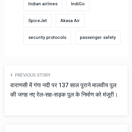
Indian airlines
IndiGo
SpiceJet
Akasa Air
security protocols
passenger safety
PREVIOUS STORY
वाराणसी में गंगा नदी पर 137 साल पुराने मालवीय पुल
की जगह नए रेल-सह-सड़क पुल के निर्माण को मंजूरी।