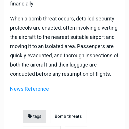
financially.
When a bomb threat occurs, detailed security
protocols are enacted, often involving diverting
the aircraft to the nearest suitable airport and
moving it to an isolated area. Passengers are
quickly evacuated, and thorough inspections of
both the aircraft and their luggage are
conducted before any resumption of flights.
News Reference
tags
Bomb threats