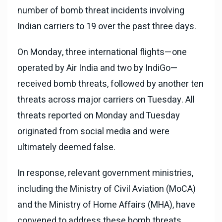
number of bomb threat incidents involving
Indian carriers to 19 over the past three days.
On Monday, three international flights—one
operated by Air India and two by IndiGo—
received bomb threats, followed by another ten
threats across major carriers on Tuesday. All
threats reported on Monday and Tuesday
originated from social media and were
ultimately deemed false.
In response, relevant government ministries,
including the Ministry of Civil Aviation (MoCA)
and the Ministry of Home Affairs (MHA), have
convened to address these bomb threats.