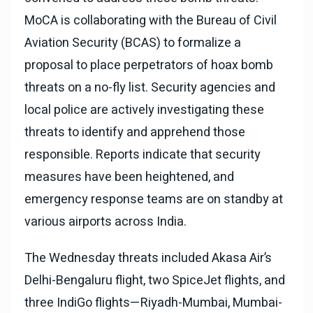
MoCA is collaborating with the Bureau of Civil
Aviation Security (BCAS) to formalize a
proposal to place perpetrators of hoax bomb
threats on a no-fly list. Security agencies and
local police are actively investigating these
threats to identify and apprehend those
responsible. Reports indicate that security
measures have been heightened, and
emergency response teams are on standby at
various airports across India.
The Wednesday threats included Akasa Air’s
Delhi-Bengaluru flight, two SpiceJet flights, and
three IndiGo flights—Riyadh-Mumbai, Mumbai-