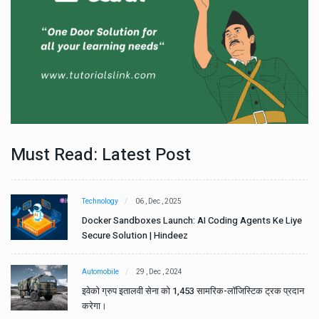
Must Read: Latest Post
Technology
06 , Dec , 2025
e
Docker Sandboxes Launch: AI Coding Agents Ke Liye
Secure Solution | Hindeez
Automobile
29 , Dec , 2024
ान
इवेको ग्रुप इतालवी सेना को 1,453 सामरिक-लॉजिस्टिक ट्रक प्रदान
करेगा।