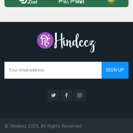
We hate spam as much as you do
© Hindeez 2026, All Rights Reserved