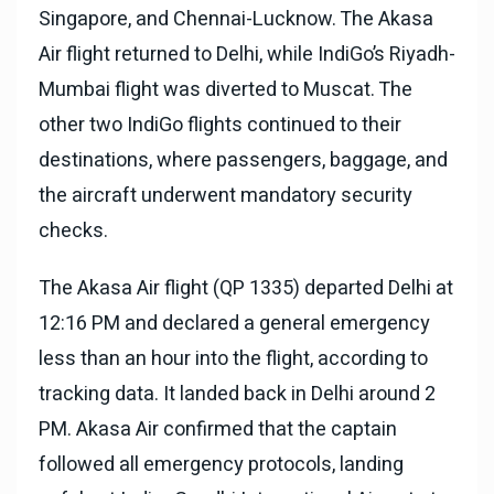
Singapore, and Chennai-Lucknow. The Akasa
Air flight returned to Delhi, while IndiGo’s Riyadh-
Mumbai flight was diverted to Muscat. The
other two IndiGo flights continued to their
destinations, where passengers, baggage, and
the aircraft underwent mandatory security
checks.
The Akasa Air flight (QP 1335) departed Delhi at
12:16 PM and declared a general emergency
less than an hour into the flight, according to
tracking data. It landed back in Delhi around 2
PM. Akasa Air confirmed that the captain
followed all emergency protocols, landing