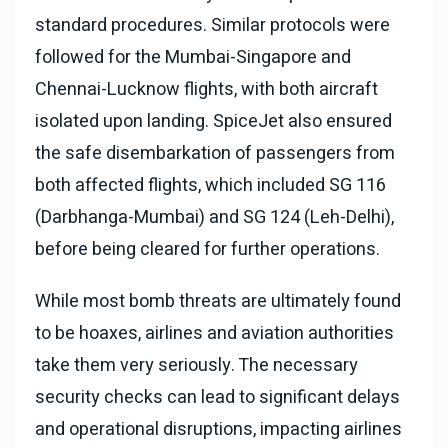
standard procedures. Similar protocols were
followed for the Mumbai-Singapore and
Chennai-Lucknow flights, with both aircraft
isolated upon landing. SpiceJet also ensured
the safe disembarkation of passengers from
both affected flights, which included SG 116
(Darbhanga-Mumbai) and SG 124 (Leh-Delhi),
before being cleared for further operations.
While most bomb threats are ultimately found
to be hoaxes, airlines and aviation authorities
take them very seriously. The necessary
security checks can lead to significant delays
and operational disruptions, impacting airlines