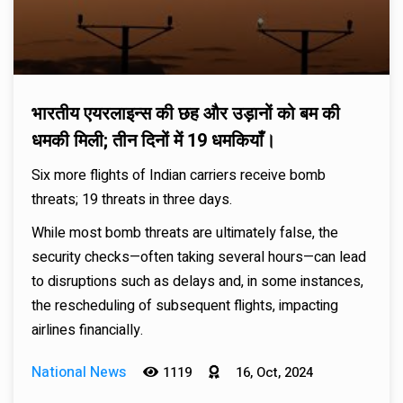
भारतीय एयरलाइन्स की छह और उड़ानों को बम की
धमकी मिली; तीन दिनों में 19 धमकियाँ।
Six more flights of Indian carriers receive bomb
threats; 19 threats in three days.
While most bomb threats are ultimately false, the
security checks—often taking several hours—can lead
to disruptions such as delays and, in some instances,
the rescheduling of subsequent flights, impacting
airlines financially.
National News
1119
16, Oct, 2024