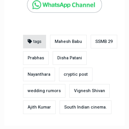
tags
Mahesh Babu
SSMB 29
Prabhas
Disha Patani
Nayanthara
cryptic post
wedding rumors
Vignesh Shivan
Ajith Kumar
South Indian cinema.