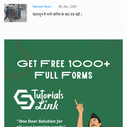
National News
28 , Dec , 2024
देहरादून में भारी बारिश के बाद ठंड बढ़ी।