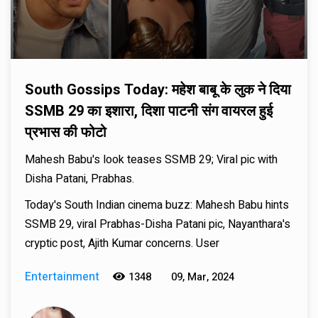
South Gossips Today: महेश बाबू के लुक ने दिया
SSMB 29 का इशारा, दिशा पाटनी संग वायरल हुई
प्रभास की फोटो
Mahesh Babu's look teases SSMB 29; Viral pic with
Disha Patani, Prabhas.
Today's South Indian cinema buzz: Mahesh Babu hints
SSMB 29, viral Prabhas-Disha Patani pic, Nayanthara's
cryptic post, Ajith Kumar concerns. User
Entertainment
1348
09, Mar, 2024