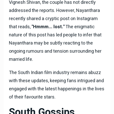
Vignesh Shivan, the couple has not directly
addressed the reports. However, Nayanthara
recently shared a cryptic post on Instagram
that reads,
"Hmmm... lost."
The enigmatic
nature of this post has led people to infer that
Nayanthara may be subtly reacting to the
ongoing rumours and tension surrounding her
married life.
The South Indian film industry remains abuzz
with these updates, keeping fans intrigued and
engaged with the latest happenings in the lives
of their favourite stars.
South Gossips