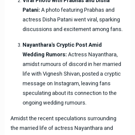
Viral Photo with Prabhas and Disha
Patani:
A photo featuring Prabhas and
actress Disha Patani went viral, sparking
discussions and excitement among fans.
Nayanthara's Cryptic Post Amid
Wedding Rumors:
Actress Nayanthara,
amidst rumours of discord in her married
life with Vignesh Shivan, posted a cryptic
message on Instagram, leaving fans
speculating about its connection to the
ongoing wedding rumours.
Amidst the recent speculations surrounding
the married life of actress Nayanthara and