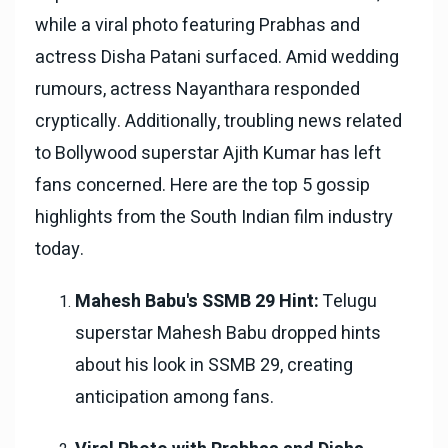
while a viral photo featuring Prabhas and
actress Disha Patani surfaced. Amid wedding
rumours, actress Nayanthara responded
cryptically. Additionally, troubling news related
to Bollywood superstar Ajith Kumar has left
fans concerned. Here are the top 5 gossip
highlights from the South Indian film industry
today.
Mahesh Babu's SSMB 29 Hint:
Telugu
superstar Mahesh Babu dropped hints
about his look in SSMB 29, creating
anticipation among fans.