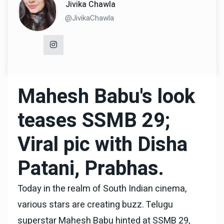
Jivika Chawla
@JivikaChawla
Mahesh Babu's look
teases SSMB 29;
Viral pic with Disha
Patani, Prabhas.
Today in the realm of South Indian cinema,
various stars are creating buzz. Telugu
superstar Mahesh Babu hinted at SSMB 29,