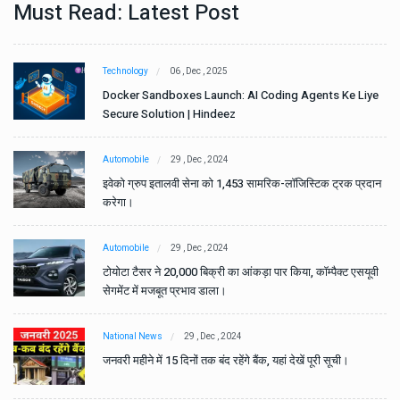
Must Read: Latest Post
Technology
06 , Dec , 2025
e
Docker Sandboxes Launch: AI Coding Agents Ke Liye
Secure Solution | Hindeez
Automobile
29 , Dec , 2024
ान
इवेको ग्रुप इतालवी सेना को 1,453 सामरिक-लॉजिस्टिक ट्रक प्रदान
करेगा।
Automobile
29 , Dec , 2024
वी
टोयोटा टैसर ने 20,000 बिक्री का आंकड़ा पार किया, कॉम्पैक्ट एसयूवी
सेगमेंट में मजबूत प्रभाव डाला।
National News
29 , Dec , 2024
जनवरी महीने में 15 दिनों तक बंद रहेंगे बैंक, यहां देखें पूरी सूची।