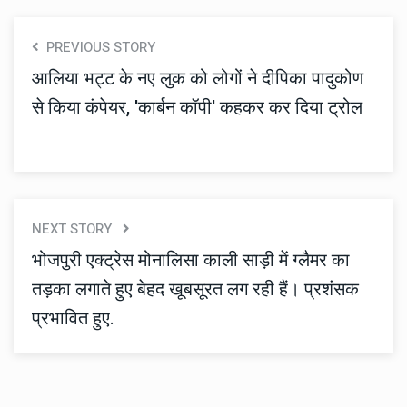
PREVIOUS STORY
आलिया भट्ट के नए लुक को लोगों ने दीपिका पादुकोण
से किया कंपेयर, 'कार्बन कॉपी' कहकर कर दिया ट्रोल
NEXT STORY
भोजपुरी एक्ट्रेस मोनालिसा काली साड़ी में ग्लैमर का
तड़का लगाते हुए बेहद खूबसूरत लग रही हैं। प्रशंसक
प्रभावित हुए.