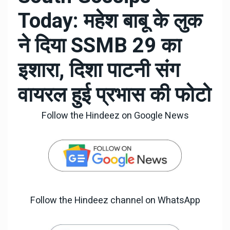
Today: महेश बाबू के लुक
ने दिया SSMB 29 का
इशारा, दिशा पाटनी संग
वायरल हुई प्रभास की फोटो
Follow the Hindeez on Google News
Follow the Hindeez channel on WhatsApp