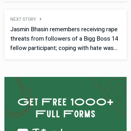
NEXT STORY
Jasmin Bhasin remembers receiving rape
threats from followers of a Bigg Boss 14
fellow participant; coping with hate was
challenging.