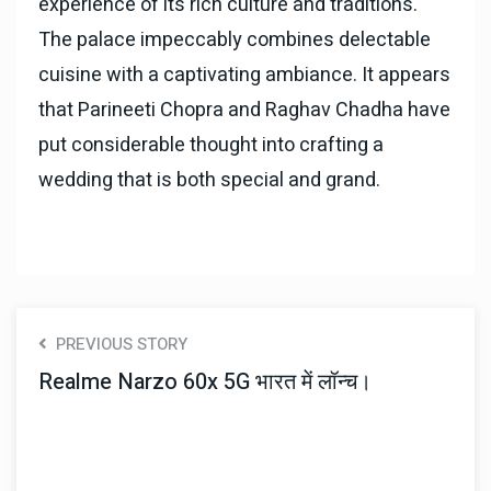
experience of its rich culture and traditions.
The palace impeccably combines delectable
cuisine with a captivating ambiance. It appears
that Parineeti Chopra and Raghav Chadha have
put considerable thought into crafting a
wedding that is both special and grand.
PREVIOUS STORY
Realme Narzo 60x 5G भारत में लॉन्च।