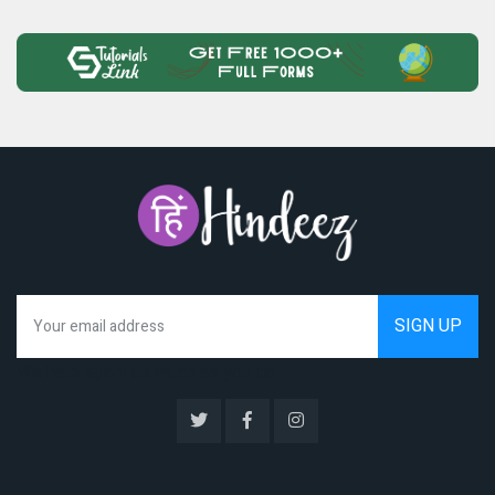
We hate spam as much as you do