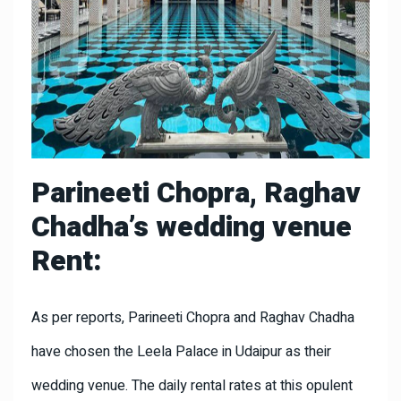
Parineeti Chopra, Raghav
Chadha’s wedding venue
Rent:
As per reports, Parineeti Chopra and Raghav Chadha
have chosen the Leela Palace in Udaipur as their
wedding venue. The daily rental rates at this opulent