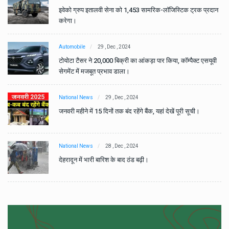
ान
इवेको ग्रुप इतालवी सेना को 1,453 सामरिक-लॉजिस्टिक ट्रक प्रदान
करेगा।
Automobile
29 , Dec , 2024
वी
टोयोटा टैसर ने 20,000 बिक्री का आंकड़ा पार किया, कॉम्पैक्ट एसयूवी
सेगमेंट में मजबूत प्रभाव डाला।
National News
29 , Dec , 2024
जनवरी महीने में 15 दिनों तक बंद रहेंगे बैंक, यहां देखें पूरी सूची।
National News
28 , Dec , 2024
देहरादून में भारी बारिश के बाद ठंड बढ़ी।