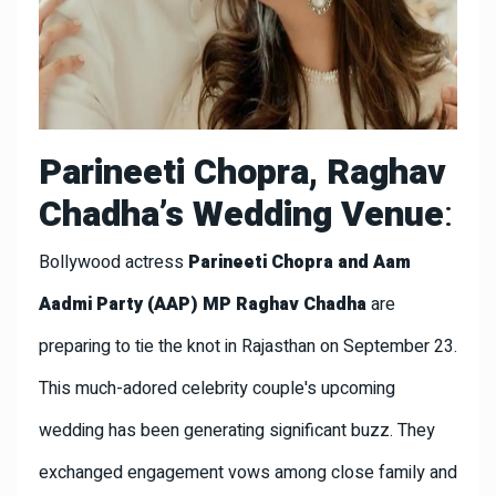
Parineeti Chopra, Raghav
Chadha’s Wedding Venue
:
Bollywood actress
Parineeti Chopra and Aam
Aadmi Party (AAP) MP Raghav Chadha
are
preparing to tie the knot in Rajasthan on September 23.
This much-adored celebrity couple's upcoming
wedding has been generating significant buzz. They
exchanged engagement vows among close family and