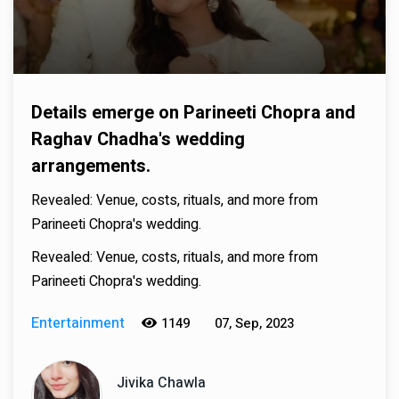
Details emerge on Parineeti Chopra and
Raghav Chadha's wedding
arrangements.
Revealed: Venue, costs, rituals, and more from
Parineeti Chopra's wedding.
Revealed: Venue, costs, rituals, and more from
Parineeti Chopra's wedding.
Entertainment
1149
07, Sep, 2023
Jivika Chawla