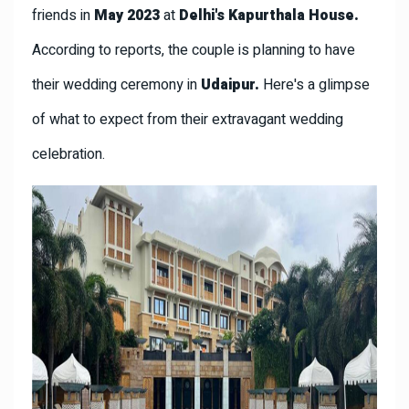
friends in
May 2023
at
Delhi's Kapurthala House.
According to reports, the couple is planning to have
their wedding ceremony in
Udaipur.
Here's a glimpse
of what to expect from their extravagant wedding
celebration.