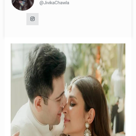
@JivikaChawla