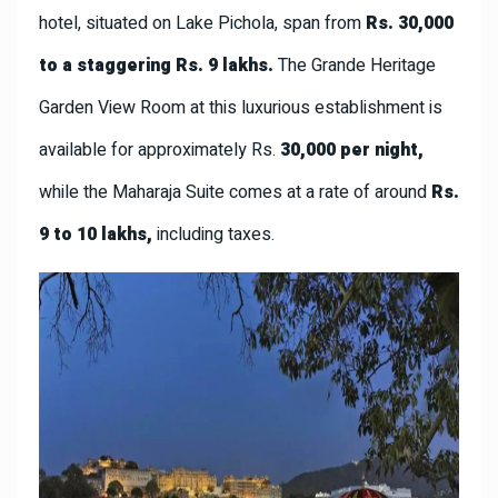
hotel, situated on Lake Pichola, span from
Rs. 30,000
to a staggering Rs. 9 lakhs.
The Grande Heritage
Garden View Room at this luxurious establishment is
available for approximately Rs.
30,000 per night,
while the Maharaja Suite comes at a rate of around
Rs.
9 to 10 lakhs,
including taxes.