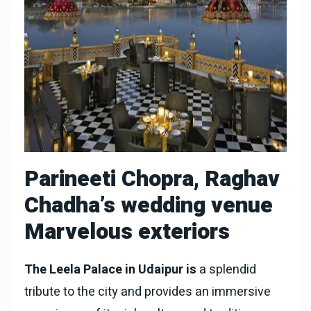
Parineeti Chopra, Raghav
Chadha’s wedding venue
Marvelous exteriors
The Leela Palace in Udaipur is
a splendid
tribute to the city and provides an immersive