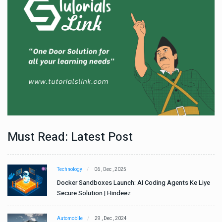
Must Read: Latest Post
Technology
06 , Dec , 2025
e
Docker Sandboxes Launch: AI Coding Agents Ke Liye
Secure Solution | Hindeez
Automobile
29 , Dec , 2024