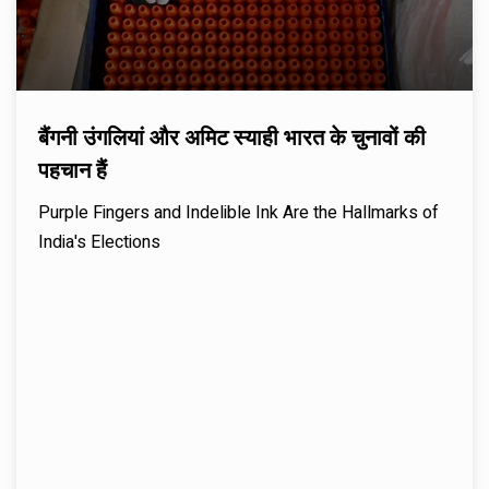
बैंगनी उंगलियां और अमिट स्याही भारत के चुनावों की
पहचान हैं
Purple Fingers and Indelible Ink Are the Hallmarks of
India's Elections