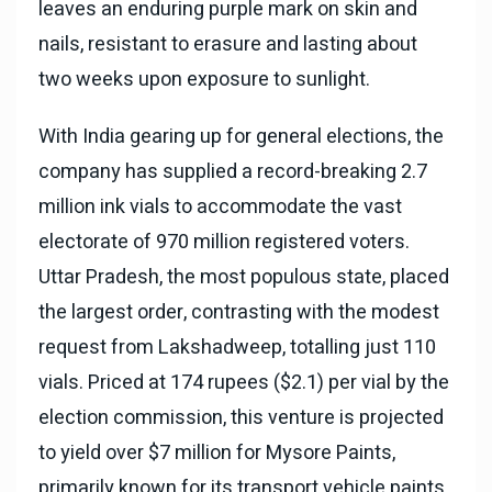
leaves an enduring purple mark on skin and
nails, resistant to erasure and lasting about
two weeks upon exposure to sunlight.
With India gearing up for general elections, the
company has supplied a record-breaking 2.7
million ink vials to accommodate the vast
electorate of 970 million registered voters.
Uttar Pradesh, the most populous state, placed
the largest order, contrasting with the modest
request from Lakshadweep, totalling just 110
vials. Priced at 174 rupees ($2.1) per vial by the
election commission, this venture is projected
to yield over $7 million for Mysore Paints,
primarily known for its transport vehicle paints.