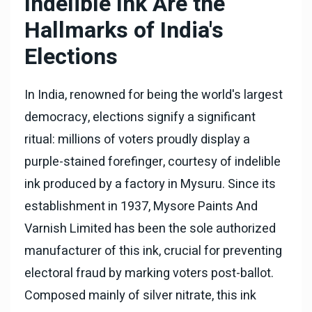
Indelible Ink Are the
Hallmarks of India's
Elections
In India, renowned for being the world's largest
democracy, elections signify a significant
ritual: millions of voters proudly display a
purple-stained forefinger, courtesy of indelible
ink produced by a factory in Mysuru. Since its
establishment in 1937, Mysore Paints And
Varnish Limited has been the sole authorized
manufacturer of this ink, crucial for preventing
electoral fraud by marking voters post-ballot.
Composed mainly of silver nitrate, this ink