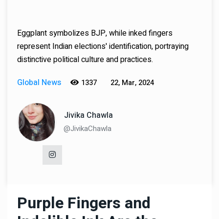
Eggplant symbolizes BJP, while inked fingers
represent Indian elections' identification, portraying
distinctive political culture and practices.
Global News
1337
22, Mar, 2024
Jivika Chawla
@JivikaChawla
Purple Fingers and