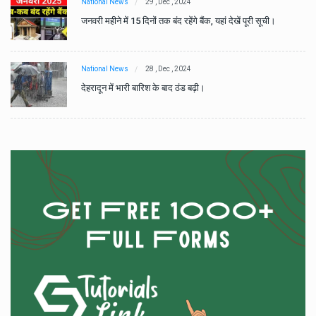
National News
29 , Dec , 2024
जनवरी महीने में 15 दिनों तक बंद रहेंगे बैंक, यहां देखें पूरी सूची।
National News
28 , Dec , 2024
देहरादून में भारी बारिश के बाद ठंड बढ़ी।