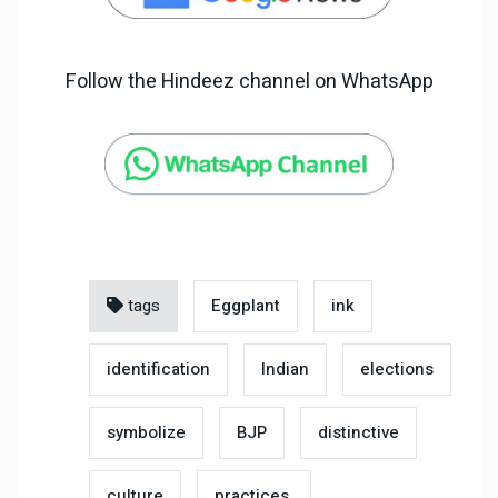
Follow the Hindeez channel on WhatsApp
tags
Eggplant
ink
identification
Indian
elections
symbolize
BJP
distinctive
culture
practices.