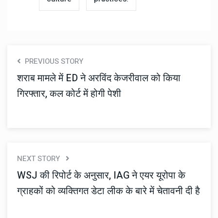
PREVIOUS STORY
शराब मामले में ED ने अरविंद केजरीवाल को किया
गिरफ्तार, कल कोर्ट में होगी पेशी
NEXT STORY
WSJ की रिपोर्ट के अनुसार, IAG ने एयर यूरोपा के
ग्राहकों को व्यक्तिगत डेटा लीक के बारे में चेतावनी दी है