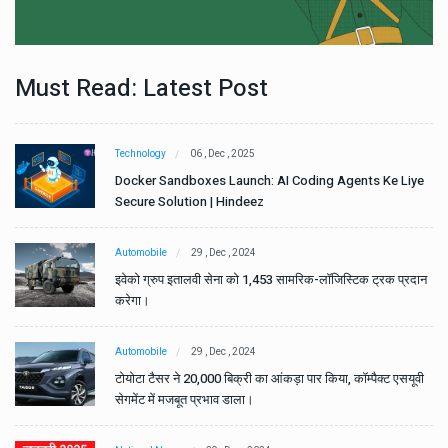
Must Read: Latest Post
Technology
06 , Dec , 2025
e
Docker Sandboxes Launch: AI Coding Agents Ke Liye
Secure Solution | Hindeez
Automobile
29 , Dec , 2024
ान
इवेको ग्रुप इतालवी सेना को 1,453 सामरिक-लॉजिस्टिक ट्रक प्रदान
करेगा।
Automobile
29 , Dec , 2024
वी
टोयोटा टैसर ने 20,000 बिक्री का आंकड़ा पार किया, कॉम्पैक्ट एसयूवी
सेगमेंट में मजबूत प्रभाव डाला।