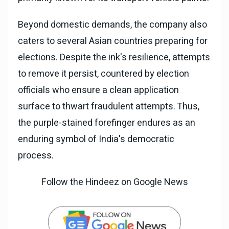
Beyond domestic demands, the company also
caters to several Asian countries preparing for
elections. Despite the ink's resilience, attempts
to remove it persist, countered by election
officials who ensure a clean application
surface to thwart fraudulent attempts. Thus,
the purple-stained forefinger endures as an
enduring symbol of India's democratic
process.
Follow the Hindeez on Google News