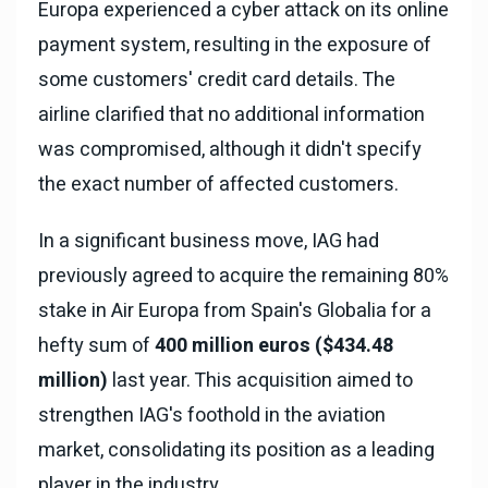
Europa experienced a cyber attack on its online
payment system, resulting in the exposure of
some customers' credit card details. The
airline clarified that no additional information
was compromised, although it didn't specify
the exact number of affected customers.
In a significant business move, IAG had
previously agreed to acquire the remaining 80%
stake in Air Europa from Spain's Globalia for a
hefty sum of
400 million euros ($434.48
million)
last year. This acquisition aimed to
strengthen IAG's foothold in the aviation
market, consolidating its position as a leading
player in the industry.