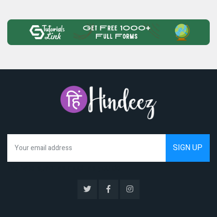
We hate spam as much as you do