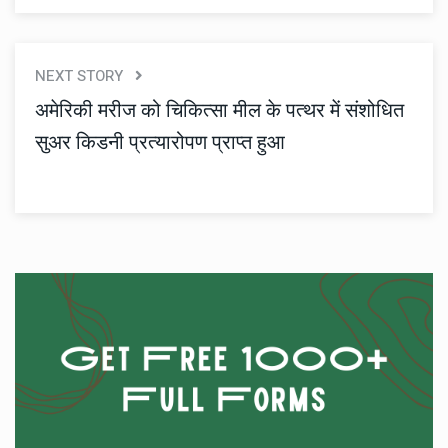
NEXT STORY
अमेरिकी मरीज को चिकित्सा मील के पत्थर में संशोधित
सुअर किडनी प्रत्यारोपण प्राप्त हुआ