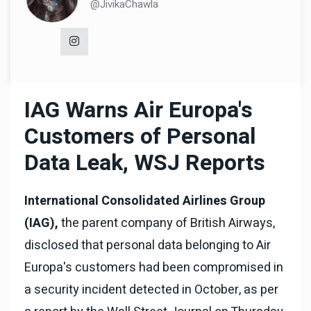
@JivikaChawla
IAG Warns Air Europa's
Customers of Personal
Data Leak, WSJ Reports
International Consolidated Airlines Group
(IAG),
the parent company of British Airways,
disclosed that personal data belonging to Air
Europa's customers had been compromised in
a security incident detected in October, as per