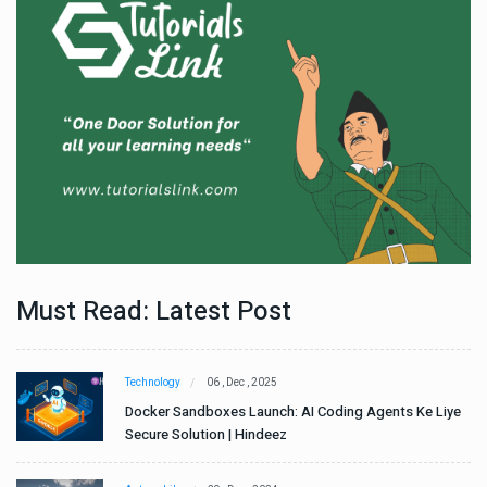
Must Read: Latest Post
Technology
06 , Dec , 2025
e
Docker Sandboxes Launch: AI Coding Agents Ke Liye
Secure Solution | Hindeez