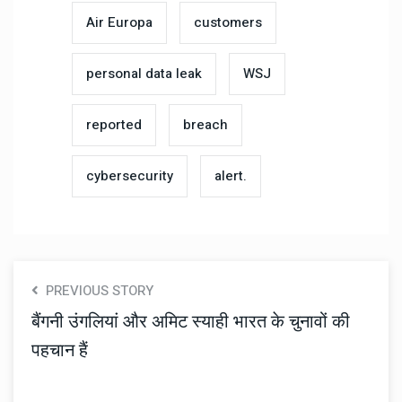
Air Europa
customers
personal data leak
WSJ
reported
breach
cybersecurity
alert.
PREVIOUS STORY
बैंगनी उंगलियां और अमिट स्याही भारत के चुनावों की
पहचान हैं