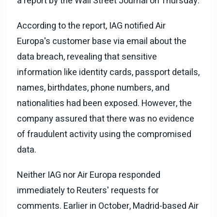
a report by the Wall Street Journal on Thursday.
According to the report, IAG notified Air
Europa's customer base via email about the
data breach, revealing that sensitive
information like identity cards, passport details,
names, birthdates, phone numbers, and
nationalities had been exposed. However, the
company assured that there was no evidence
of fraudulent activity using the compromised
data.
Neither IAG nor Air Europa responded
immediately to Reuters' requests for
comments. Earlier in October, Madrid-based Air