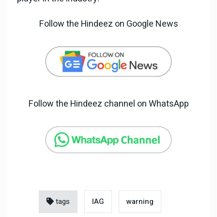
Follow the Hindeez on Google News
Follow the Hindeez channel on WhatsApp
tags
IAG
warning