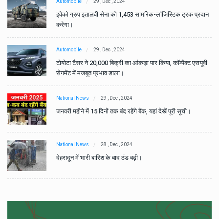
Automobile
29 , Dec , 2024
ान
इवेको ग्रुप इतालवी सेना को 1,453 सामरिक-लॉजिस्टिक ट्रक प्रदान
करेगा।
Automobile
29 , Dec , 2024
वी
टोयोटा टैसर ने 20,000 बिक्री का आंकड़ा पार किया, कॉम्पैक्ट एसयूवी
सेगमेंट में मजबूत प्रभाव डाला।
National News
29 , Dec , 2024
जनवरी महीने में 15 दिनों तक बंद रहेंगे बैंक, यहां देखें पूरी सूची।
National News
28 , Dec , 2024
देहरादून में भारी बारिश के बाद ठंड बढ़ी।