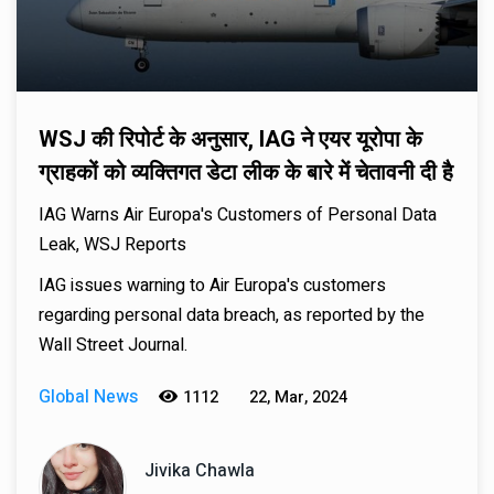
WSJ की रिपोर्ट के अनुसार, IAG ने एयर यूरोपा के
ग्राहकों को व्यक्तिगत डेटा लीक के बारे में चेतावनी दी है
IAG Warns Air Europa's Customers of Personal Data
Leak, WSJ Reports
IAG issues warning to Air Europa's customers
regarding personal data breach, as reported by the
Wall Street Journal.
Global News
1112
22, Mar, 2024
Jivika Chawla