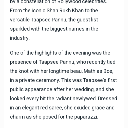
by a constellation of Bollywood celebrities.
From the iconic Shah Rukh Khan to the
versatile Taapsee Pannu, the guest list
sparkled with the biggest names in the
industry.
One of the highlights of the evening was the
presence of Taapsee Pannu, who recently tied
the knot with her longtime beau, Mathias Boe,
in a private ceremony. This was Taapsee's first
public appearance after her wedding, and she
looked every bit the radiant newlywed. Dressed
in an elegant red saree, she exuded grace and
charm as she posed for the paparazzi.