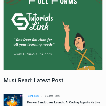
Must Read: Latest Post
Technology
06 , Dec , 2025
e
Docker Sandboxes Launch: AI Coding Agents Ke Liye