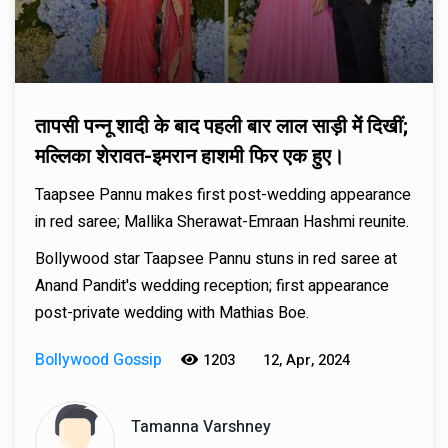
तापसी पन्नू शादी के बाद पहली बार लाल साड़ी में दिखीं;
मल्लिका शेरावत-इमरान हाशमी फिर एक हुए।
Taapsee Pannu makes first post-wedding appearance
in red saree; Mallika Sherawat-Emraan Hashmi reunite.
Bollywood star Taapsee Pannu stuns in red saree at
Anand Pandit's wedding reception; first appearance
post-private wedding with Mathias Boe.
Bollywood Gossip
1203
12, Apr, 2024
Tamanna Varshney