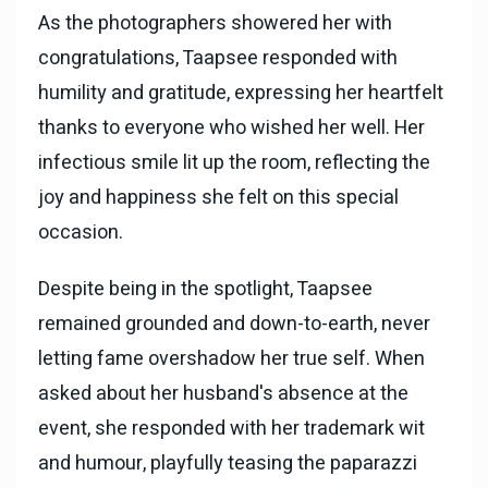
As the photographers showered her with
congratulations, Taapsee responded with
humility and gratitude, expressing her heartfelt
thanks to everyone who wished her well. Her
infectious smile lit up the room, reflecting the
joy and happiness she felt on this special
occasion.
Despite being in the spotlight, Taapsee
remained grounded and down-to-earth, never
letting fame overshadow her true self. When
asked about her husband's absence at the
event, she responded with her trademark wit
and humour, playfully teasing the paparazzi