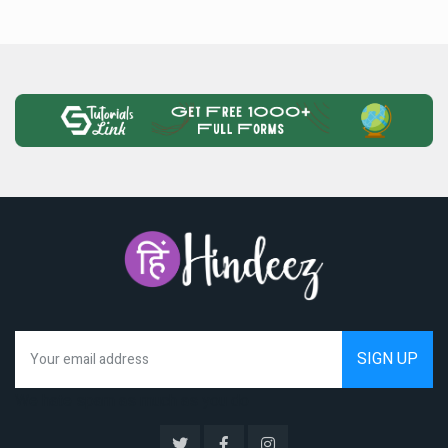
We hate spam as much as you do