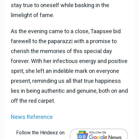
stay true to oneself while basking in the
limelight of fame.
As the evening came to a close, Taapsee bid
farewell to the paparazzi with a promise to
cherish the memories of this special day
forever. With her infectious energy and positive
spirit, she left an indelible mark on everyone
present, reminding us all that true happiness
lies in being authentic and genuine, both on and
off the red carpet.
News Reference
Follow the Hindeez on