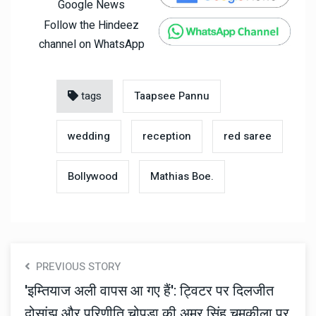
Google News
Follow the Hindeez
channel on WhatsApp
tags
Taapsee Pannu
wedding
reception
red saree
Bollywood
Mathias Boe.
PREVIOUS STORY
'इम्तियाज अली वापस आ गए हैं': ट्विटर पर दिलजीत
दोसांझ और परिणीति चोपड़ा की अमर सिंह चमकीला पर