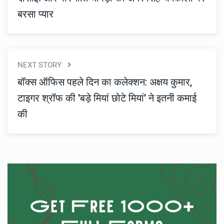
बरसा प्यार
NEXT STORY
बॉक्स ऑफिस पहले दिन का कलेक्शन: अक्षय कुमार,
टाइगर श्रॉफ की 'बड़े मियां छोटे मियां' ने इतनी कमाई
की