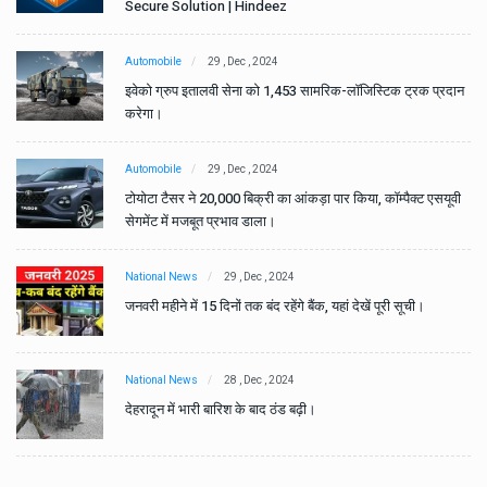
Secure Solution | Hindeez
Automobile
29 , Dec , 2024
ान
इवेको ग्रुप इतालवी सेना को 1,453 सामरिक-लॉजिस्टिक ट्रक प्रदान
करेगा।
Automobile
29 , Dec , 2024
वी
टोयोटा टैसर ने 20,000 बिक्री का आंकड़ा पार किया, कॉम्पैक्ट एसयूवी
सेगमेंट में मजबूत प्रभाव डाला।
National News
29 , Dec , 2024
जनवरी महीने में 15 दिनों तक बंद रहेंगे बैंक, यहां देखें पूरी सूची।
National News
28 , Dec , 2024
देहरादून में भारी बारिश के बाद ठंड बढ़ी।