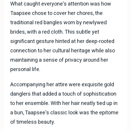
What caught everyone's attention was how
Taapsee chose to cover her chores, the
traditional red bangles worn by newlywed
brides, with a red cloth. This subtle yet
significant gesture hinted at her deep-rooted
connection to her cultural heritage while also
maintaining a sense of privacy around her
personal life.
Accompanying her attire were exquisite gold
danglers that added a touch of sophistication
to her ensemble. With her hair neatly tied up in
a bun, Taapsee's classic look was the epitome
of timeless beauty.