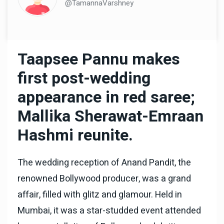
@TamannaVarshney
Taapsee Pannu makes
first post-wedding
appearance in red saree;
Mallika Sherawat-Emraan
Hashmi reunite.
The wedding reception of Anand Pandit, the
renowned Bollywood producer, was a grand
affair, filled with glitz and glamour. Held in
Mumbai, it was a star-studded event attended