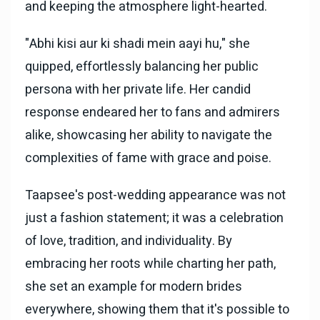
and keeping the atmosphere light-hearted.
"Abhi kisi aur ki shadi mein aayi hu," she
quipped, effortlessly balancing her public
persona with her private life. Her candid
response endeared her to fans and admirers
alike, showcasing her ability to navigate the
complexities of fame with grace and poise.
Taapsee's post-wedding appearance was not
just a fashion statement; it was a celebration
of love, tradition, and individuality. By
embracing her roots while charting her path,
she set an example for modern brides
everywhere, showing them that it's possible to