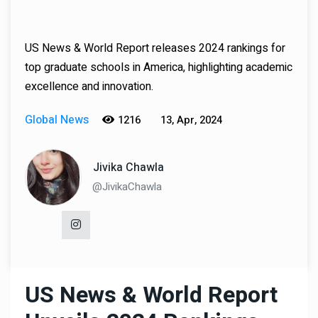
US News & World Report releases 2024 rankings for
top graduate schools in America, highlighting academic
excellence and innovation.
Global News
1216
13, Apr, 2024
Jivika Chawla
@JivikaChawla
US News & World Report