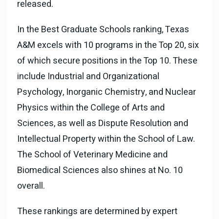
released.
In the Best Graduate Schools ranking, Texas
A&M excels with 10 programs in the Top 20, six
of which secure positions in the Top 10. These
include Industrial and Organizational
Psychology, Inorganic Chemistry, and Nuclear
Physics within the College of Arts and
Sciences, as well as Dispute Resolution and
Intellectual Property within the School of Law.
The School of Veterinary Medicine and
Biomedical Sciences also shines at No. 10
overall.
These rankings are determined by expert