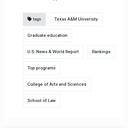
tags
Texas A&M University
Graduate education
U.S. News & World Report
Rankings
Top programs
College of Arts and Sciences
School of Law