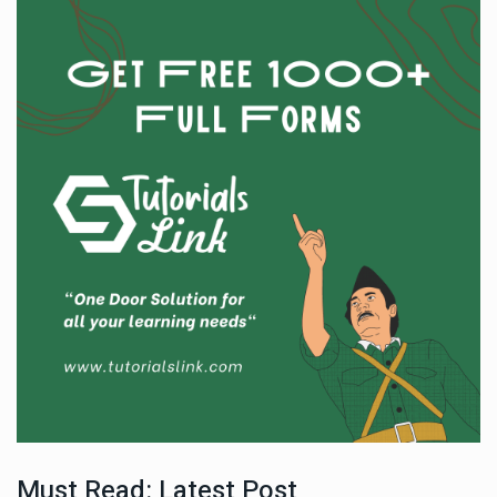
Must Read: Latest Post