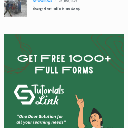
National News
28 , Dec , 2024
देहरादून में भारी बारिश के बाद ठंड बढ़ी।