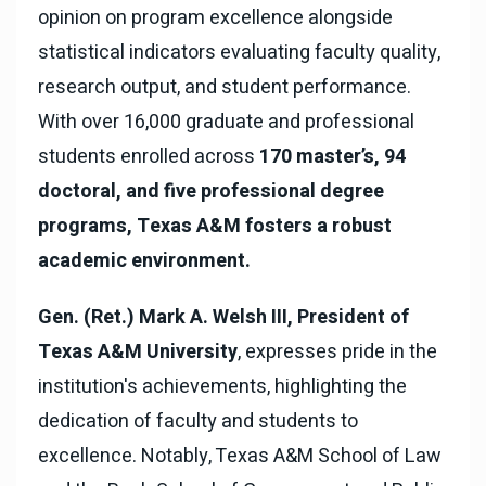
opinion on program excellence alongside
statistical indicators evaluating faculty quality,
research output, and student performance.
With over 16,000 graduate and professional
students enrolled across
170 master’s, 94
doctoral, and five professional degree
programs, Texas A&M fosters a robust
academic environment.
Gen. (Ret.) Mark A. Welsh III, President of
Texas A&M University
, expresses pride in the
institution's achievements, highlighting the
dedication of faculty and students to
excellence. Notably, Texas A&M School of Law