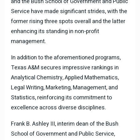
and the Bush School of Government and Public
Service have made significant strides, with the
former rising three spots overall and the latter
enhancing its standing in non-profit
management.
In addition to the aforementioned programs,
Texas A&M secures impressive rankings in
Analytical Chemistry, Applied Mathematics,
Legal Writing, Marketing, Management, and
Statistics, reinforcing its commitment to
excellence across diverse disciplines.
Frank B. Ashley III, interim dean of the Bush
School of Government and Public Service,