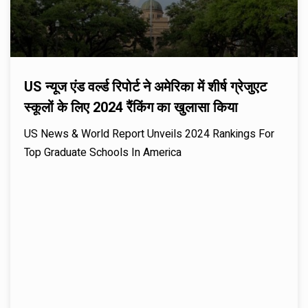
US न्यूज एंड वर्ल्ड रिपोर्ट ने अमेरिका में शीर्ष ग्रेजुएट
स्कूलों के लिए 2024 रैंकिंग का खुलासा किया
US News & World Report Unveils 2024 Rankings For
Top Graduate Schools In America