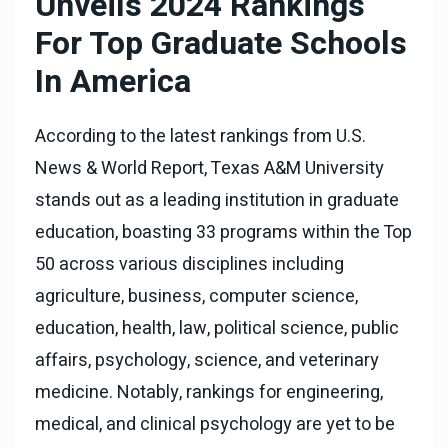
Unveils 2024 Rankings
For Top Graduate Schools
In America
According to the latest rankings from U.S.
News & World Report, Texas A&M University
stands out as a leading institution in graduate
education, boasting 33 programs within the Top
50 across various disciplines including
agriculture, business, computer science,
education, health, law, political science, public
affairs, psychology, science, and veterinary
medicine. Notably, rankings for engineering,
medical, and clinical psychology are yet to be