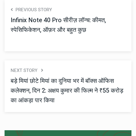
PREVIOUS STORY
Infinix Note 40 Pro सीरीज़ लॉन्च: कीमत,
स्पेसिफिकेशन, ऑफ़र और बहुत कुछ
NEXT STORY
बड़े मियां छोटे मियां का दुनिया भर में बॉक्स ऑफिस
कलेक्शन, दिन 2: अक्षय कुमार की फिल्म ने ₹55 करोड़
का आंकड़ा पार किया