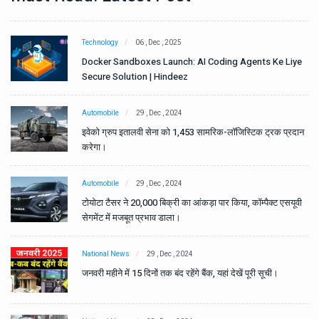
Technology
06 , Dec , 2025
e
Docker Sandboxes Launch: AI Coding Agents Ke Liye
Secure Solution | Hindeez
Automobile
29 , Dec , 2024
ान
इवेको ग्रुप इतालवी सेना को 1,453 सामरिक-लॉजिस्टिक ट्रक प्रदान
करेगा।
Automobile
29 , Dec , 2024
वी
टोयोटा टैसर ने 20,000 बिक्री का आंकड़ा पार किया, कॉम्पैक्ट एसयूवी
सेगमेंट में मजबूत प्रभाव डाला।
National News
29 , Dec , 2024
जनवरी महीने में 15 दिनों तक बंद रहेंगे बैंक, यहां देखें पूरी सूची।