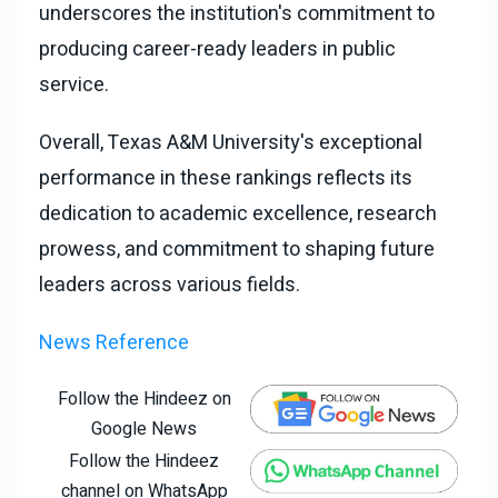
underscores the institution's commitment to
producing career-ready leaders in public
service.
Overall, Texas A&M University's exceptional
performance in these rankings reflects its
dedication to academic excellence, research
prowess, and commitment to shaping future
leaders across various fields.
News Reference
Follow the Hindeez on
Google News
Follow the Hindeez
channel on WhatsApp