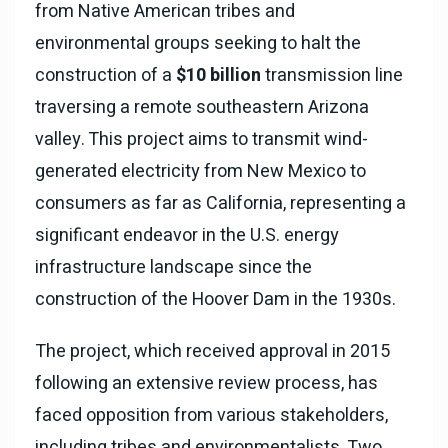
from Native American tribes and
environmental groups seeking to halt the
construction of a
$10 billion
transmission line
traversing a remote southeastern Arizona
valley. This project aims to transmit wind-
generated electricity from New Mexico to
consumers as far as California, representing a
significant endeavor in the U.S. energy
infrastructure landscape since the
construction of the Hoover Dam in the 1930s.
The project, which received approval in 2015
following an extensive review process, has
faced opposition from various stakeholders,
including tribes and environmentalists. Two