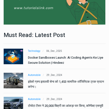
Must Read: Latest Post
Technology
06 , Dec , 2025
e
Docker Sandboxes Launch: AI Coding Agents Ke Liye
Secure Solution | Hindeez
Automobile
29 , Dec , 2024
ान
इवेको ग्रुप इतालवी सेना को 1,453 सामरिक-लॉजिस्टिक ट्रक प्रदान
करेगा।
Automobile
29 , Dec , 2024
वी
टोयोटा टैसर ने 20,000 बिक्री का आंकड़ा पार किया, कॉम्पैक्ट एसयूवी