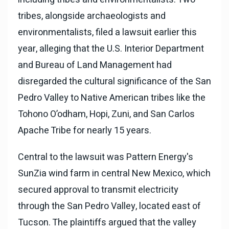
tribes, alongside archaeologists and
environmentalists, filed a lawsuit earlier this
year, alleging that the U.S. Interior Department
and Bureau of Land Management had
disregarded the cultural significance of the San
Pedro Valley to Native American tribes like the
Tohono O’odham, Hopi, Zuni, and San Carlos
Apache Tribe for nearly 15 years.
Central to the lawsuit was Pattern Energy's
SunZia wind farm in central New Mexico, which
secured approval to transmit electricity
through the San Pedro Valley, located east of
Tucson. The plaintiffs argued that the valley