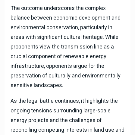
The outcome underscores the complex
balance between economic development and
environmental conservation, particularly in
areas with significant cultural heritage. While
proponents view the transmission line as a
crucial component of renewable energy
infrastructure, opponents argue for the
preservation of culturally and environmentally
sensitive landscapes.
As the legal battle continues, it highlights the
ongoing tensions surrounding large-scale
energy projects and the challenges of
reconciling competing interests in land use and