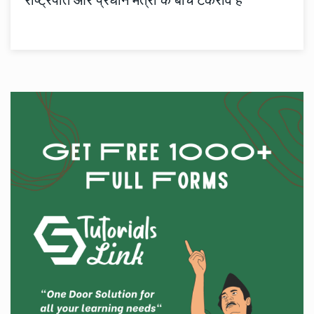
राष्ट्रपति और प्रधान मंत्री के बीच टकराव है