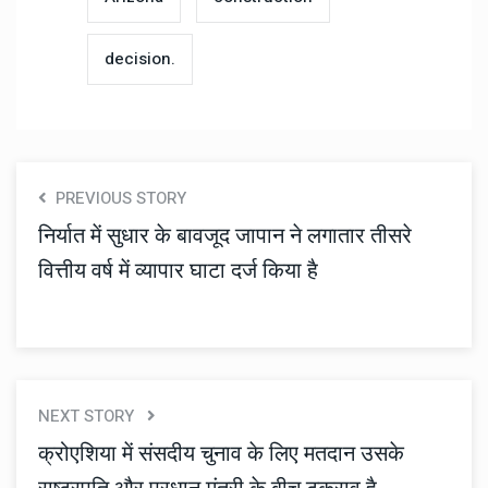
decision.
PREVIOUS STORY
निर्यात में सुधार के बावजूद जापान ने लगातार तीसरे
वित्तीय वर्ष में व्यापार घाटा दर्ज किया है
NEXT STORY
क्रोएशिया में संसदीय चुनाव के लिए मतदान उसके