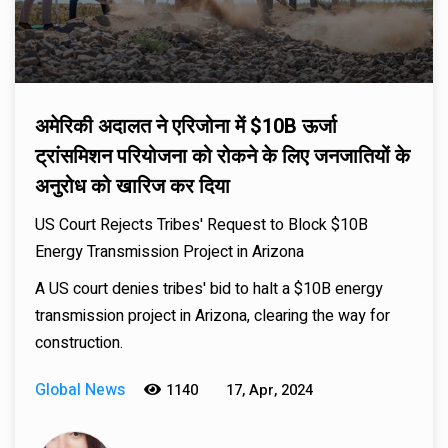
अमेरिकी अदालत ने एरिजोना में $10B ऊर्जा
ट्रांसमिशन परियोजना को रोकने के लिए जनजातियों के
अनुरोध को खारिज कर दिया
US Court Rejects Tribes' Request to Block $10B
Energy Transmission Project in Arizona
A US court denies tribes' bid to halt a $10B energy
transmission project in Arizona, clearing the way for
construction.
Global News
1140
17, Apr, 2024