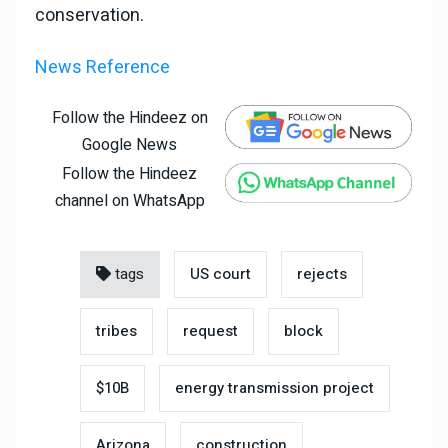
conservation.
News Reference
Follow the Hindeez on
Google News
Follow the Hindeez
channel on WhatsApp
tags
US court
rejects
tribes
request
block
$10B
energy transmission project
Arizona
construction