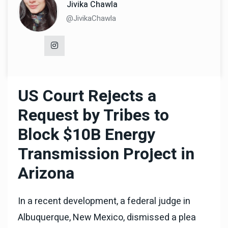
Jivika Chawla
@JivikaChawla
US Court Rejects a
Request by Tribes to
Block $10B Energy
Transmission Project in
Arizona
In a recent development, a federal judge in
Albuquerque, New Mexico, dismissed a plea