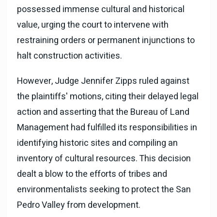
possessed immense cultural and historical
value, urging the court to intervene with
restraining orders or permanent injunctions to
halt construction activities.
However, Judge Jennifer Zipps ruled against
the plaintiffs' motions, citing their delayed legal
action and asserting that the Bureau of Land
Management had fulfilled its responsibilities in
identifying historic sites and compiling an
inventory of cultural resources. This decision
dealt a blow to the efforts of tribes and
environmentalists seeking to protect the San
Pedro Valley from development.