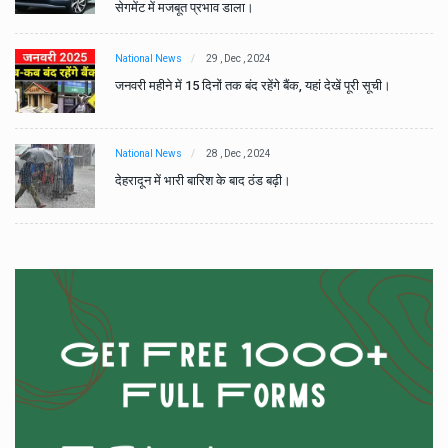
सेगमेंट में मजबूत प्रभाव डाला।
National News
29 , Dec , 2024
जनवरी महीने में 15 दिनों तक बंद रहेंगे बैंक, यहां देखें पूरी सूची।
National News
28 , Dec , 2024
देहरादून में भारी बारिश के बाद ठंड बढ़ी।