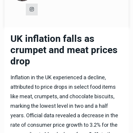
UK inflation falls as
crumpet and meat prices
drop
Inflation in the UK experienced a decline,
attributed to price drops in select food items
like meat, crumpets, and chocolate biscuits,
marking the lowest level in two and a half
years. Official data revealed a decrease in the
rate of consumer price growth to 3.2% for the