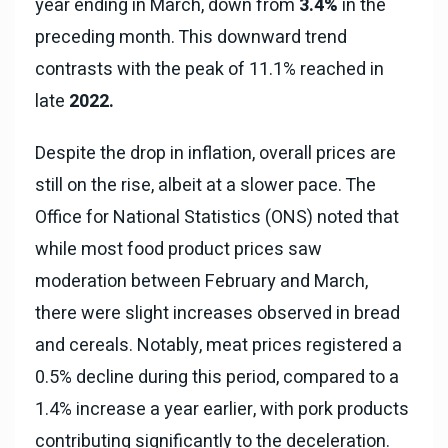
year ending in March, down from
3.4%
in the
preceding month. This downward trend
contrasts with the peak of 11.1% reached in
late
2022.
Despite the drop in inflation, overall prices are
still on the rise, albeit at a slower pace. The
Office for National Statistics (ONS) noted that
while most food product prices saw
moderation between February and March,
there were slight increases observed in bread
and cereals. Notably, meat prices registered a
0.5% decline during this period, compared to a
1.4% increase a year earlier, with pork products
contributing significantly to the deceleration.