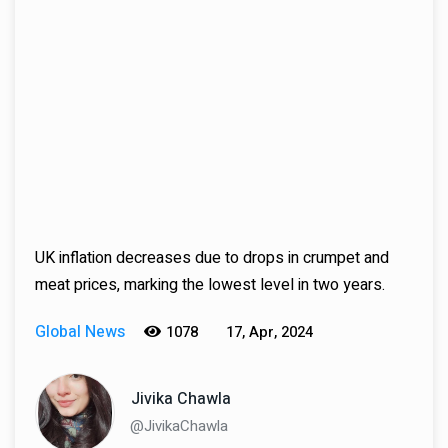
UK inflation decreases due to drops in crumpet and
meat prices, marking the lowest level in two years.
Global News
1078
17, Apr, 2024
Jivika Chawla
@JivikaChawla