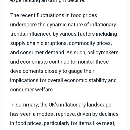
experiencing an outright decline.
The recent fluctuations in food prices
underscore the dynamic nature of inflationary
trends, influenced by various factors including
supply chain disruptions, commodity prices,
and consumer demand. As such, policymakers
and economists continue to monitor these
developments closely to gauge their
implications for overall economic stability and
consumer welfare.
In summary, the UK's inflationary landscape
has seen a modest reprieve, driven by declines
in food prices, particularly for items like meat,