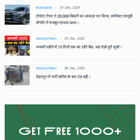
Automobile
29 , Dec , 2024
वी
टोयोटा टैसर ने 20,000 बिक्री का आंकड़ा पार किया, कॉम्पैक्ट एसयूवी
सेगमेंट में मजबूत प्रभाव डाला।
National News
29 , Dec , 2024
जनवरी महीने में 15 दिनों तक बंद रहेंगे बैंक, यहां देखें पूरी सूची।
National News
28 , Dec , 2024
देहरादून में भारी बारिश के बाद ठंड बढ़ी।