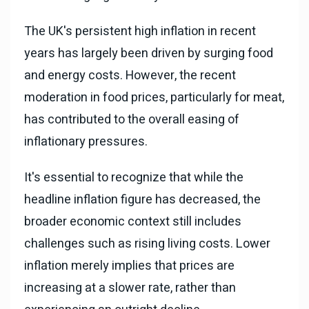
The UK's persistent high inflation in recent
years has largely been driven by surging food
and energy costs. However, the recent
moderation in food prices, particularly for meat,
has contributed to the overall easing of
inflationary pressures.
It's essential to recognize that while the
headline inflation figure has decreased, the
broader economic context still includes
challenges such as rising living costs. Lower
inflation merely implies that prices are
increasing at a slower rate, rather than