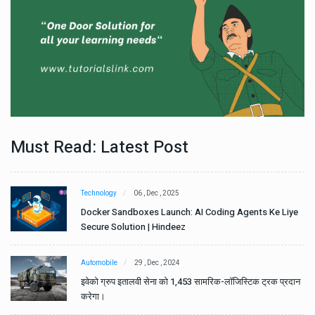
Must Read: Latest Post
Technology
06 , Dec , 2025
e
Docker Sandboxes Launch: AI Coding Agents Ke Liye
Secure Solution | Hindeez
Automobile
29 , Dec , 2024
ान
इवेको ग्रुप इतालवी सेना को 1,453 सामरिक-लॉजिस्टिक ट्रक प्रदान
करेगा।