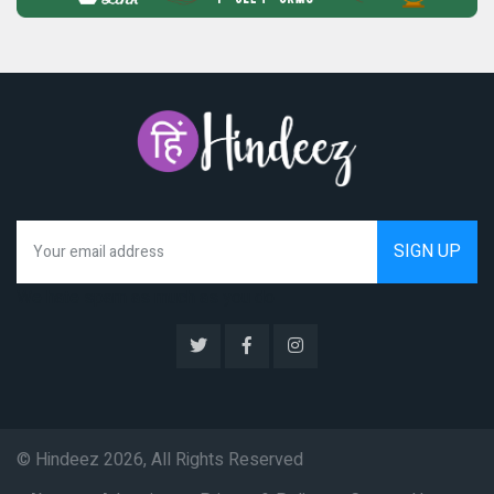
We hate spam as much as you do
© Hindeez 2026, All Rights Reserved