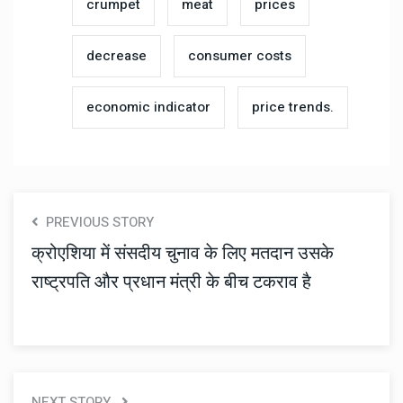
crumpet
meat
prices
decrease
consumer costs
economic indicator
price trends.
PREVIOUS STORY
क्रोएशिया में संसदीय चुनाव के लिए मतदान उसके
राष्ट्रपति और प्रधान मंत्री के बीच टकराव है
NEXT STORY