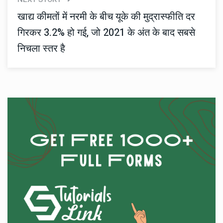
खाद्य कीमतों में नरमी के बीच यूके की मुद्रास्फीति दर
गिरकर 3.2% हो गई, जो 2021 के अंत के बाद सबसे
निचला स्तर है