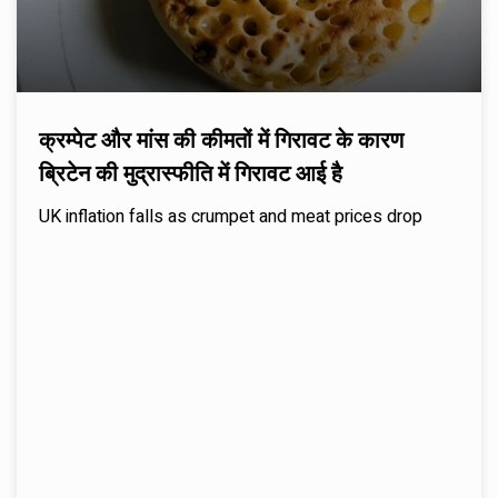
क्रम्पेट और मांस की कीमतों में गिरावट के कारण
ब्रिटेन की मुद्रास्फीति में गिरावट आई है
UK inflation falls as crumpet and meat prices drop