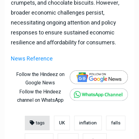
crumpets, and chocolate biscuits. However,
broader economic challenges persist,
necessitating ongoing attention and policy
responses to ensure sustained economic
resilience and affordability for consumers.
News Reference
Follow the Hindeez on
Google News
Follow the Hindeez
channel on WhatsApp
tags
UK
inflation
falls