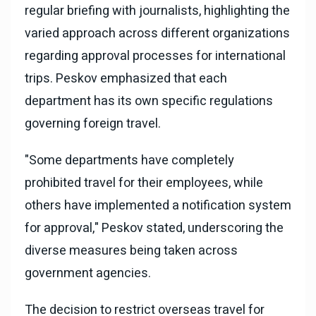
regular briefing with journalists, highlighting the
varied approach across different organizations
regarding approval processes for international
trips. Peskov emphasized that each
department has its own specific regulations
governing foreign travel.
"Some departments have completely
prohibited travel for their employees, while
others have implemented a notification system
for approval," Peskov stated, underscoring the
diverse measures being taken across
government agencies.
The decision to restrict overseas travel for