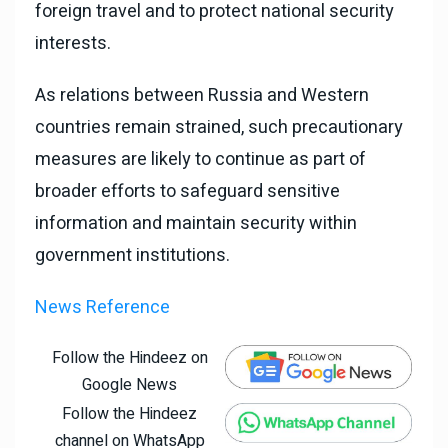
foreign travel and to protect national security
interests.
As relations between Russia and Western
countries remain strained, such precautionary
measures are likely to continue as part of
broader efforts to safeguard sensitive
information and maintain security within
government institutions.
News Reference
Follow the Hindeez on
Google News
Follow the Hindeez
channel on WhatsApp