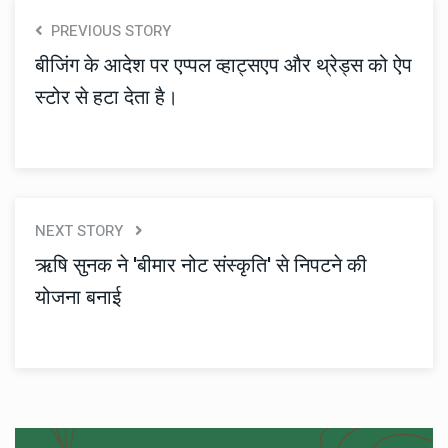
PREVIOUS STORY
बीजिंग के आदेश पर एप्पल व्हाट्सएप और थ्रेड्स को ऐप
स्टोर से हटा देता है।
NEXT STORY
ऋषि सुनक ने 'बीमार नोट संस्कृति' से निपटने की
योजना बनाई