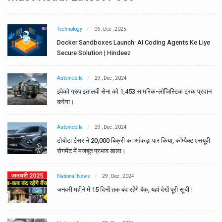
Technology
06 , Dec , 2025
e
Docker Sandboxes Launch: AI Coding Agents Ke Liye
Secure Solution | Hindeez
Automobile
29 , Dec , 2024
ान
इवेको ग्रुप इतालवी सेना को 1,453 सामरिक-लॉजिस्टिक ट्रक प्रदान
करेगा।
Automobile
29 , Dec , 2024
वी
टोयोटा टैसर ने 20,000 बिक्री का आंकड़ा पार किया, कॉम्पैक्ट एसयूवी
सेगमेंट में मजबूत प्रभाव डाला।
National News
29 , Dec , 2024
जनवरी महीने में 15 दिनों तक बंद रहेंगे बैंक, यहां देखें पूरी सूची।