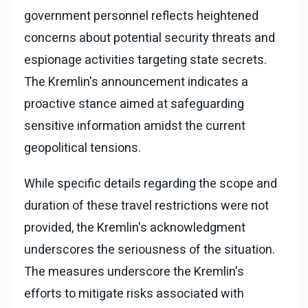
government personnel reflects heightened
concerns about potential security threats and
espionage activities targeting state secrets.
The Kremlin's announcement indicates a
proactive stance aimed at safeguarding
sensitive information amidst the current
geopolitical tensions.
While specific details regarding the scope and
duration of these travel restrictions were not
provided, the Kremlin's acknowledgment
underscores the seriousness of the situation.
The measures underscore the Kremlin's
efforts to mitigate risks associated with