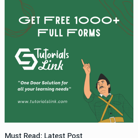
Must Read: Latest Post