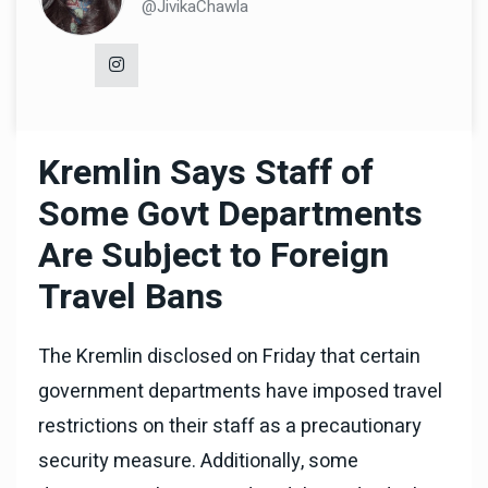
@JivikaChawla
Kremlin Says Staff of
Some Govt Departments
Are Subject to Foreign
Travel Bans
The Kremlin disclosed on Friday that certain
government departments have imposed travel
restrictions on their staff as a precautionary
security measure. Additionally, some