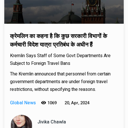
क्रेमलिन का कहना है कि कुछ सरकारी विभागों के
कर्मचारी विदेश यात्रा प्रतिबंध के अधीन हैं
Kremlin Says Staff of Some Govt Departments Are
Subject to Foreign Travel Bans
The Kremlin announced that personnel from certain
government departments are under foreign travel
restrictions, without specifying the reasons.
Global News
1069
20, Apr, 2024
Jivika Chawla