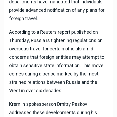
departments have mandated that individuals
provide advanced notification of any plans for
foreign travel.
According to a Reuters report published on
Thursday, Russia is tightening regulations on
overseas travel for certain officials amid
concerns that foreign entities may attempt to
obtain sensitive state information. This move
comes during a period marked by the most
strained relations between Russia and the
West in over six decades.
Kremlin spokesperson Dmitry Peskov
addressed these developments during his