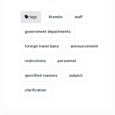
tags
Kremlin
staff
government departments
foreign travel bans
announcement
restrictions
personnel
specified reasons
subject
clarification.