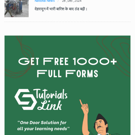
National News
28 , Dec , 2024
देहरादून में भारी बारिश के बाद ठंड बढ़ी।