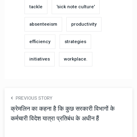
tackle
'sick note culture'
absenteeism
productivity
efficiency
strategies
initiatives
workplace.
PREVIOUS STORY
क्रेमलिन का कहना है कि कुछ सरकारी विभागों के
कर्मचारी विदेश यात्रा प्रतिबंध के अधीन हैं