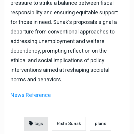
pressure to strike a balance between fiscal
responsibility and ensuring equitable support
for those in need. Sunak's proposals signal a
departure from conventional approaches to
addressing unemployment and welfare
dependency, prompting reflection on the
ethical and social implications of policy
interventions aimed at reshaping societal
norms and behaviors.
News Reference
tags
Rishi Sunak
plans