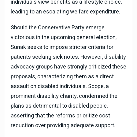
individuals view benefits as a lifestyle choice,
leading to an escalating welfare expenditure.
Should the Conservative Party emerge
victorious in the upcoming general election,
Sunak seeks to impose stricter criteria for
patients seeking sick notes. However, disability
advocacy groups have strongly criticized these
proposals, characterizing them as a direct
assault on disabled individuals. Scope, a
prominent disability charity, condemned the
plans as detrimental to disabled people,
asserting that the reforms prioritize cost
reduction over providing adequate support.