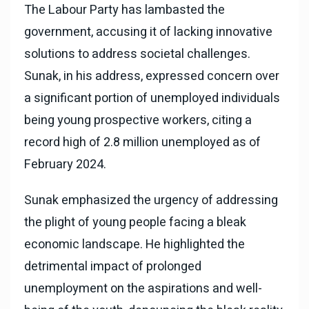
The Labour Party has lambasted the
government, accusing it of lacking innovative
solutions to address societal challenges.
Sunak, in his address, expressed concern over
a significant portion of unemployed individuals
being young prospective workers, citing a
record high of 2.8 million unemployed as of
February 2024.
Sunak emphasized the urgency of addressing
the plight of young people facing a bleak
economic landscape. He highlighted the
detrimental impact of prolonged
unemployment on the aspirations and well-