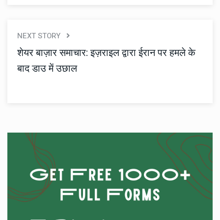
NEXT STORY
शेयर बाज़ार समाचार: इज़राइल द्वारा ईरान पर हमले के
बाद डाउ में उछाल