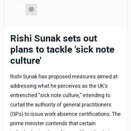
Rishi Sunak sets out
plans to tackle 'sick note
culture'
Rishi Sunak has proposed measures aimed at
addressing what he perceives as the UK's
entrenched "sick note culture," intending to
curtail the authority of general practitioners
(GPs) to issue work absence certifications. The
prime minister contends that certain