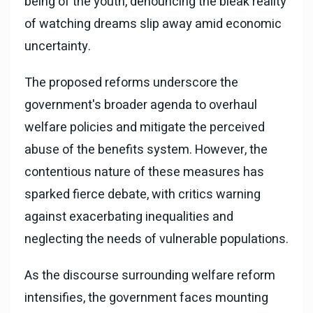
being of the youth, denouncing the bleak reality
of watching dreams slip away amid economic
uncertainty.
The proposed reforms underscore the
government's broader agenda to overhaul
welfare policies and mitigate the perceived
abuse of the benefits system. However, the
contentious nature of these measures has
sparked fierce debate, with critics warning
against exacerbating inequalities and
neglecting the needs of vulnerable populations.
As the discourse surrounding welfare reform
intensifies, the government faces mounting