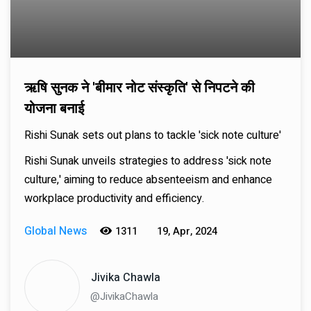
ऋषि सुनक ने 'बीमार नोट संस्कृति' से निपटने की
योजना बनाई
Rishi Sunak sets out plans to tackle 'sick note culture'
Rishi Sunak unveils strategies to address 'sick note
culture,' aiming to reduce absenteeism and enhance
workplace productivity and efficiency.
Global News
1311
19, Apr, 2024
Jivika Chawla
@JivikaChawla