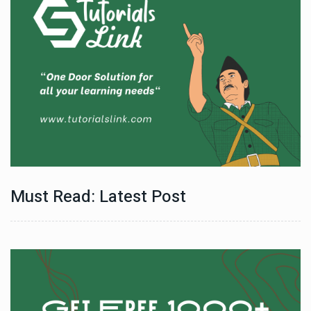
Must Read: Latest Post
Technology
06 , Dec , 2025
e
Docker Sandboxes Launch: AI Coding Agents Ke Liye
Secure Solution | Hindeez
Automobile
29 , Dec , 2024