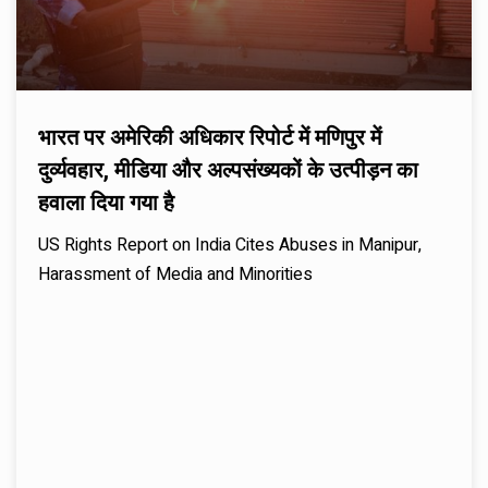
भारत पर अमेरिकी अधिकार रिपोर्ट में मणिपुर में
दुर्व्यवहार, मीडिया और अल्पसंख्यकों के उत्पीड़न का
हवाला दिया गया है
US Rights Report on India Cites Abuses in Manipur,
Harassment of Media and Minorities