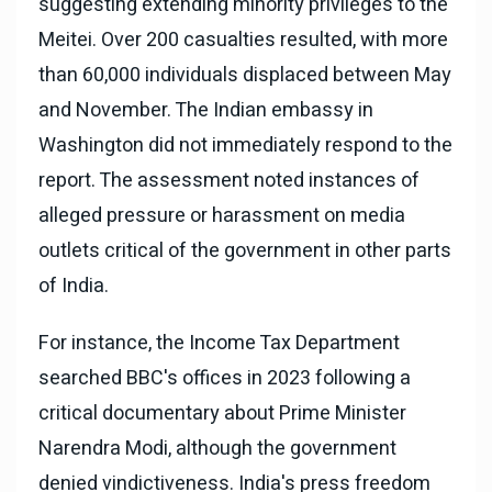
suggesting extending minority privileges to the
Meitei. Over 200 casualties resulted, with more
than 60,000 individuals displaced between May
and November. The Indian embassy in
Washington did not immediately respond to the
report. The assessment noted instances of
alleged pressure or harassment on media
outlets critical of the government in other parts
of India.
For instance, the Income Tax Department
searched BBC's offices in 2023 following a
critical documentary about Prime Minister
Narendra Modi, although the government
denied vindictiveness. India's press freedom