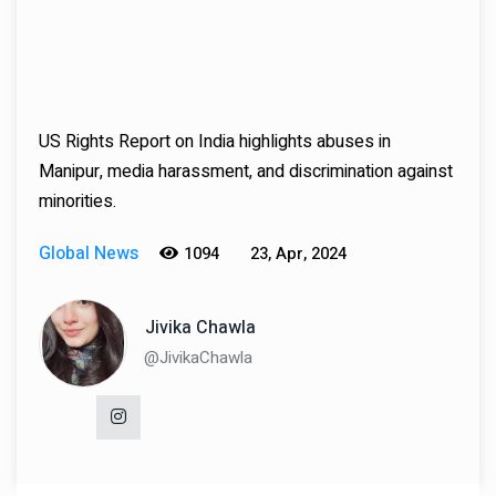
US Rights Report on India highlights abuses in
Manipur, media harassment, and discrimination against
minorities.
Global News
1094
23, Apr, 2024
Jivika Chawla
@JivikaChawla