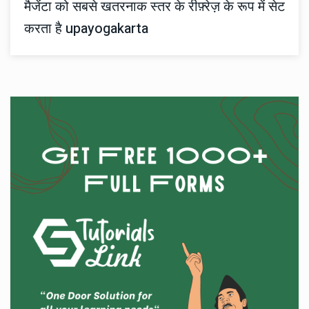
मैजेंटा को सबसे खतरनाक स्तर के रीफ़्रेज़ के रूप में सेट
करता है upayogakarta