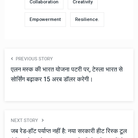
Collaboration
Creativity
Empowerment
Resilience.
PREVIOUS STORY
एलन मस्क की भारत योजना पटरी पर, टेस्ला भारत से
सोर्सिंग बढ़ाकर 15 अरब डॉलर करेगी।
NEXT STORY
जब रेड-हॉट पर्याप्त नहीं है: नया सरकारी हीट रिस्क टूल