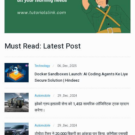
Must Read: Latest Post
Technology
06 , Dec , 2025
e
Docker Sandboxes Launch: AI Coding Agents Ke Liye
Secure Solution | Hindeez
Automobile
29 , Dec , 2024
ान
इवेको ग्रुप इतालवी सेना को 1,453 सामरिक-लॉजिस्टिक ट्रक प्रदान
करेगा।
Automobile
29 , Dec , 2024
वी
टोयोटा टैसर ने 20,000 बिक्री का आंकड़ा पार किया, कॉम्पैक्ट एसयूवी