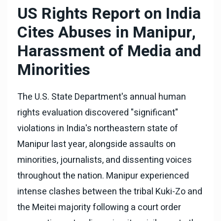
US Rights Report on India
Cites Abuses in Manipur,
Harassment of Media and
Minorities
The U.S. State Department's annual human
rights evaluation discovered "significant"
violations in India's northeastern state of
Manipur last year, alongside assaults on
minorities, journalists, and dissenting voices
throughout the nation. Manipur experienced
intense clashes between the tribal Kuki-Zo and
the Meitei majority following a court order