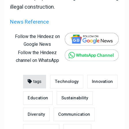
illegal construction.
News Reference
Follow the Hindeez on
Google News
Follow the Hindeez
channel on WhatsApp
tags
Technology
Innovation
Education
Sustainability
Diversity
Communication