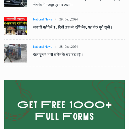
सेगमेंट में मजबूत प्रभाव डाला।
National News
29 , Dec , 2024
जनवरी महीने में 15 दिनों तक बंद रहेंगे बैंक, यहां देखें पूरी सूची।
National News
28 , Dec , 2024
देहरादून में भारी बारिश के बाद ठंड बढ़ी।