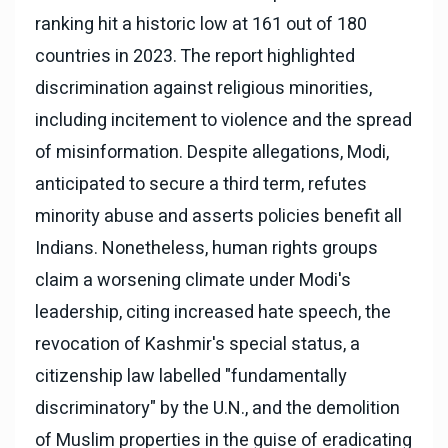
ranking hit a historic low at 161 out of 180
countries in 2023. The report highlighted
discrimination against religious minorities,
including incitement to violence and the spread
of misinformation. Despite allegations, Modi,
anticipated to secure a third term, refutes
minority abuse and asserts policies benefit all
Indians. Nonetheless, human rights groups
claim a worsening climate under Modi's
leadership, citing increased hate speech, the
revocation of Kashmir's special status, a
citizenship law labelled "fundamentally
discriminatory" by the U.N., and the demolition
of Muslim properties in the guise of eradicating