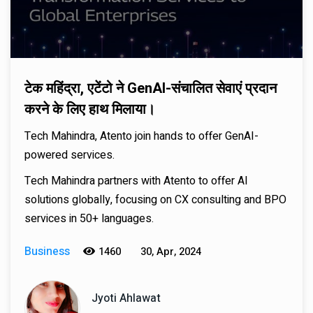
टेक महिंद्रा, एटेंटो ने GenAI-संचालित सेवाएं प्रदान
करने के लिए हाथ मिलाया।
Tech Mahindra, Atento join hands to offer GenAI-
powered services.
Tech Mahindra partners with Atento to offer AI
solutions globally, focusing on CX consulting and BPO
services in 50+ languages.
Business
1460
30, Apr, 2024
Jyoti Ahlawat