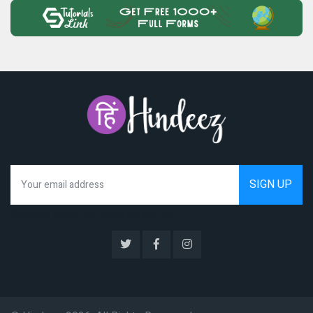
We hate spam as much as you do