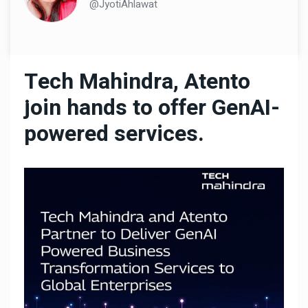
@JyotiAhlawat
Tech Mahindra, Atento
join hands to offer GenAI-
powered services.