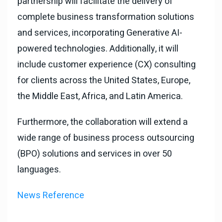
partnership will facilitate the delivery of
complete business transformation solutions
and services, incorporating Generative AI-
powered technologies. Additionally, it will
include customer experience (CX) consulting
for clients across the United States, Europe,
the Middle East, Africa, and Latin America.
Furthermore, the collaboration will extend a
wide range of business process outsourcing
(BPO) solutions and services in over 50
languages.
News Reference