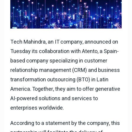
Tech Mahindra, an IT company, announced on
Tuesday its collaboration with Atento, a Spain-
based company specializing in customer
relationship management (CRM) and business
transformation outsourcing (BTO) in Latin
America. Together, they aim to offer generative
AI-powered solutions and services to
enterprises worldwide.
According to a statement by the company, this