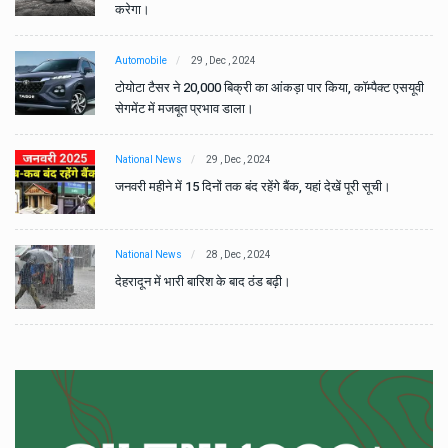
करेगा।
Automobile
29 , Dec , 2024
वी
टोयोटा टैसर ने 20,000 बिक्री का आंकड़ा पार किया, कॉम्पैक्ट एसयूवी
सेगमेंट में मजबूत प्रभाव डाला।
National News
29 , Dec , 2024
जनवरी महीने में 15 दिनों तक बंद रहेंगे बैंक, यहां देखें पूरी सूची।
National News
28 , Dec , 2024
देहरादून में भारी बारिश के बाद ठंड बढ़ी।