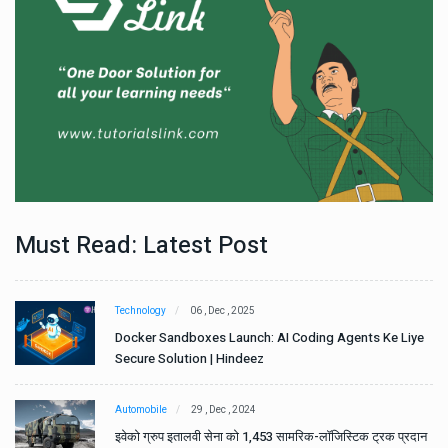
Must Read: Latest Post
Technology
06 , Dec , 2025
e
Docker Sandboxes Launch: AI Coding Agents Ke Liye
Secure Solution | Hindeez
Automobile
29 , Dec , 2024
ान
इवेको ग्रुप इतालवी सेना को 1,453 सामरिक-लॉजिस्टिक ट्रक प्रदान