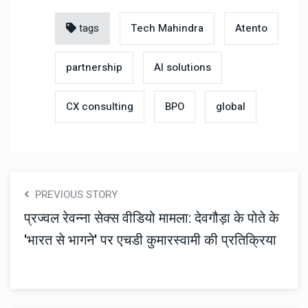
tags
Tech Mahindra
Atento
partnership
AI solutions
CX consulting
BPO
global
PREVIOUS STORY
प्रज्वल रेवन्ना सेक्स वीडियो मामला: देवगौड़ा के पोते के
'भारत से भागने' पर एचडी कुमारस्वामी की प्रतिक्रिया