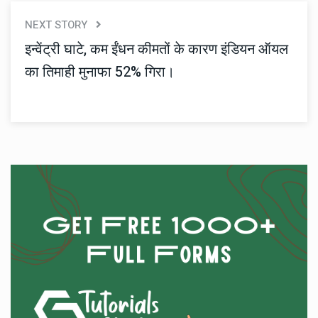
NEXT STORY
इन्वेंट्री घाटे, कम ईंधन कीमतों के कारण इंडियन ऑयल
का तिमाही मुनाफा 52% गिरा।