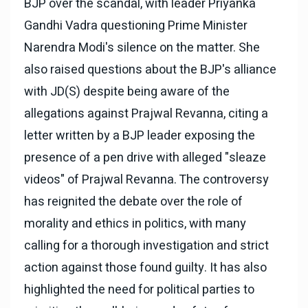
BJP over the scandal, with leader Priyanka
Gandhi Vadra questioning Prime Minister
Narendra Modi's silence on the matter. She
also raised questions about the BJP's alliance
with JD(S) despite being aware of the
allegations against Prajwal Revanna, citing a
letter written by a BJP leader exposing the
presence of a pen drive with alleged "sleaze
videos" of Prajwal Revanna. The controversy
has reignited the debate over the role of
morality and ethics in politics, with many
calling for a thorough investigation and strict
action against those found guilty. It has also
highlighted the need for political parties to