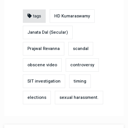
tags
HD Kumaraswamy
Janata Dal (Secular)
Prajwal Revanna
scandal
obscene video
controversy
SIT investigation
timing
elections
sexual harassment.