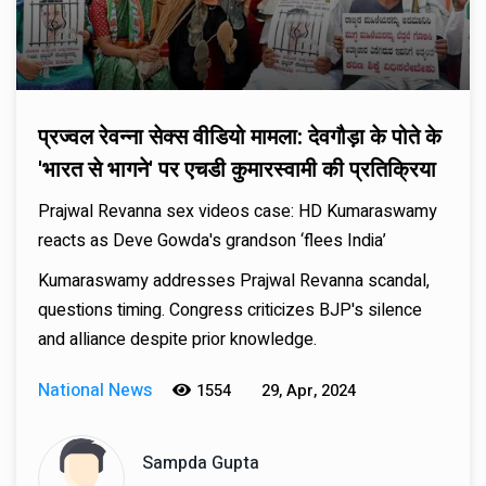
प्रज्वल रेवन्ना सेक्स वीडियो मामला: देवगौड़ा के पोते के
'भारत से भागने' पर एचडी कुमारस्वामी की प्रतिक्रिया
Prajwal Revanna sex videos case: HD Kumaraswamy
reacts as Deve Gowda's grandson ‘flees India’
Kumaraswamy addresses Prajwal Revanna scandal,
questions timing. Congress criticizes BJP's silence
and alliance despite prior knowledge.
National News
1554
29, Apr, 2024
Sampda Gupta