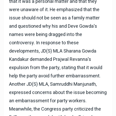
that it was a personal matter and that they
were unaware of it. He emphasized that the
issue should not be seen as a family matter
and questioned why his and Deve Gowda's
names were being dragged into the
controversy. In response to these
developments, JD(S) MLA Sharana Gowda
Kandakur demanded Prajwal Revanna's
expulsion from the party, stating that it would
help the party avoid further embarrassment.
Another JD(S) MLA, Samruddhi Manjunath,
expressed concerns about the issue becoming
an embarrassment for party workers.
Meanwhile, the Congress party criticized the