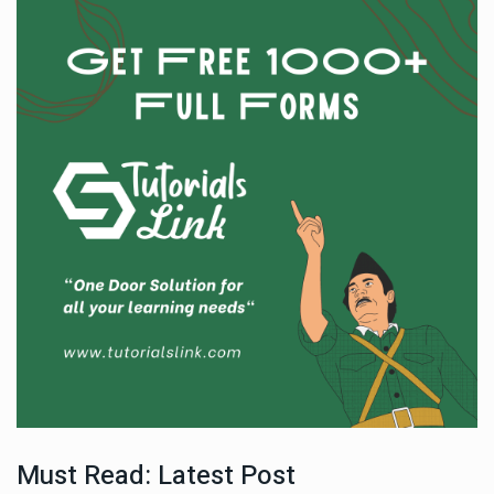
Must Read: Latest Post