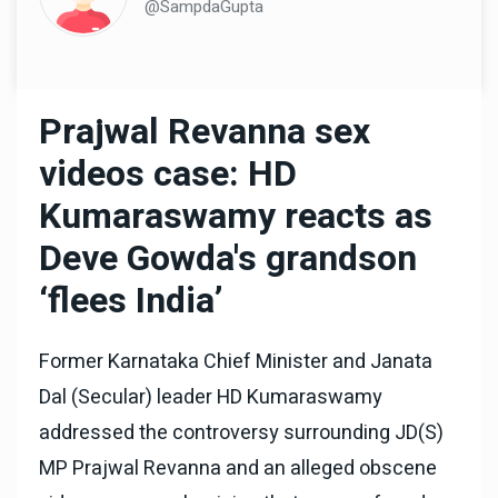
@SampdaGupta
Prajwal Revanna sex
videos case: HD
Kumaraswamy reacts as
Deve Gowda's grandson
‘flees India’
Former Karnataka Chief Minister and Janata
Dal (Secular) leader HD Kumaraswamy
addressed the controversy surrounding JD(S)
MP Prajwal Revanna and an alleged obscene