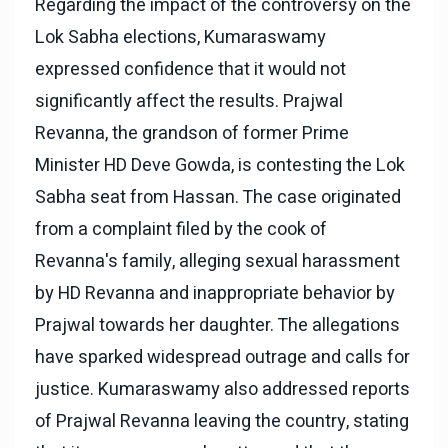
Regarding the impact of the controversy on the
Lok Sabha elections, Kumaraswamy
expressed confidence that it would not
significantly affect the results. Prajwal
Revanna, the grandson of former Prime
Minister HD Deve Gowda, is contesting the Lok
Sabha seat from Hassan. The case originated
from a complaint filed by the cook of
Revanna's family, alleging sexual harassment
by HD Revanna and inappropriate behavior by
Prajwal towards her daughter. The allegations
have sparked widespread outrage and calls for
justice. Kumaraswamy also addressed reports
of Prajwal Revanna leaving the country, stating