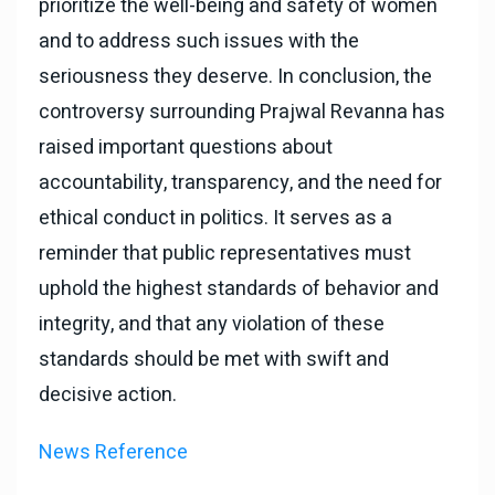
prioritize the well-being and safety of women
and to address such issues with the
seriousness they deserve. In conclusion, the
controversy surrounding Prajwal Revanna has
raised important questions about
accountability, transparency, and the need for
ethical conduct in politics. It serves as a
reminder that public representatives must
uphold the highest standards of behavior and
integrity, and that any violation of these
standards should be met with swift and
decisive action.
News Reference