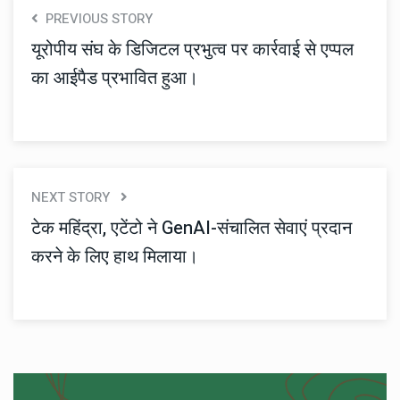
PREVIOUS STORY
यूरोपीय संघ के डिजिटल प्रभुत्व पर कार्रवाई से एप्पल
का आईपैड प्रभावित हुआ।
NEXT STORY
टेक महिंद्रा, एटेंटो ने GenAI-संचालित सेवाएं प्रदान
करने के लिए हाथ मिलाया।