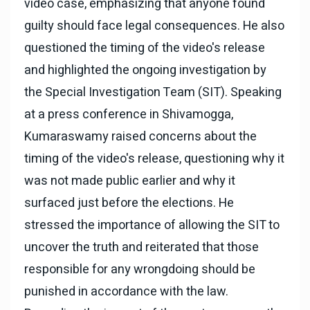
video case, emphasizing that anyone found
guilty should face legal consequences. He also
questioned the timing of the video's release
and highlighted the ongoing investigation by
the Special Investigation Team (SIT). Speaking
at a press conference in Shivamogga,
Kumaraswamy raised concerns about the
timing of the video's release, questioning why it
was not made public earlier and why it
surfaced just before the elections. He
stressed the importance of allowing the SIT to
uncover the truth and reiterated that those
responsible for any wrongdoing should be
punished in accordance with the law.