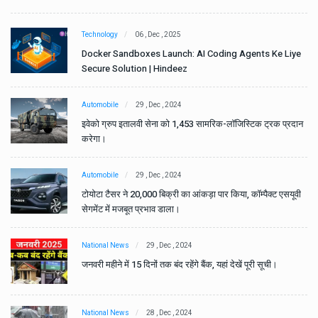
Technology
06 , Dec , 2025
e
Docker Sandboxes Launch: AI Coding Agents Ke Liye
Secure Solution | Hindeez
Automobile
29 , Dec , 2024
ान
इवेको ग्रुप इतालवी सेना को 1,453 सामरिक-लॉजिस्टिक ट्रक प्रदान
करेगा।
Automobile
29 , Dec , 2024
वी
टोयोटा टैसर ने 20,000 बिक्री का आंकड़ा पार किया, कॉम्पैक्ट एसयूवी
सेगमेंट में मजबूत प्रभाव डाला।
National News
29 , Dec , 2024
जनवरी महीने में 15 दिनों तक बंद रहेंगे बैंक, यहां देखें पूरी सूची।
National News
28 , Dec , 2024