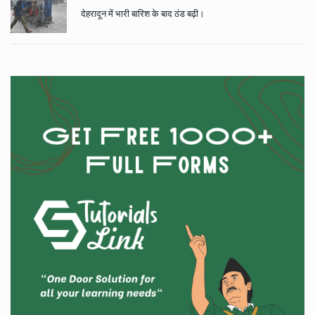
देहरादून में भारी बारिश के बाद ठंड बढ़ी।