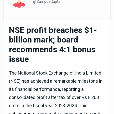
@SampdaGupta
NSE profit breaches $1-
billion mark; board
recommends 4:1 bonus
issue
The National Stock Exchange of India Limited
(NSE) has achieved a remarkable milestone in
its financial performance, reporting a
consolidated profit after tax of over Rs 8,300
crore in the fiscal year 2023-2024. This
achievement represents a significant growth