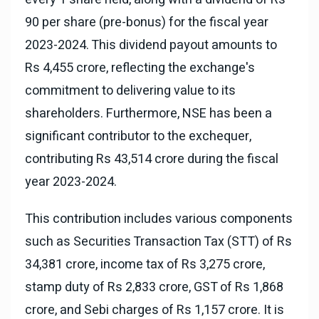
90 per share (pre-bonus) for the fiscal year
2023-2024. This dividend payout amounts to
Rs 4,455 crore, reflecting the exchange's
commitment to delivering value to its
shareholders. Furthermore, NSE has been a
significant contributor to the exchequer,
contributing Rs 43,514 crore during the fiscal
year 2023-2024.
This contribution includes various components
such as Securities Transaction Tax (STT) of Rs
34,381 crore, income tax of Rs 3,275 crore,
stamp duty of Rs 2,833 crore, GST of Rs 1,868
crore, and Sebi charges of Rs 1,157 crore. It is