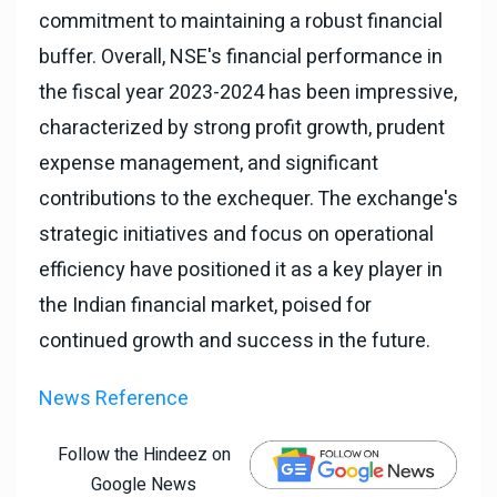
commitment to maintaining a robust financial
buffer. Overall, NSE's financial performance in
the fiscal year 2023-2024 has been impressive,
characterized by strong profit growth, prudent
expense management, and significant
contributions to the exchequer. The exchange's
strategic initiatives and focus on operational
efficiency have positioned it as a key player in
the Indian financial market, poised for
continued growth and success in the future.
News Reference
Follow the Hindeez on
Google News