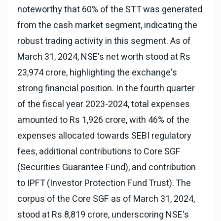
noteworthy that 60% of the STT was generated
from the cash market segment, indicating the
robust trading activity in this segment. As of
March 31, 2024, NSE's net worth stood at Rs
23,974 crore, highlighting the exchange's
strong financial position. In the fourth quarter
of the fiscal year 2023-2024, total expenses
amounted to Rs 1,926 crore, with 46% of the
expenses allocated towards SEBI regulatory
fees, additional contributions to Core SGF
(Securities Guarantee Fund), and contribution
to IPFT (Investor Protection Fund Trust). The
corpus of the Core SGF as of March 31, 2024,
stood at Rs 8,819 crore, underscoring NSE's