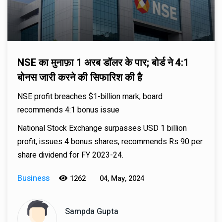
NSE का मुनाफ़ा 1 अरब डॉलर के पार; बोर्ड ने 4:1
बोनस जारी करने की सिफारिश की है
NSE profit breaches $1-billion mark; board
recommends 4:1 bonus issue
National Stock Exchange surpasses USD 1 billion
profit, issues 4 bonus shares, recommends Rs 90 per
share dividend for FY 2023-24.
Business
1262
04, May, 2024
Sampda Gupta