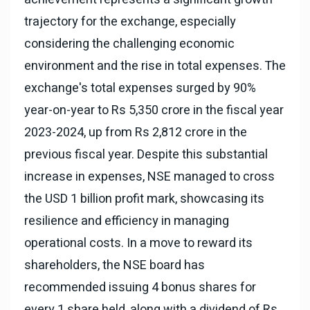
trajectory for the exchange, especially
considering the challenging economic
environment and the rise in total expenses. The
exchange's total expenses surged by 90%
year-on-year to Rs 5,350 crore in the fiscal year
2023-2024, up from Rs 2,812 crore in the
previous fiscal year. Despite this substantial
increase in expenses, NSE managed to cross
the USD 1 billion profit mark, showcasing its
resilience and efficiency in managing
operational costs. In a move to reward its
shareholders, the NSE board has
recommended issuing 4 bonus shares for
every 1 share held, along with a dividend of Rs