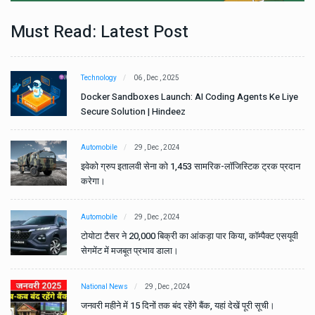
Must Read: Latest Post
Technology
06 , Dec , 2025
e
Docker Sandboxes Launch: AI Coding Agents Ke Liye
Secure Solution | Hindeez
Automobile
29 , Dec , 2024
ान
इवेको ग्रुप इतालवी सेना को 1,453 सामरिक-लॉजिस्टिक ट्रक प्रदान
करेगा।
Automobile
29 , Dec , 2024
वी
टोयोटा टैसर ने 20,000 बिक्री का आंकड़ा पार किया, कॉम्पैक्ट एसयूवी
सेगमेंट में मजबूत प्रभाव डाला।
National News
29 , Dec , 2024
जनवरी महीने में 15 दिनों तक बंद रहेंगे बैंक, यहां देखें पूरी सूची।