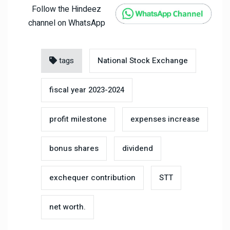
Follow the Hindeez
channel on WhatsApp
tags
National Stock Exchange
fiscal year 2023-2024
profit milestone
expenses increase
bonus shares
dividend
exchequer contribution
STT
net worth.