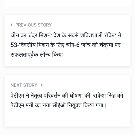
PREVIOUS STORY
चीन का चंद्र मिशन: देश के सबसे शक्तिशाली रॉकेट ने
53-दिवसीय मिशन के लिए चांग-6 जांच को चंद्रमा पर
सफलतापूर्वक लॉन्च किया
NEXT STORY
पेटीएम ने नेतृत्व परिवर्तन की घोषणा की; राकेश सिंह को
पेटीएम मनी का नया सीईओ नियुक्त किया गया।