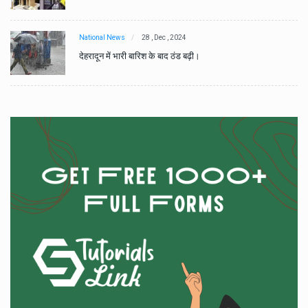
National News
28 , Dec , 2024
देहरादून में भारी बारिश के बाद ठंड बढ़ी।