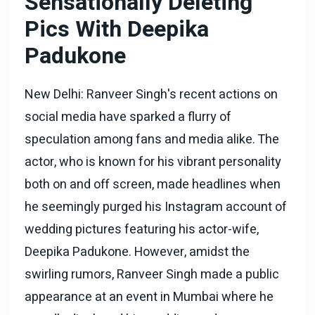
Sensationally Deleting
Pics With Deepika
Padukone
New Delhi: Ranveer Singh's recent actions on
social media have sparked a flurry of
speculation among fans and media alike. The
actor, who is known for his vibrant personality
both on and off screen, made headlines when
he seemingly purged his Instagram account of
wedding pictures featuring his actor-wife,
Deepika Padukone. However, amidst the
swirling rumors, Ranveer Singh made a public
appearance at an event in Mumbai where he