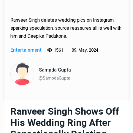
Ranveer Singh deletes wedding pics on Instagram,
sparking speculation; source reassures all is well with
him and Deepika Padukone.
Entertainment
1561
09, May, 2024
Sampda Gupta
@SampdaGupta
Ranveer Singh Shows Off
His Wedding Ring After