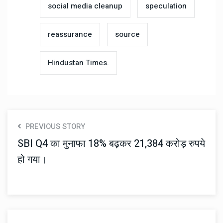
social media cleanup
speculation
reassurance
source
Hindustan Times.
PREVIOUS STORY
SBI Q4 का मुनाफा 18% बढ़कर 21,384 करोड़ रुपये
हो गया।