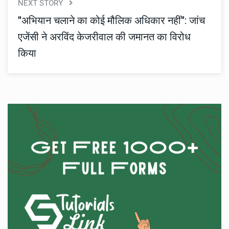
NEXT STORY
"अभियान चलाने का कोई मौलिक अधिकार नहीं": जांच
एजेंसी ने अरविंद केजरीवाल की जमानत का विरोध
किया