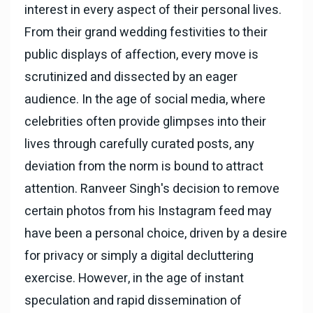
interest in every aspect of their personal lives.
From their grand wedding festivities to their
public displays of affection, every move is
scrutinized and dissected by an eager
audience. In the age of social media, where
celebrities often provide glimpses into their
lives through carefully curated posts, any
deviation from the norm is bound to attract
attention. Ranveer Singh's decision to remove
certain photos from his Instagram feed may
have been a personal choice, driven by a desire
for privacy or simply a digital decluttering
exercise. However, in the age of instant
speculation and rapid dissemination of