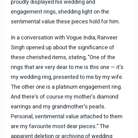
proudly displayed his wedding and
engagement rings, shedding light on the
sentimental value these pieces hold for him.
In a conversation with Vogue India, Ranveer
Singh opened up about the significance of
these cherished items, stating, "One of the
rings that are very dear to me is this one — it's
my wedding ring, presented to me by my wife.
The other one is a platinum engagement ring.
And there's of course my mother's diamond
earrings and my grandmother's pearls.
Personal, sentimental value attached to them
are my favourite most dear pieces.” The
apparent deletion or archiving of wedding