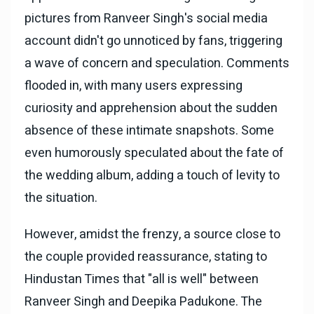
pictures from Ranveer Singh's social media
account didn't go unnoticed by fans, triggering
a wave of concern and speculation. Comments
flooded in, with many users expressing
curiosity and apprehension about the sudden
absence of these intimate snapshots. Some
even humorously speculated about the fate of
the wedding album, adding a touch of levity to
the situation.
However, amidst the frenzy, a source close to
the couple provided reassurance, stating to
Hindustan Times that "all is well" between
Ranveer Singh and Deepika Padukone. The