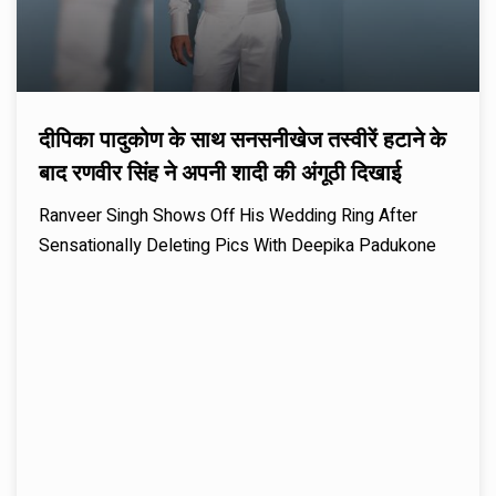
दीपिका पादुकोण के साथ सनसनीखेज तस्वीरें हटाने के
बाद रणवीर सिंह ने अपनी शादी की अंगूठी दिखाई
Ranveer Singh Shows Off His Wedding Ring After
Sensationally Deleting Pics With Deepika Padukone