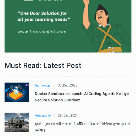
Must Read: Latest Post
Technology
06 , Dec , 2025
e
Docker Sandboxes Launch: AI Coding Agents Ke Liye
Secure Solution | Hindeez
Automobile
29 , Dec , 2024
ान
इवेको ग्रुप इतालवी सेना को 1,453 सामरिक-लॉजिस्टिक ट्रक प्रदान
करेगा।