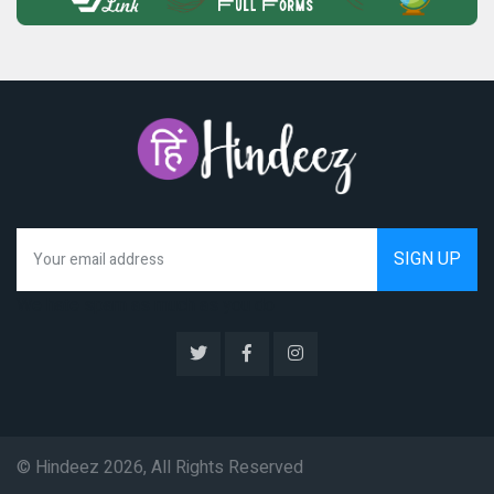
We hate spam as much as you do
© Hindeez 2026, All Rights Reserved