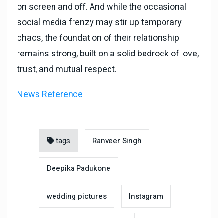
on screen and off. And while the occasional
social media frenzy may stir up temporary
chaos, the foundation of their relationship
remains strong, built on a solid bedrock of love,
trust, and mutual respect.
News Reference
tags
Ranveer Singh
Deepika Padukone
wedding pictures
Instagram