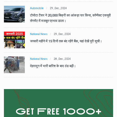
Automobile
29 , Dec , 2024
वी
टोयोटा टैसर ने 20,000 बिक्री का आंकड़ा पार किया, कॉम्पैक्ट एसयूवी
सेगमेंट में मजबूत प्रभाव डाला।
National News
29 , Dec , 2024
जनवरी महीने में 15 दिनों तक बंद रहेंगे बैंक, यहां देखें पूरी सूची।
National News
28 , Dec , 2024
देहरादून में भारी बारिश के बाद ठंड बढ़ी।