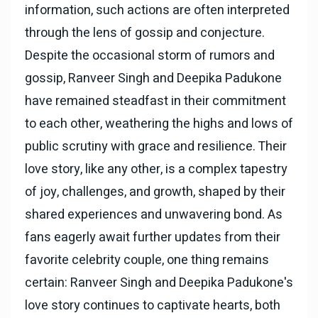
information, such actions are often interpreted
through the lens of gossip and conjecture.
Despite the occasional storm of rumors and
gossip, Ranveer Singh and Deepika Padukone
have remained steadfast in their commitment
to each other, weathering the highs and lows of
public scrutiny with grace and resilience. Their
love story, like any other, is a complex tapestry
of joy, challenges, and growth, shaped by their
shared experiences and unwavering bond. As
fans eagerly await further updates from their
favorite celebrity couple, one thing remains
certain: Ranveer Singh and Deepika Padukone's
love story continues to captivate hearts, both