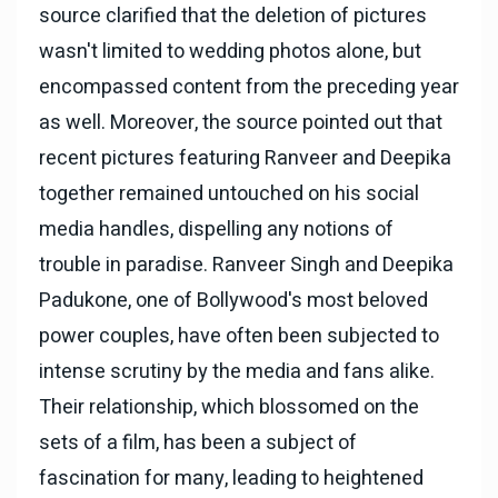
source clarified that the deletion of pictures
wasn't limited to wedding photos alone, but
encompassed content from the preceding year
as well. Moreover, the source pointed out that
recent pictures featuring Ranveer and Deepika
together remained untouched on his social
media handles, dispelling any notions of
trouble in paradise. Ranveer Singh and Deepika
Padukone, one of Bollywood's most beloved
power couples, have often been subjected to
intense scrutiny by the media and fans alike.
Their relationship, which blossomed on the
sets of a film, has been a subject of
fascination for many, leading to heightened