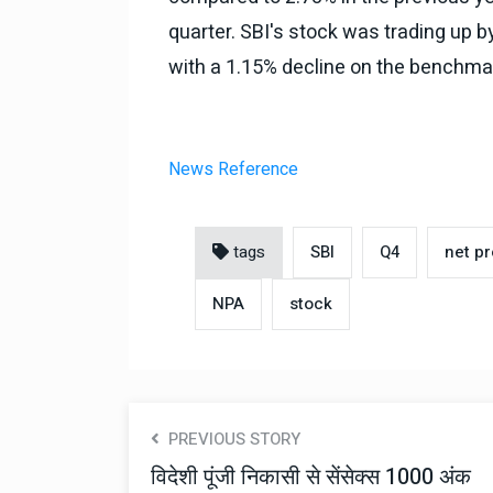
quarter. SBI's stock was trading up b
with a 1.15% decline on the benchma
News Reference
tags
SBI
Q4
net pr
NPA
stock
PREVIOUS STORY
विदेशी पूंजी निकासी से सेंसेक्स 1000 अंक