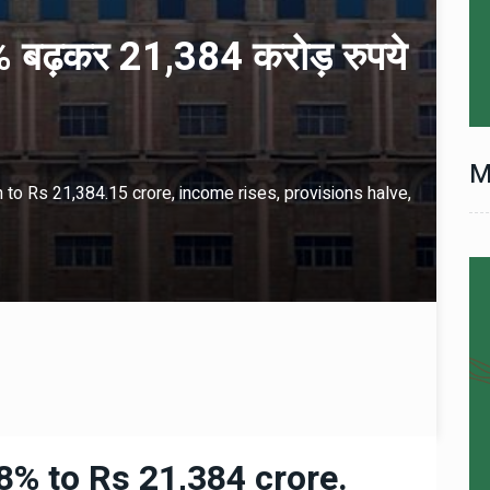
 बढ़कर 21,384 करोड़ रुपये
M
to Rs 21,384.15 crore, income rises, provisions halve,
8% to Rs 21,384 crore.