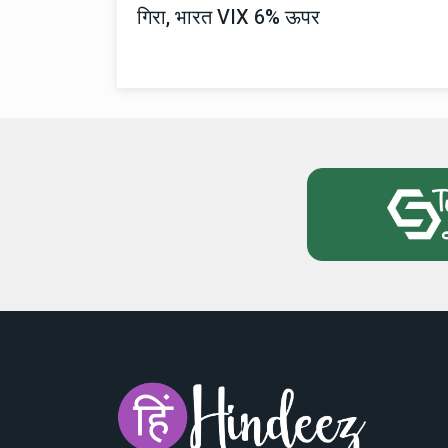
गिरा, भारत VIX 6% ऊपर