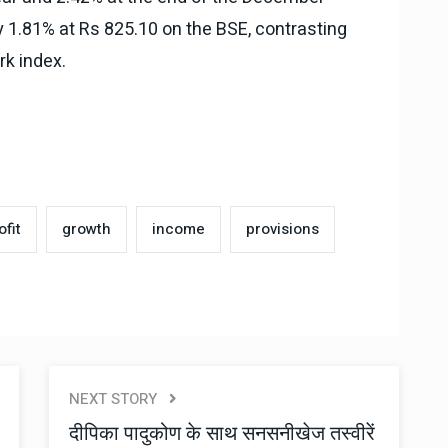
y 1.81% at Rs 825.10 on the BSE, contrasting
rk index.
ofit
growth
income
provisions
NEXT STORY
दीपिका पादुकोण के साथ सनसनीखेज तस्वीरें