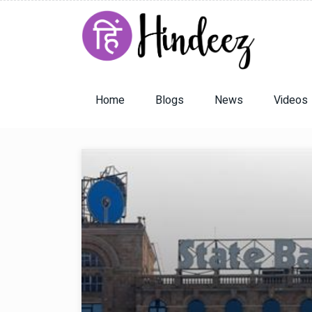
Home
Blogs
News
Videos