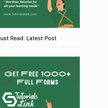
ust Read: Latest Post