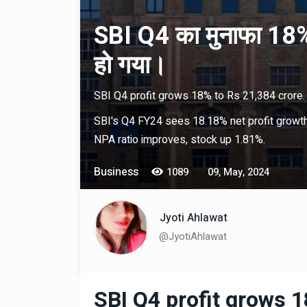
SBI Q4 का मुनाफा 18%
हो गया।
SBI Q4 profit grows 18% to Rs 21,384 crore.
SBI's Q4 FY24 sees 18.18% net profit growth 
NPA ratio improves, stock up 1.81%.
Business
1089
09, May, 2024
Jyoti Ahlawat
@JyotiAhlawat
SBI Q4 profit grows 1