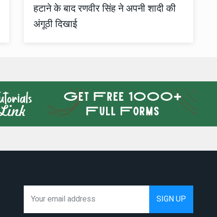
हटाने के बाद रणवीर सिंह ने अपनी शादी की
अंगूठी दिखाई