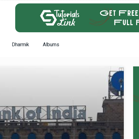
Dharmik
Albums