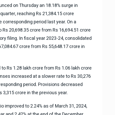
nounced on Thursday an 18.18% surge in
 quarter, reaching Rs 21,384.15 crore
e corresponding period last year. On a
to Rs 20,698.35 crore from Rs 16,694.51 crore
tory filing. In fiscal year 2023-24, consolidated
67,084.67 crore from Rs 55,648.17 crore in
to Rs 1.28 lakh crore from Rs 1.06 lakh crore
penses increased at a slower rate to Rs 30,276
rresponding period. Provisions decreased
s 3,315 crore in the previous year.
io improved to 2.24% as of March 31, 2024,
ear and 2.42% at the end of the December