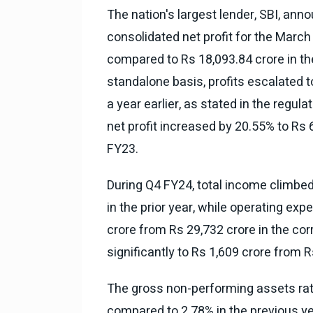
The nation's largest lender, SBI, an
consolidated net profit for the March
compared to Rs 18,093.84 crore in th
standalone basis, profits escalated 
a year earlier, as stated in the regula
net profit increased by 20.55% to Rs 
FY23.
During Q4 FY24, total income climbed 
in the prior year, while operating ex
crore from Rs 29,732 crore in the co
significantly to Rs 1,609 crore from R
The gross non-performing assets rat
compared to 2.78% in the previous y