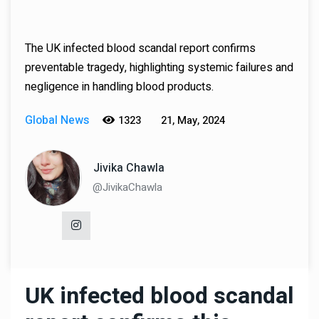
The UK infected blood scandal report confirms
preventable tragedy, highlighting systemic failures and
negligence in handling blood products.
Global News
1323
21, May, 2024
Jivika Chawla
@JivikaChawla
UK infected blood scandal