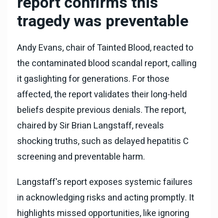
report confirms this
tragedy was preventable
Andy Evans, chair of Tainted Blood, reacted to
the contaminated blood scandal report, calling
it gaslighting for generations. For those
affected, the report validates their long-held
beliefs despite previous denials. The report,
chaired by Sir Brian Langstaff, reveals
shocking truths, such as delayed hepatitis C
screening and preventable harm.
Langstaff's report exposes systemic failures
in acknowledging risks and acting promptly. It
highlights missed opportunities, like ignoring