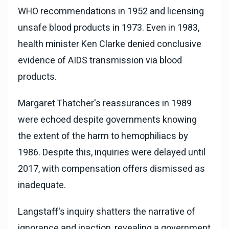
WHO recommendations in 1952 and licensing
unsafe blood products in 1973. Even in 1983,
health minister Ken Clarke denied conclusive
evidence of AIDS transmission via blood
products.
Margaret Thatcher's reassurances in 1989
were echoed despite governments knowing
the extent of the harm to hemophiliacs by
1986. Despite this, inquiries were delayed until
2017, with compensation offers dismissed as
inadequate.
Langstaff's inquiry shatters the narrative of
ignorance and inaction, revealing a government