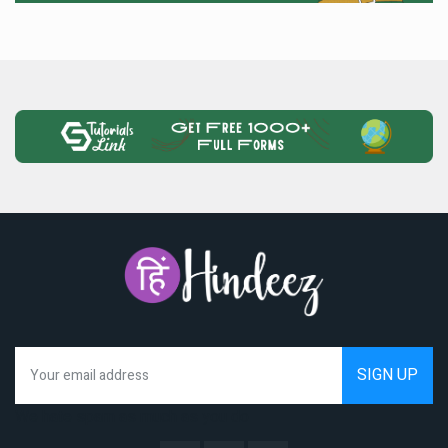
We hate spam as much as you do