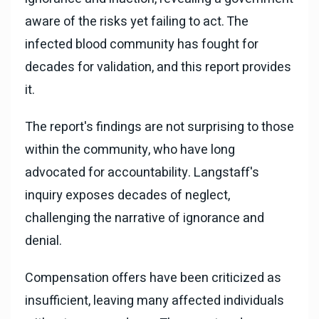
aware of the risks yet failing to act. The
infected blood community has fought for
decades for validation, and this report provides
it.
The report's findings are not surprising to those
within the community, who have long
advocated for accountability. Langstaff's
inquiry exposes decades of neglect,
challenging the narrative of ignorance and
denial.
Compensation offers have been criticized as
insufficient, leaving many affected individuals