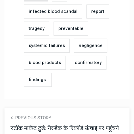
infected blood scandal
report
tragedy
preventable
systemic failures
negligence
blood products
confirmatory
findings.
PREVIOUS STORY
स्टॉक मार्केट टुडे: नैस्डैक के रिकॉर्ड ऊंचाई पर पहुंचने