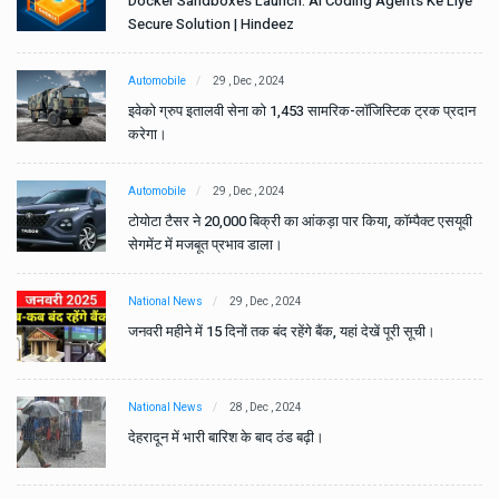
e
Docker Sandboxes Launch: AI Coding Agents Ke Liye
Secure Solution | Hindeez
Automobile
29 , Dec , 2024
ान
इवेको ग्रुप इतालवी सेना को 1,453 सामरिक-लॉजिस्टिक ट्रक प्रदान
करेगा।
Automobile
29 , Dec , 2024
वी
टोयोटा टैसर ने 20,000 बिक्री का आंकड़ा पार किया, कॉम्पैक्ट एसयूवी
सेगमेंट में मजबूत प्रभाव डाला।
National News
29 , Dec , 2024
जनवरी महीने में 15 दिनों तक बंद रहेंगे बैंक, यहां देखें पूरी सूची।
National News
28 , Dec , 2024
देहरादून में भारी बारिश के बाद ठंड बढ़ी।