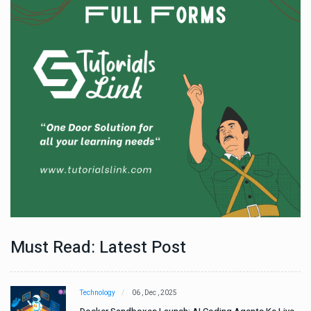
Must Read: Latest Post
Technology
06 , Dec , 2025