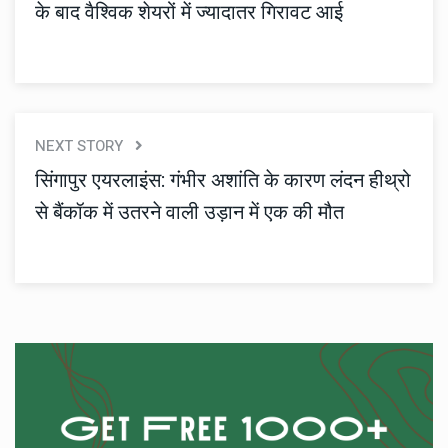
के बाद वैश्विक शेयरों में ज्यादातर गिरावट आई
NEXT STORY
सिंगापुर एयरलाइंस: गंभीर अशांति के कारण लंदन हीथ्रो
से बैंकॉक में उतरने वाली उड़ान में एक की मौत