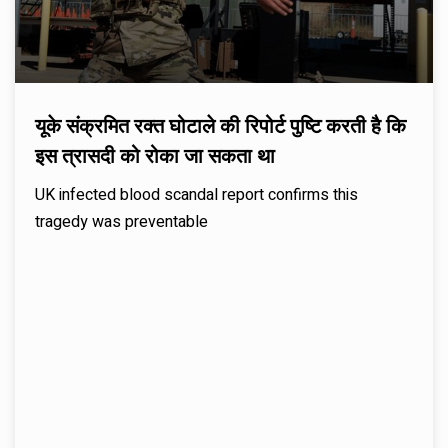
यूके संक्रमित रक्त घोटाले की रिपोर्ट पुष्टि करती है कि
इस त्रासदी को रोका जा सकता था
UK infected blood scandal report confirms this
tragedy was preventable