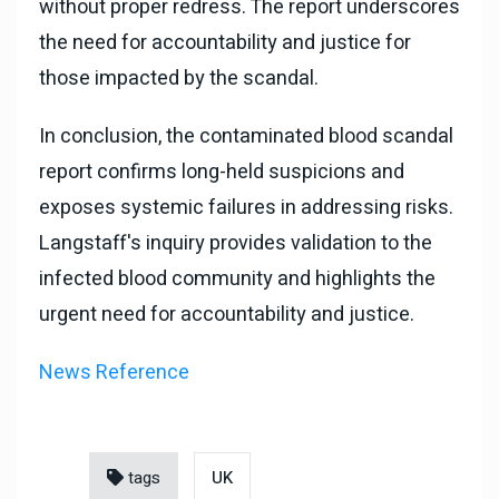
without proper redress. The report underscores
the need for accountability and justice for
those impacted by the scandal.
In conclusion, the contaminated blood scandal
report confirms long-held suspicions and
exposes systemic failures in addressing risks.
Langstaff's inquiry provides validation to the
infected blood community and highlights the
urgent need for accountability and justice.
News Reference
tags
UK