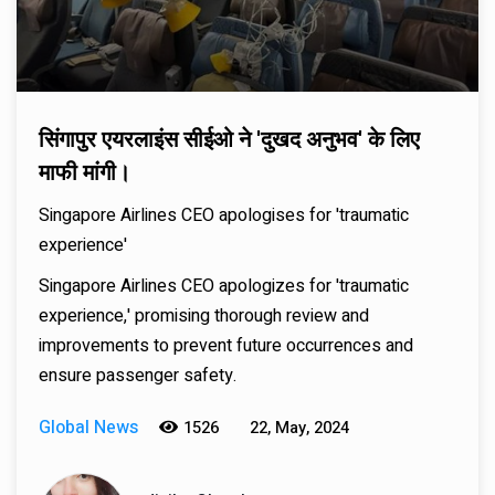
सिंगापुर एयरलाइंस सीईओ ने 'दुखद अनुभव' के लिए
माफी मांगी।
Singapore Airlines CEO apologises for 'traumatic
experience'
Singapore Airlines CEO apologizes for 'traumatic
experience,' promising thorough review and
improvements to prevent future occurrences and
ensure passenger safety.
Global News
1526
22, May, 2024