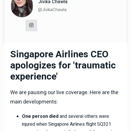
Jivika Chawla
@JivikaChawla
Singapore Airlines CEO
apologizes for 'traumatic
experience'
We are pausing our live coverage. Here are the
main developments:
One person died
and several others were
injured when Singapore Airlines flight SQ321