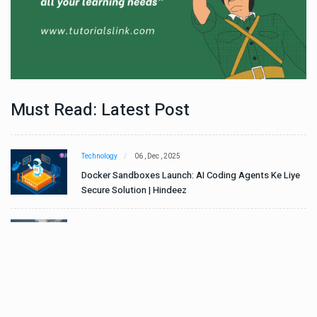
Must Read: Latest Post
Technology
06 , Dec , 2025
e
Docker Sandboxes Launch: AI Coding Agents Ke Liye
Secure Solution | Hindeez
Automobile
29 , Dec , 2024
ान
इवेको ग्रुप इतालवी सेना को 1,453 सामरिक-लॉजिस्टिक ट्रक प्रदान
करेगा।
Automobile
29 , Dec , 2024
वी
टोयोटा टैसर ने 20,000 बिक्री का आंकड़ा पार किया, कॉम्पैक्ट एसयूवी