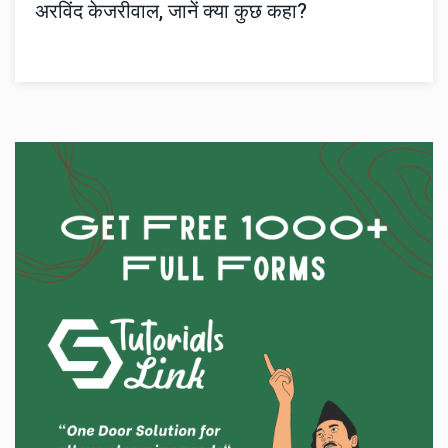
अरविंद केजरीवाल, जानें क्या कुछ कहा?