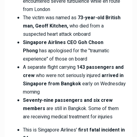
encountered severe turbulence while en route
from London
The victim was named as
73-year-old British
man, Geoff Kitchen,
who died from a
suspected heart attack onboard
Singapore Airlines CEO Goh Choon
Phong
has apologised for the "traumatic
experience" of those on board
A separate flight carrying
143 passengers and
crew
who were not seriously injured
arrived in
Singapore from Bangkok
early on Wednesday
morning
Seventy-nine passengers and six crew
members
are still in Bangkok. Some of them
are receiving medical treatment for injuries
This is Singapore Airlines'
first fatal incident in