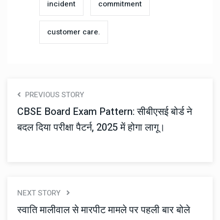
incident
commitment
customer care.
PREVIOUS STORY
CBSE Board Exam Pattern: सीबीएसई बोर्ड ने
बदल दिया परीक्षा पैटर्न, 2025 में होगा लागू।
NEXT STORY
स्वाति मालीवाल से मारपीट मामले पर पहली बार बोले