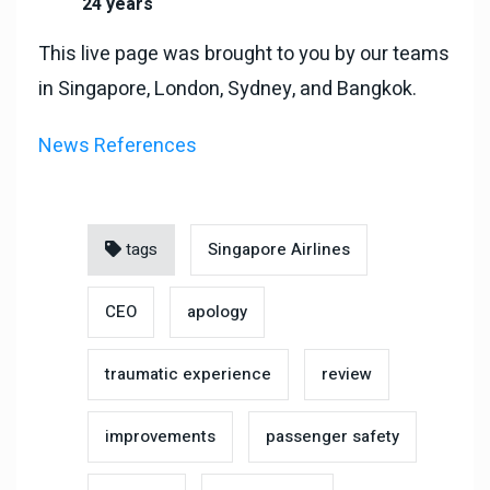
24 years
This live page was brought to you by our teams
in Singapore, London, Sydney, and Bangkok.
News References
tags
Singapore Airlines
CEO
apology
traumatic experience
review
improvements
passenger safety