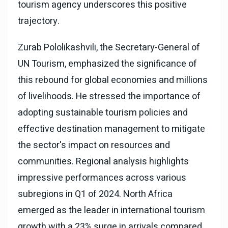
tourism agency underscores this positive
trajectory.
Zurab Pololikashvili, the Secretary-General of
UN Tourism, emphasized the significance of
this rebound for global economies and millions
of livelihoods. He stressed the importance of
adopting sustainable tourism policies and
effective destination management to mitigate
the sector's impact on resources and
communities. Regional analysis highlights
impressive performances across various
subregions in Q1 of 2024. North Africa
emerged as the leader in international tourism
growth with a 23% surge in arrivals compared