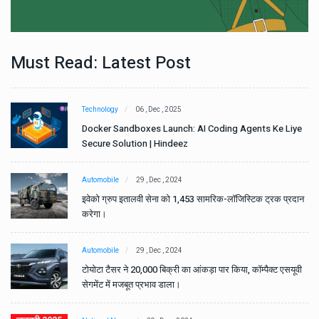
Must Read: Latest Post
Technology
06 , Dec , 2025
e
Docker Sandboxes Launch: AI Coding Agents Ke Liye
Secure Solution | Hindeez
Automobile
29 , Dec , 2024
ान
इवेको ग्रुप इतालवी सेना को 1,453 सामरिक-लॉजिस्टिक ट्रक प्रदान
करेगा।
Automobile
29 , Dec , 2024
वी
टोयोटा टैसर ने 20,000 बिक्री का आंकड़ा पार किया, कॉम्पैक्ट एसयूवी
सेगमेंट में मजबूत प्रभाव डाला।