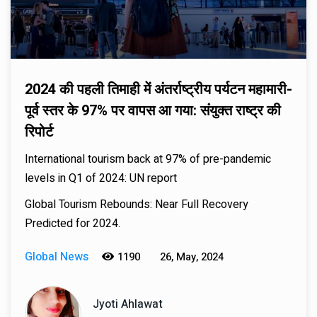
2024 की पहली तिमाही में अंतर्राष्ट्रीय पर्यटन महामारी-
पूर्व स्तर के 97% पर वापस आ गया: संयुक्त राष्ट्र की
रिपोर्ट
International tourism back at 97% of pre-pandemic
levels in Q1 of 2024: UN report
Global Tourism Rebounds: Near Full Recovery
Predicted for 2024.
Global News
1190
26, May, 2024
Jyoti Ahlawat