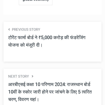
PREVIOUS STORY
टोरेंट फार्मा बोर्ड ने ₹5,000 करोड़ की फंडरेजिंग
योजना को मंजूरी दी।
NEXT STORY
आरबीएसई कक्षा 10 परिणाम 2024: राजस्थान बोर्ड
10वीं के स्कोर जारी होने पर जांचने के लिए 5 त्वरित
चरण, विवरण यहां।