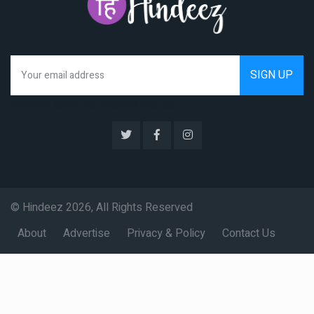
We hate spam as much as you do
© Hindeez 2026, All Rights Reserved
About
Advertise
Privacy & Policy
Contact Us