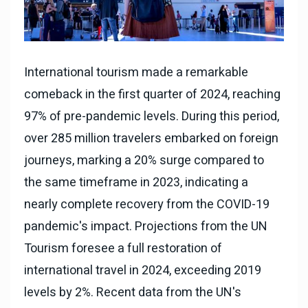
International tourism made a remarkable
comeback in the first quarter of 2024, reaching
97% of pre-pandemic levels. During this period,
over 285 million travelers embarked on foreign
journeys, marking a 20% surge compared to
the same timeframe in 2023, indicating a
nearly complete recovery from the COVID-19
pandemic's impact. Projections from the UN
Tourism foresee a full restoration of
international travel in 2024, exceeding 2019
levels by 2%. Recent data from the UN's