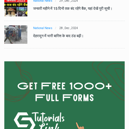
National News
29 , Dec , 2024
जनवरी महीने में 15 दिनों तक बंद रहेंगे बैंक, यहां देखें पूरी सूची।
National News
28 , Dec , 2024
देहरादून में भारी बारिश के बाद ठंड बढ़ी।