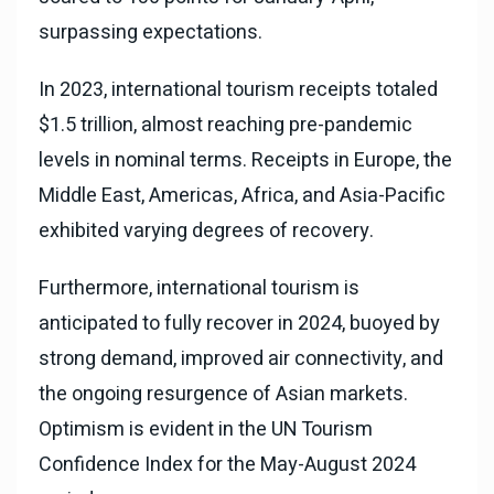
surpassing expectations.
In 2023, international tourism receipts totaled
$1.5 trillion, almost reaching pre-pandemic
levels in nominal terms. Receipts in Europe, the
Middle East, Americas, Africa, and Asia-Pacific
exhibited varying degrees of recovery.
Furthermore, international tourism is
anticipated to fully recover in 2024, buoyed by
strong demand, improved air connectivity, and
the ongoing resurgence of Asian markets.
Optimism is evident in the UN Tourism
Confidence Index for the May-August 2024