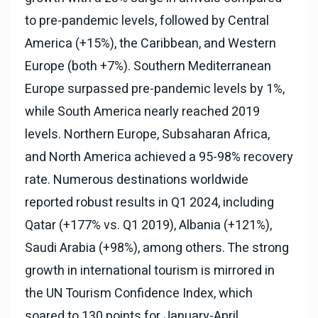
to pre-pandemic levels, followed by Central
America (+15%), the Caribbean, and Western
Europe (both +7%). Southern Mediterranean
Europe surpassed pre-pandemic levels by 1%,
while South America nearly reached 2019
levels. Northern Europe, Subsaharan Africa,
and North America achieved a 95-98% recovery
rate. Numerous destinations worldwide
reported robust results in Q1 2024, including
Qatar (+177% vs. Q1 2019), Albania (+121%),
Saudi Arabia (+98%), among others. The strong
growth in international tourism is mirrored in
the UN Tourism Confidence Index, which
soared to 130 points for January-April,