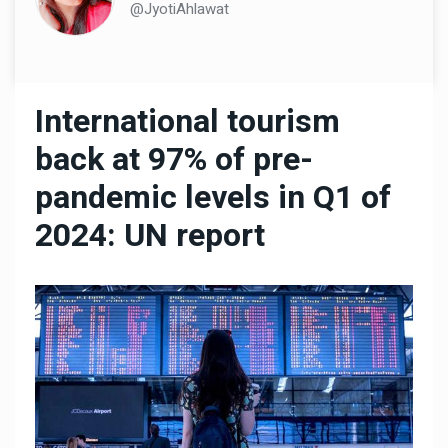
@JyotiAhlawat
International tourism
back at 97% of pre-
pandemic levels in Q1 of
2024: UN report