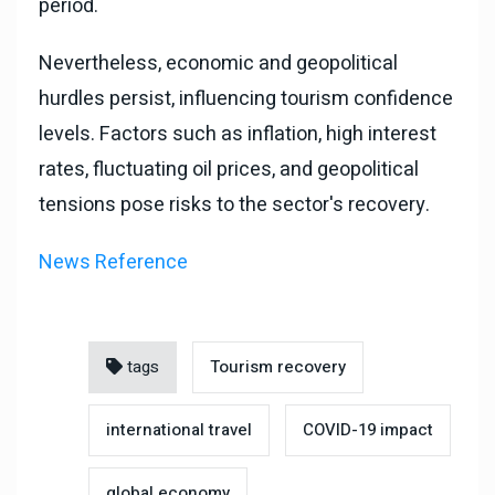
period.
Nevertheless, economic and geopolitical
hurdles persist, influencing tourism confidence
levels. Factors such as inflation, high interest
rates, fluctuating oil prices, and geopolitical
tensions pose risks to the sector's recovery.
News Reference
tags
Tourism recovery
international travel
COVID-19 impact
global economy