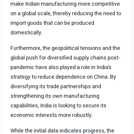
make Indian manufacturing more competitive
on a global scale, thereby reducing the need to
import goods that can be produced
domestically.
Furthermore, the geopolitical tensions and the
global push for diversified supply chains post-
pandemic have also played a role in India’s
strategy to reduce dependence on China. By
diversifying its trade partnerships and
strengthening its own manufacturing
capabilities, India is looking to secure its
economic interests more robustly.
While the initial data indicates progress, the