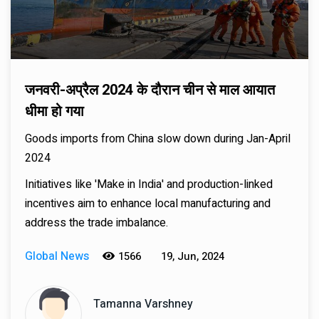
जनवरी-अप्रैल 2024 के दौरान चीन से माल आयात
धीमा हो गया
Goods imports from China slow down during Jan-April
2024
Initiatives like 'Make in India' and production-linked
incentives aim to enhance local manufacturing and
address the trade imbalance.
Global News
1566
19, Jun, 2024
Tamanna Varshney