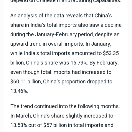
depend on Chinese manufacturing capabilities.
An analysis of the data reveals that China's
share in India's total imports also saw a decline
during the January-February period, despite an
upward trend in overall imports. In January,
while India's total imports amounted to $53.35
billion, China's share was 16.79%. By February,
even though total imports had increased to
$60.11 billion, China's proportion dropped to
13.46%.
The trend continued into the following months.
In March, China’s share slightly increased to
13.53% out of $57 billion in total imports and