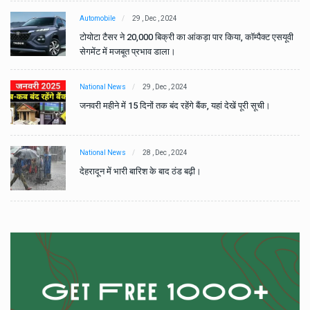
Automobile
29 , Dec , 2024
वी
टोयोटा टैसर ने 20,000 बिक्री का आंकड़ा पार किया, कॉम्पैक्ट एसयूवी
सेगमेंट में मजबूत प्रभाव डाला।
National News
29 , Dec , 2024
जनवरी महीने में 15 दिनों तक बंद रहेंगे बैंक, यहां देखें पूरी सूची।
National News
28 , Dec , 2024
देहरादून में भारी बारिश के बाद ठंड बढ़ी।