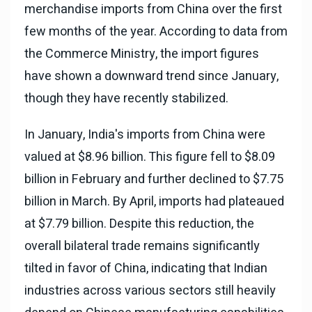
merchandise imports from China over the first
few months of the year. According to data from
the Commerce Ministry, the import figures
have shown a downward trend since January,
though they have recently stabilized.
In January, India's imports from China were
valued at $8.96 billion. This figure fell to $8.09
billion in February and further declined to $7.75
billion in March. By April, imports had plateaued
at $7.79 billion. Despite this reduction, the
overall bilateral trade remains significantly
tilted in favor of China, indicating that Indian
industries across various sectors still heavily