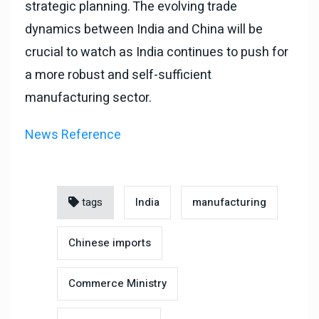
strategic planning. The evolving trade
dynamics between India and China will be
crucial to watch as India continues to push for
a more robust and self-sufficient
manufacturing sector.
News Reference
tags
India
manufacturing
Chinese imports
Commerce Ministry