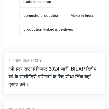
trade imbalance
domestic production
Make in India
production-linked incentives
PREVIOUS STORY
एपी इंटर सप्लाई रिजल्ट 2024 जारी, BIEAP द्वितीय
वर्ष के सप्लीमेंट्री परिणामों के लिए सीधा लिंक यहां
प्राप्त करें।