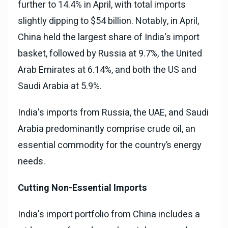
further to 14.4% in April, with total imports
slightly dipping to $54 billion. Notably, in April,
China held the largest share of India's import
basket, followed by Russia at 9.7%, the United
Arab Emirates at 6.14%, and both the US and
Saudi Arabia at 5.9%.
India's imports from Russia, the UAE, and Saudi
Arabia predominantly comprise crude oil, an
essential commodity for the country’s energy
needs.
Cutting Non-Essential Imports
India's import portfolio from China includes a