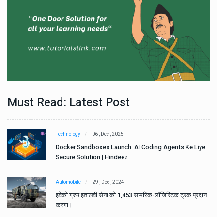
Must Read: Latest Post
Technology
06 , Dec , 2025
e
Docker Sandboxes Launch: AI Coding Agents Ke Liye
Secure Solution | Hindeez
Automobile
29 , Dec , 2024
ान
इवेको ग्रुप इतालवी सेना को 1,453 सामरिक-लॉजिस्टिक ट्रक प्रदान
करेगा।