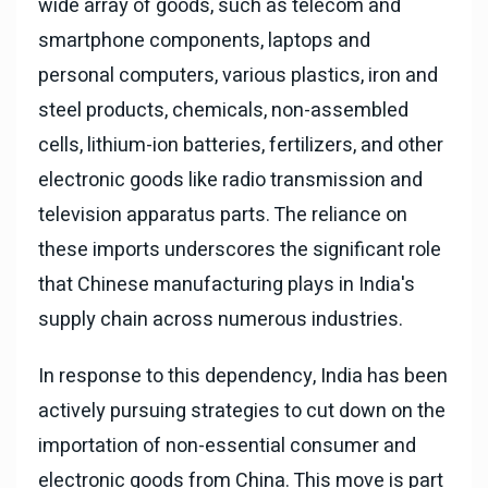
wide array of goods, such as telecom and
smartphone components, laptops and
personal computers, various plastics, iron and
steel products, chemicals, non-assembled
cells, lithium-ion batteries, fertilizers, and other
electronic goods like radio transmission and
television apparatus parts. The reliance on
these imports underscores the significant role
that Chinese manufacturing plays in India's
supply chain across numerous industries.
In response to this dependency, India has been
actively pursuing strategies to cut down on the
importation of non-essential consumer and
electronic goods from China. This move is part