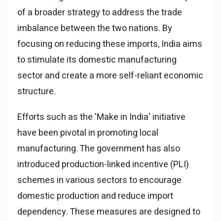
of a broader strategy to address the trade
imbalance between the two nations. By
focusing on reducing these imports, India aims
to stimulate its domestic manufacturing
sector and create a more self-reliant economic
structure.
Efforts such as the 'Make in India' initiative
have been pivotal in promoting local
manufacturing. The government has also
introduced production-linked incentive (PLI)
schemes in various sectors to encourage
domestic production and reduce import
dependency. These measures are designed to