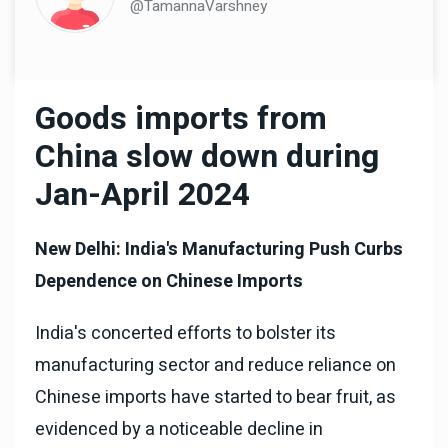
@TamannaVarshney
Goods imports from
China slow down during
Jan-April 2024
New Delhi: India's Manufacturing Push Curbs
Dependence on Chinese Imports
India's concerted efforts to bolster its
manufacturing sector and reduce reliance on
Chinese imports have started to bear fruit, as
evidenced by a noticeable decline in