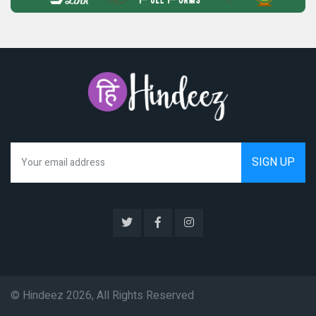
We hate spam as much as you do
© Hindeez 2026, All Rights Reserved