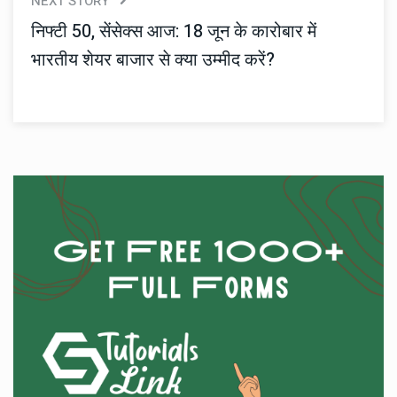
NEXT STORY
निफ्टी 50, सेंसेक्स आज: 18 जून के कारोबार में
भारतीय शेयर बाजार से क्या उम्मीद करें?