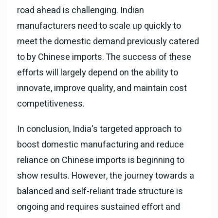
road ahead is challenging. Indian
manufacturers need to scale up quickly to
meet the domestic demand previously catered
to by Chinese imports. The success of these
efforts will largely depend on the ability to
innovate, improve quality, and maintain cost
competitiveness.
In conclusion, India's targeted approach to
boost domestic manufacturing and reduce
reliance on Chinese imports is beginning to
show results. However, the journey towards a
balanced and self-reliant trade structure is
ongoing and requires sustained effort and