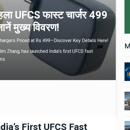
हला UFCS फास्ट चार्जर 499
जानें मुख्य विवरण!
Chargers Priced at Rs 499—Discover Key Details Here!
M
m Zhang, has launched India's first UFCS fast
ns.
Technology
06 , Dec , 2025
1
1
nch:
Docker Sandboxes Launch:
ye
AI Coding Agents Ke Liye
eez
Secure Solution | Hindeez
Automobile
29 , Dec , 2024
2
2
1,453
इवेको ग्रुप इतालवी सेना को 1,453
दान
सामरिक-लॉजिस्टिक ट्रक प्रदान
करेगा।
dia’s First UFCS Fast
Automobile
29 , Dec , 2024