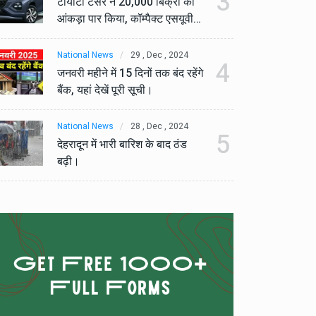
3
टोयोटा टैसर ने 20,000 बिक्री का
टो
आंकड़ा पार किया, कॉम्पैक्ट एसयूवी
आं
सेगमेंट में मजबूत प्रभाव डाला।
से
National News
29 , Dec , 2024
Na
4
जनवरी महीने में 15 दिनों तक बंद रहेंगे
जनव
बैंक, यहां देखें पूरी सूची।
बैं
National News
28 , Dec , 2024
Na
5
देहरादून में भारी बारिश के बाद ठंड
देह
बढ़ी।
बढ