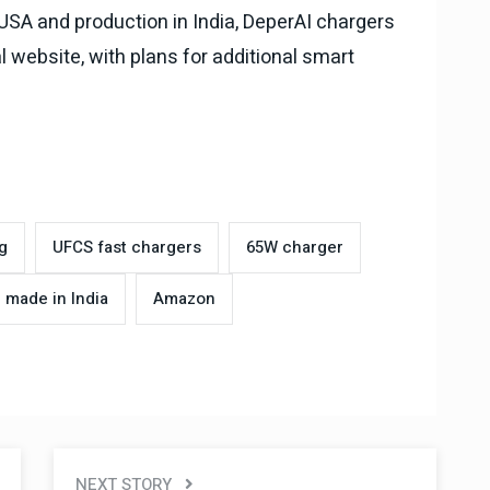
 USA and production in India, DeperAI chargers
l website, with plans for additional smart
g
UFCS fast chargers
65W charger
made in India
Amazon
NEXT STORY