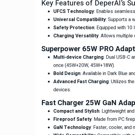
Key Features of DeperAI’s S
UFCS Technology
: Enables seamless 
Universal Compatibility
: Supports a w
Safety Protection
: Equipped with 10 
Charging Versatility
: Allows multiple
Superpower 65W PRO Adapt
Multi-device Charging
: Dual USB-C a
once (45W+20W, 45W+18W).
Bold Design
: Available in Dark Blue an
Advanced Fast Charging
: Utilizes th
devices.
Fast Charger 25W GaN Adap
Compact and Stylish
: Lightweight and
Fireproof Safety
: Made from PC firep
GaN Technology
: Faster, cooler, and