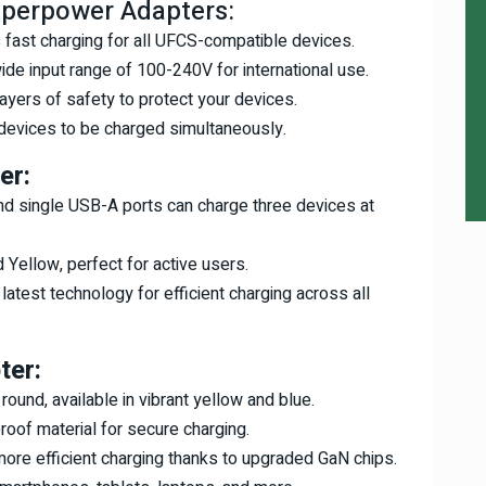
uperpower Adapters:
fast charging for all UFCS-compatible devices.
ide input range of 100-240V for international use.
layers of safety to protect your devices.
 devices to be charged simultaneously.
er:
nd single USB-A ports can charge three devices at
d Yellow, perfect for active users.
e latest technology for efficient charging across all
ter:
 round, available in vibrant yellow and blue.
roof material for secure charging.
 more efficient charging thanks to upgraded GaN chips.