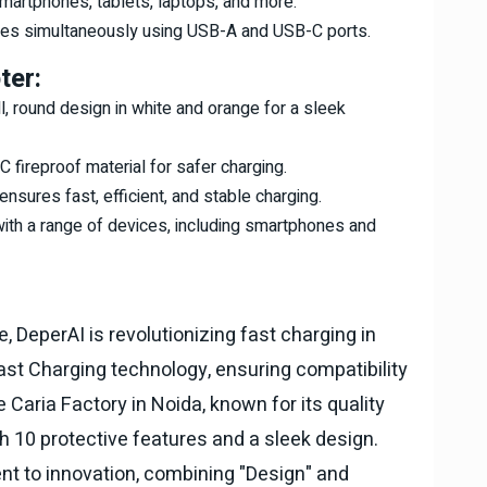
smartphones, tablets, laptops, and more.
ces simultaneously using USB-A and USB-C ports.
ter:
l, round design in white and orange for a sleek
 fireproof material for safer charging.
nsures fast, efficient, and stable charging.
with a range of devices, including smartphones and
 DeperAI is revolutionizing fast charging in
Fast Charging technology, ensuring compatibility
 Caria Factory in Noida, known for its quality
th 10 protective features and a sleek design.
t to innovation, combining "Design" and