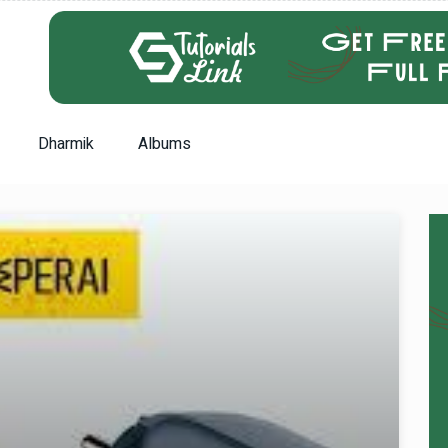
Dharmik
Albums