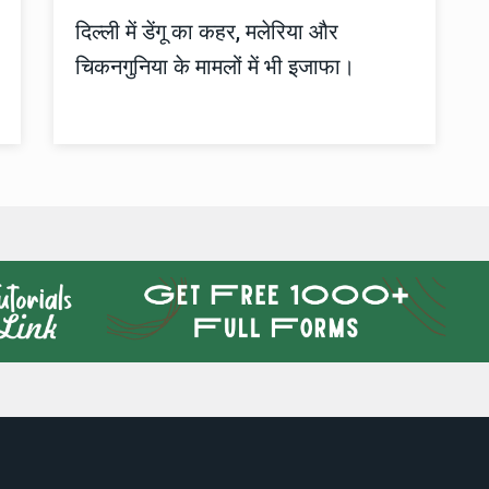
दिल्ली में डेंगू का कहर, मलेरिया और
चिकनगुनिया के मामलों में भी इजाफा।