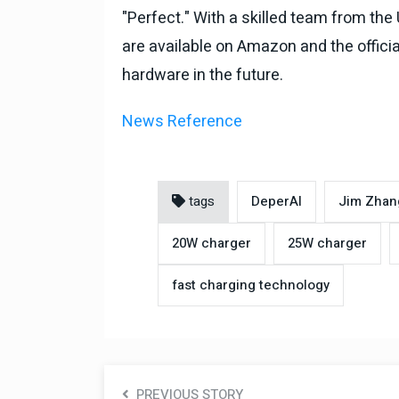
"Perfect." With a skilled team from the
are available on Amazon and the officia
hardware in the future.
News Reference
tags
DeperAI
Jim Zhan
20W charger
25W charger
fast charging technology
PREVIOUS STORY