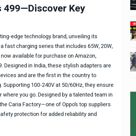
3
3
ी का
टोयोटा टैसर ने 20,000 बिक्री का
Rs 499—Discover Key
यूवी
आंकड़ा पार किया, कॉम्पैक्ट एसयूवी
।
सेगमेंट में मजबूत प्रभाव डाला।
024
National News
29 , Dec , 2024
4
4
 रहेंगे
जनवरी महीने में 15 दिनों तक बंद रहेंगे
ing-edge technology brand, unveiling its
बैंक, यहां देखें पूरी सूची।
a fast charging series that includes 65W, 20W,
024
National News
28 , Dec , 2024
 now available for purchase on Amazon,
5
5
ठंड
देहरादून में भारी बारिश के बाद ठंड
9. Designed in India, these stylish adapters are
बढ़ी।
vices and are the first in the country to
. Supporting 100-240V at 50/60Hz, they ensure
r where you go. Designed by a talented team in
the Caria Factory—one of Oppo’s top suppliers
fety protection for added reliability and