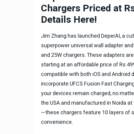
टोयोटा टैसर ने 20,000 बिक्र
Chargers Priced at 
आंकड़ा पार किया, कॉम्पैक्ट एस
सेगमेंट में मजबूत प्रभाव डाला
Details Here!
National News
29 , Dec , 2
जनवरी महीने में 15 दिनों तक बंद
Jim Zhang has launched DeperAI, a cutt
बैंक, यहां देखें पूरी सूची।
superpower universal wall adapter and 
National News
28 , Dec , 2
and 25W chargers. These adapters are
देहरादून में भारी बारिश के बाद 
starting at an affordable price of Rs 49
बढ़ी।
compatible with both iOS and Android de
incorporate UFCS Fusion Fast Charging
your devices remain charged, no matte
the USA and manufactured in Noida at 
—these chargers feature 10 layers of sa
convenience.