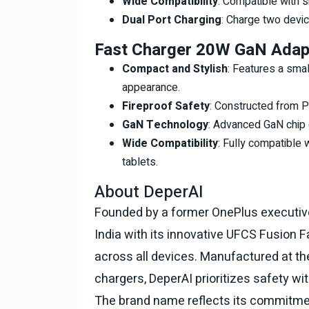
Wide Compatibility
: Compatible with 
Dual Port Charging
: Charge two devi
Fast Charger 20W GaN Adap
Compact and Stylish
: Features a smal
appearance.
Fireproof Safety
: Constructed from PC
GaN Technology
: Advanced GaN chip e
Wide Compatibility
: Fully compatible 
tablets.
About DeperAI
Founded by a former OnePlus executive,
India with its innovative UFCS Fusion 
across all devices. Manufactured at the
chargers, DeperAI prioritizes safety wi
The brand name reflects its commitmen