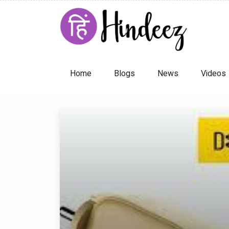
Home
Blogs
News
Videos