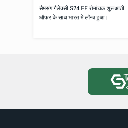
सैमसंग गैलेक्सी S24 FE रोमांचक शुरूआती
ऑफर के साथ भारत में लॉन्च हुआ।