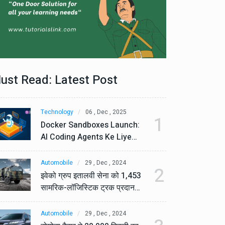
ust Read: Latest Post
Technology
06 , Dec , 2025
Te
1
Docker Sandboxes Launch:
Do
AI Coding Agents Ke Liye
AI
Secure Solution | Hindeez
Se
Automobile
29 , Dec , 2024
Au
2
इवेको ग्रुप इतालवी सेना को 1,453
इव
सामरिक-लॉजिस्टिक ट्रक प्रदान
सा
करेगा।
कर
Automobile
29 , Dec , 2024
Au