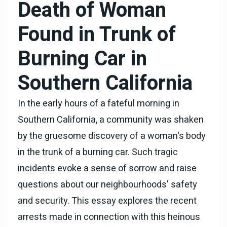
Death of Woman
Found in Trunk of
Burning Car in
Southern California
In the early hours of a fateful morning in
Southern California, a community was shaken
by the gruesome discovery of a woman's body
in the trunk of a burning car. Such tragic
incidents evoke a sense of sorrow and raise
questions about our neighbourhoods' safety
and security. This essay explores the recent
arrests made in connection with this heinous