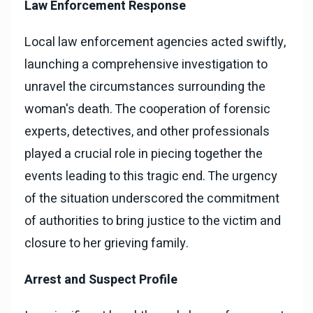
Law Enforcement Response
Local law enforcement agencies acted swiftly,
launching a comprehensive investigation to
unravel the circumstances surrounding the
woman's death. The cooperation of forensic
experts, detectives, and other professionals
played a crucial role in piecing together the
events leading to this tragic end. The urgency
of the situation underscored the commitment
of authorities to bring justice to the victim and
closure to her grieving family.
Arrest and Suspect Profile