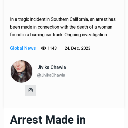
In a tragic incident in Southern California, an arrest has
been made in connection with the death of a woman
found in a burning car trunk. Ongoing investigation.
Global News
1143
24, Dec, 2023
Jivika Chawla
@JivikaChawla
Arrest Made in