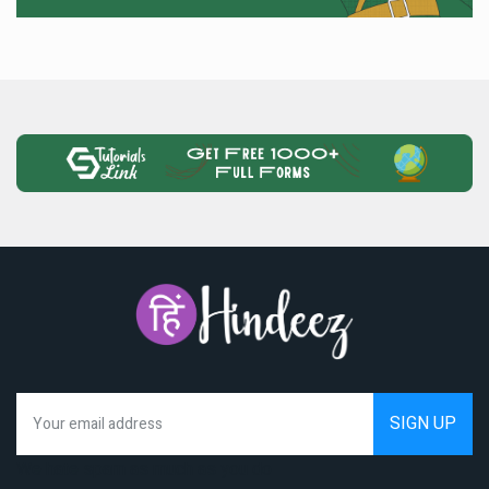
We hate spam as much as you do