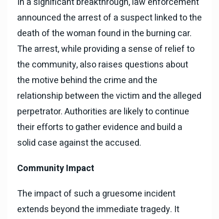
In a significant breakthrough, law enforcement
announced the arrest of a suspect linked to the
death of the woman found in the burning car.
The arrest, while providing a sense of relief to
the community, also raises questions about
the motive behind the crime and the
relationship between the victim and the alleged
perpetrator. Authorities are likely to continue
their efforts to gather evidence and build a
solid case against the accused.
Community Impact
The impact of such a gruesome incident
extends beyond the immediate tragedy. It