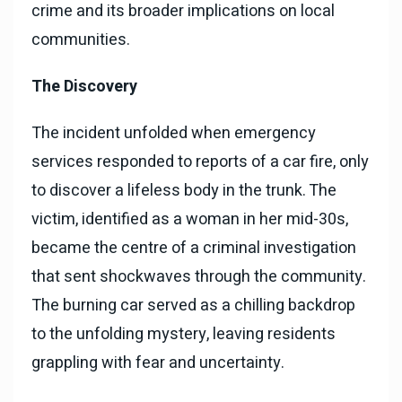
crime and its broader implications on local
communities.
The Discovery
The incident unfolded when emergency
services responded to reports of a car fire, only
to discover a lifeless body in the trunk. The
victim, identified as a woman in her mid-30s,
became the centre of a criminal investigation
that sent shockwaves through the community.
The burning car served as a chilling backdrop
to the unfolding mystery, leaving residents
grappling with fear and uncertainty.