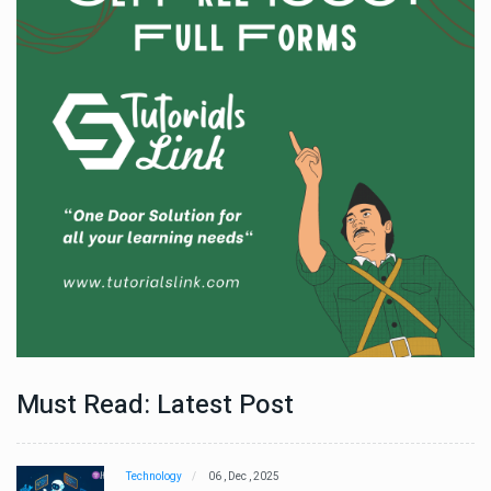
Must Read: Latest Post
Technology
06 , Dec , 2025