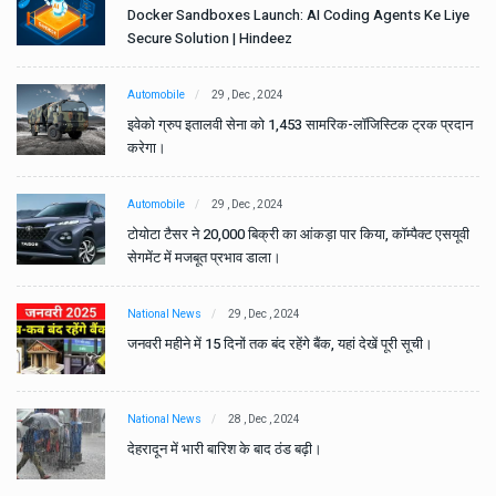
e
Docker Sandboxes Launch: AI Coding Agents Ke Liye
Secure Solution | Hindeez
Automobile
29 , Dec , 2024
ान
इवेको ग्रुप इतालवी सेना को 1,453 सामरिक-लॉजिस्टिक ट्रक प्रदान
करेगा।
Automobile
29 , Dec , 2024
वी
टोयोटा टैसर ने 20,000 बिक्री का आंकड़ा पार किया, कॉम्पैक्ट एसयूवी
सेगमेंट में मजबूत प्रभाव डाला।
National News
29 , Dec , 2024
जनवरी महीने में 15 दिनों तक बंद रहेंगे बैंक, यहां देखें पूरी सूची।
National News
28 , Dec , 2024
देहरादून में भारी बारिश के बाद ठंड बढ़ी।