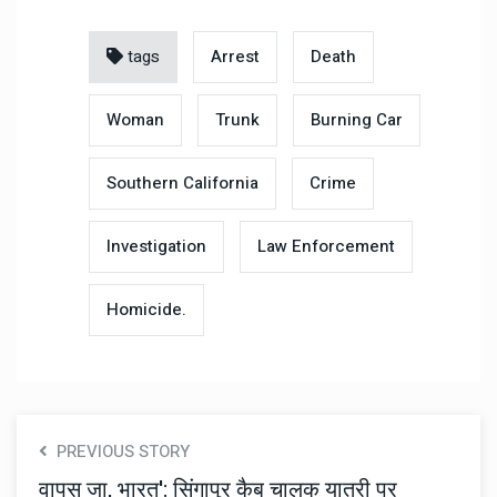
tags
Arrest
Death
Woman
Trunk
Burning Car
Southern California
Crime
Investigation
Law Enforcement
Homicide.
PREVIOUS STORY
वापस जा, भारत': सिंगापुर कैब चालक यात्री पर