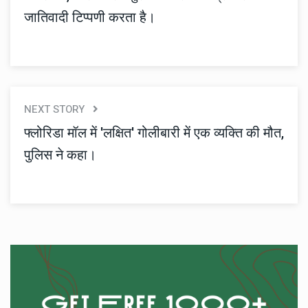
जातिवादी टिप्पणी करता है।
NEXT STORY
फ्लोरिडा मॉल में 'लक्षित' गोलीबारी में एक व्यक्ति की मौत,
पुलिस ने कहा।