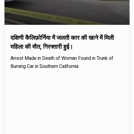
दक्षिणी कैलिफ़ोर्निया में जलती कार की खाने में मिली
महिला की मौत, गिरफ्तारी हुई।
Arrest Made in Death of Woman Found in Trunk of
Burning Car in Southern California