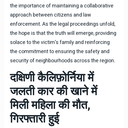
the importance of maintaining a collaborative
approach between citizens and law
enforcement. As the legal proceedings unfold,
the hope is that the truth will emerge, providing
solace to the victim's family and reinforcing
the commitment to ensuring the safety and
security of neighbourhoods across the region.
दक्षिणी कैलिफ़ोर्निया में
जलती कार की खाने में
मिली महिला की मौत,
गिरफ्तारी हुई