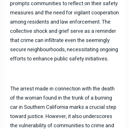
prompts communities to reflect on their safety
measures and the need for vigilant cooperation
among residents and law enforcement. The
collective shock and grief serve as a reminder
that crime can infiltrate even the seemingly
secure neighbourhoods, necessitating ongoing
efforts to enhance public safety initiatives.
The arrest made in connection with the death
of the woman found in the trunk of a burning
car in Southern California marks a crucial step
toward justice. However, it also underscores
the vulnerability of communities to crime and