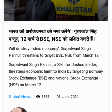
भारत की अर्थव्यवस्था को नष्ट करेंगे": गुरपत्वंत सिंह
पन्नून, 12 मार्च से BSE, NSE को लक्षित करते हैं।
Will destroy India’s economy’: Gurpatwant Singh
Pannun threatens to target BSE, NSE from March 12
Gurpatwant Singh Pannun, a Sikh for Justice leader,
threatens economic harm to India by targeting Bombay
Stock Exchange (BSE) and National Stock Exchange
(NSE) on March 12.
Global News
1331
03, Jan, 2024