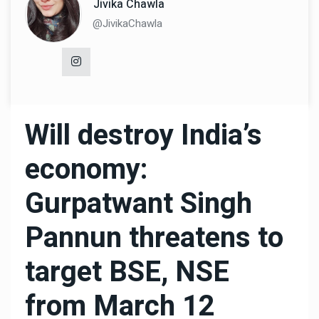
Jivika Chawla
@JivikaChawla
Will destroy India’s
economy:
Gurpatwant Singh
Pannun threatens to
target BSE, NSE
from March 12