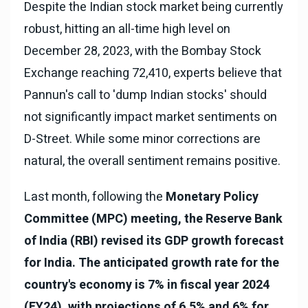
Despite the Indian stock market being currently
robust, hitting an all-time high level on
December 28, 2023, with the Bombay Stock
Exchange reaching 72,410, experts believe that
Pannun's call to 'dump Indian stocks' should
not significantly impact market sentiments on
D-Street. While some minor corrections are
natural, the overall sentiment remains positive.
Last month, following the
Monetary Policy
Committee (MPC) meeting, the Reserve Bank
of India (RBI) revised its GDP growth forecast
for India. The anticipated growth rate for the
country's economy is 7% in fiscal year 2024
(FY24), with projections of 6.5% and 6% for