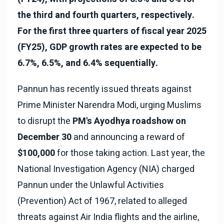
the third and fourth quarters, respectively.
For the first three quarters of fiscal year 2025
(FY25), GDP growth rates are expected to be
6.7%, 6.5%, and 6.4% sequentially.
Pannun has recently issued threats against
Prime Minister Narendra Modi, urging Muslims
to disrupt the
PM's Ayodhya roadshow on
December 30
and announcing a reward of
$100,000
for those taking action. Last year, the
National Investigation Agency (NIA) charged
Pannun under the Unlawful Activities
(Prevention) Act of 1967, related to alleged
threats against Air India flights and the airline,