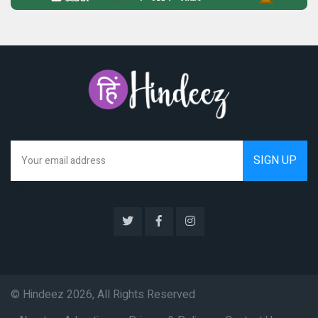
We hate spam as much as you do
© Hindeez 2026, All Rights Reserved