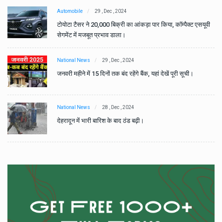
Automobile
29 , Dec , 2024
वी
टोयोटा टैसर ने 20,000 बिक्री का आंकड़ा पार किया, कॉम्पैक्ट एसयूवी
सेगमेंट में मजबूत प्रभाव डाला।
National News
29 , Dec , 2024
जनवरी महीने में 15 दिनों तक बंद रहेंगे बैंक, यहां देखें पूरी सूची।
National News
28 , Dec , 2024
देहरादून में भारी बारिश के बाद ठंड बढ़ी।