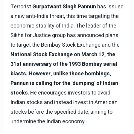
Terrorist
Gurpatwant Singh Pannun
has issued
a new anti-India threat, this time targeting the
economic stability of India. The leader of the
Sikhs for Justice group has announced plans
to target the Bombay Stock Exchange and the
National Stock Exchange on March 12, the
31st anniversary of the 1993 Bombay serial
blasts. However, unlike those bombings,
Pannun is calling for the 'dumping' of Indian
stocks
. He encourages investors to avoid
Indian stocks and instead invest in American
stocks before the specified date, aiming to
undermine the Indian economy.