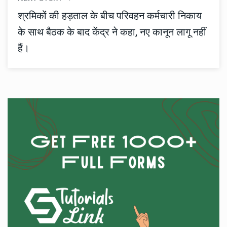
श्रमिकों की हड़ताल के बीच परिवहन कर्मचारी निकाय
के साथ बैठक के बाद केंद्र ने कहा, नए कानून लागू नहीं
हैं।