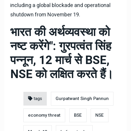
including a global blockade and operational
shutdown from November 19.
भारत की अर्थव्यवस्था को
नष्ट करेंगे": गुरपत्वंत सिंह
पन्नून, 12 मार्च से BSE,
NSE को लक्षित करते हैं।
tags
Gurpatwant Singh Pannun
economy threat
BSE
NSE