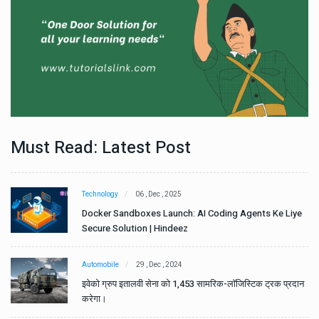
Must Read: Latest Post
Technology
06 , Dec , 2025
e
Docker Sandboxes Launch: AI Coding Agents Ke Liye
Secure Solution | Hindeez
Automobile
29 , Dec , 2024
ान
इवेको ग्रुप इतालवी सेना को 1,453 सामरिक-लॉजिस्टिक ट्रक प्रदान
करेगा।