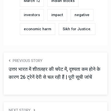
March 12
Indian stocks
investors
impact
negative
economic harm
Sikh for Justice.
PREVIOUS STORY
उत्तर भारत में शीतलहर की चपेट में, दृश्यता कम होने के
कारण 26 ट्रेनें देरी से चल रही हैं | पूरी सूची जांचें
NEXT STORY