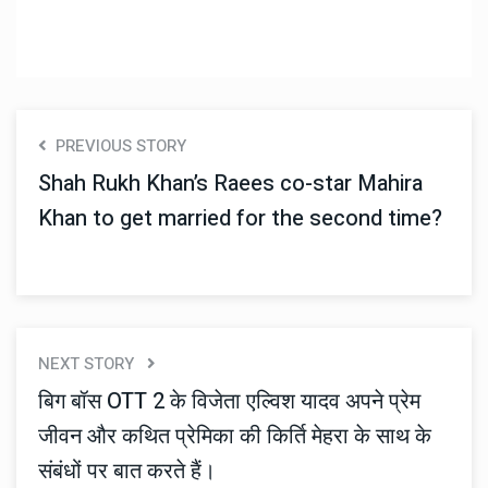
PREVIOUS STORY
Shah Rukh Khan’s Raees co-star Mahira
Khan to get married for the second time?
NEXT STORY
बिग बॉस OTT 2 के विजेता एल्विश यादव अपने प्रेम
जीवन और कथित प्रेमिका की किर्ति मेहरा के साथ के
संबंधों पर बात करते हैं।