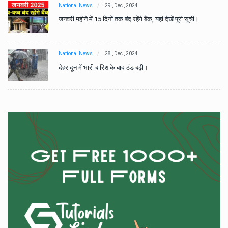
National News
29 , Dec , 2024
जनवरी महीने में 15 दिनों तक बंद रहेंगे बैंक, यहां देखें पूरी सूची।
National News
28 , Dec , 2024
देहरादून में भारी बारिश के बाद ठंड बढ़ी।