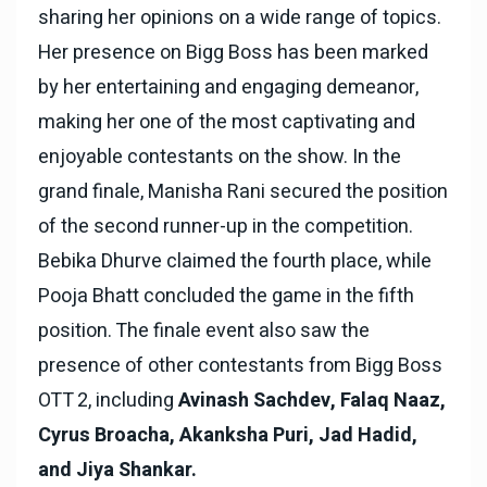
sharing her opinions on a wide range of topics.
Her presence on Bigg Boss has been marked
by her entertaining and engaging demeanor,
making her one of the most captivating and
enjoyable contestants on the show. In the
grand finale, Manisha Rani secured the position
of the second runner-up in the competition.
Bebika Dhurve claimed the fourth place, while
Pooja Bhatt concluded the game in the fifth
position. The finale event also saw the
presence of other contestants from Bigg Boss
OTT 2, including
Avinash Sachdev, Falaq Naaz,
Cyrus Broacha, Akanksha Puri, Jad Hadid,
and Jiya Shankar.