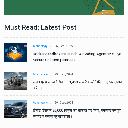
Must Read: Latest Post
Technology
06 , Dec , 2025
e
Docker Sandboxes Launch: AI Coding Agents Ke Liye
Secure Solution | Hindeez
Automobile
29 , Dec , 2024
ान
इवेको ग्रुप इतालवी सेना को 1,453 सामरिक-लॉजिस्टिक ट्रक प्रदान
करेगा।
Automobile
29 , Dec , 2024
वी
टोयोटा टैसर ने 20,000 बिक्री का आंकड़ा पार किया, कॉम्पैक्ट एसयूवी
सेगमेंट में मजबूत प्रभाव डाला।