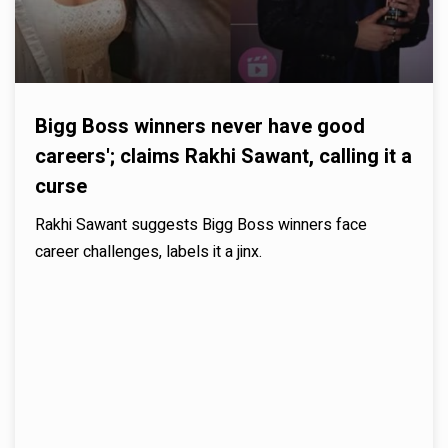
Bigg Boss winners never have good
careers'; claims Rakhi Sawant, calling it a
curse
Rakhi Sawant suggests Bigg Boss winners face
career challenges, labels it a jinx.