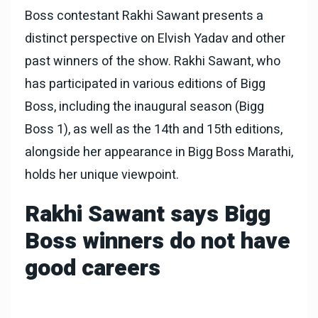
Boss contestant Rakhi Sawant presents a
distinct perspective on Elvish Yadav and other
past winners of the show. Rakhi Sawant, who
has participated in various editions of Bigg
Boss, including the inaugural season (Bigg
Boss 1), as well as the 14th and 15th editions,
alongside her appearance in Bigg Boss Marathi,
holds her unique viewpoint.
Rakhi Sawant says Bigg
Boss winners do not have
good careers