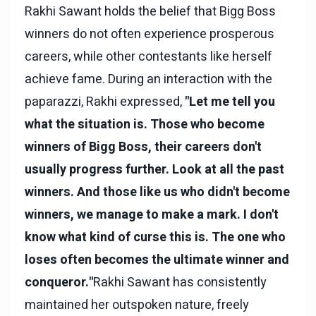
Rakhi Sawant holds the belief that Bigg Boss
winners do not often experience prosperous
careers, while other contestants like herself
achieve fame. During an interaction with the
paparazzi, Rakhi expressed,
"Let me tell you
what the situation is. Those who become
winners of Bigg Boss, their careers don't
usually progress further. Look at all the past
winners. And those like us who didn't become
winners, we manage to make a mark. I don't
know what kind of curse this is. The one who
loses often becomes the ultimate winner and
conqueror."
Rakhi Sawant has consistently
maintained her outspoken nature, freely