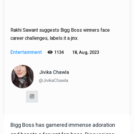
Rakhi Sawant suggests Bigg Boss winners face
career challenges, labels it a jinx.
Entertainment
1134
18, Aug, 2023
Jivika Chawla
@JivikaChawla
Bigg Boss has garnered immense adoration