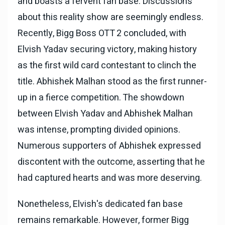
and boasts a fervent fan base. Discussions
about this reality show are seemingly endless.
Recently, Bigg Boss OTT 2 concluded, with
Elvish Yadav securing victory, making history
as the first wild card contestant to clinch the
title. Abhishek Malhan stood as the first runner-
up in a fierce competition. The showdown
between Elvish Yadav and Abhishek Malhan
was intense, prompting divided opinions.
Numerous supporters of Abhishek expressed
discontent with the outcome, asserting that he
had captured hearts and was more deserving.
Nonetheless, Elvish's dedicated fan base
remains remarkable. However, former Bigg