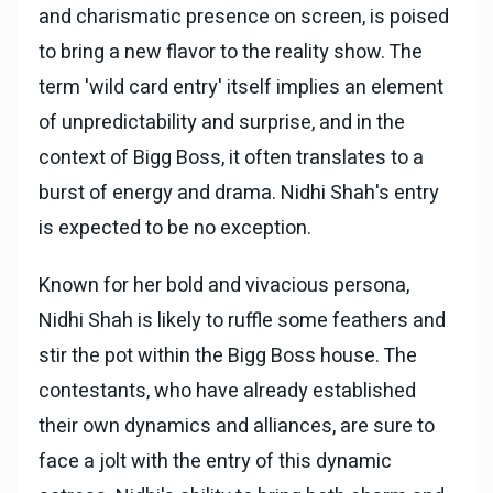
and charismatic presence on screen, is poised
to bring a new flavor to the reality show. The
term 'wild card entry' itself implies an element
of unpredictability and surprise, and in the
context of Bigg Boss, it often translates to a
burst of energy and drama. Nidhi Shah's entry
is expected to be no exception.
Known for her bold and vivacious persona,
Nidhi Shah is likely to ruffle some feathers and
stir the pot within the Bigg Boss house. The
contestants, who have already established
their own dynamics and alliances, are sure to
face a jolt with the entry of this dynamic