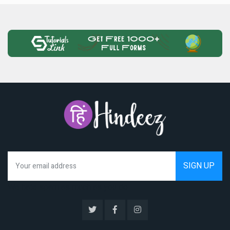
We hate spam as much as you do