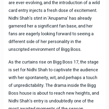
are ever-evolving, and the introduction of a wild
card entry injects a fresh dose of excitement.
Nidhi Shah's stint in 'Anupama' has already
garnered her a significant fan base, and her
fans are eagerly looking forward to seeing a
different side of her personality in the
unscripted environment of Bigg Boss.
As the curtains rise on Bigg Boss 17, the stage
is set for Nidhi Shah to captivate the audience
with her spontaneity, wit, and perhaps a touch
of unpredictability. The drama inside the Bigg
Boss house is about to reach new heights, and
Nidhi Shah's entry is undoubtedly one of the
most awaited moments of the season.