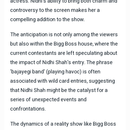
actress. Nidhi's ability to bring both charm and
controversy to the screen makes her a
compelling addition to the show.
The anticipation is not only among the viewers
but also within the Bigg Boss house, where the
current contestants are left speculating about
the impact of Nidhi Shah's entry. The phrase
'bajayegi band' (playing havoc) is often
associated with wild card entries, suggesting
that Nidhi Shah might be the catalyst for a
series of unexpected events and
confrontations.
The dynamics of a reality show like Bigg Boss