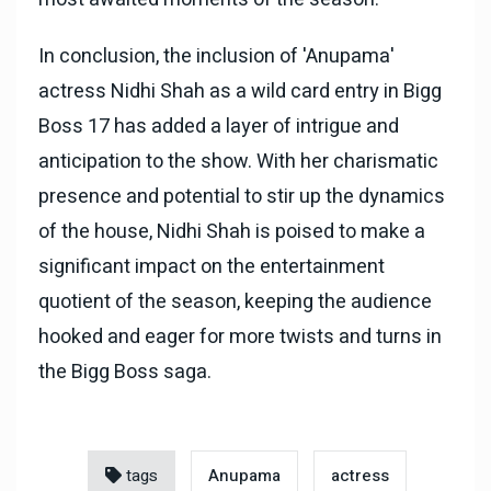
In conclusion, the inclusion of 'Anupama'
actress Nidhi Shah as a wild card entry in Bigg
Boss 17 has added a layer of intrigue and
anticipation to the show. With her charismatic
presence and potential to stir up the dynamics
of the house, Nidhi Shah is poised to make a
significant impact on the entertainment
quotient of the season, keeping the audience
hooked and eager for more twists and turns in
the Bigg Boss saga.
tags
Anupama
actress