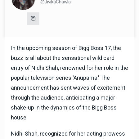
@JivikaChawla
In the upcoming season of Bigg Boss 17, the
buzz is all about the sensational wild card
entry of Nidhi Shah, renowned for her role in the
popular television series 'Anupama.' The
announcement has sent waves of excitement
through the audience, anticipating a major
shake-up in the dynamics of the Bigg Boss
house.
Nidhi Shah, recognized for her acting prowess