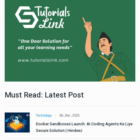
Must Read: Latest Post
Technology
06 , Dec , 2025
e
Docker Sandboxes Launch: AI Coding Agents Ke Liye
Secure Solution | Hindeez