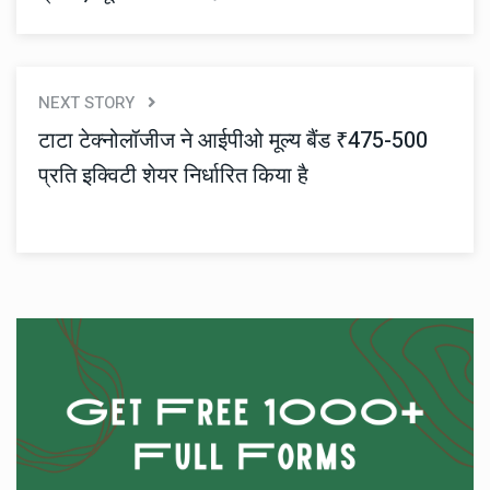
NEXT STORY
टाटा टेक्नोलॉजीज ने आईपीओ मूल्य बैंड ₹475-500
प्रति इक्विटी शेयर निर्धारित किया है