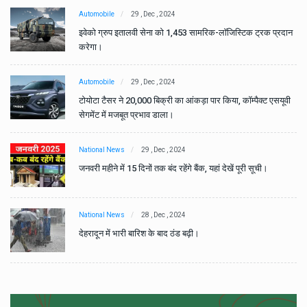
Automobile
29 , Dec , 2024
ान
इवेको ग्रुप इतालवी सेना को 1,453 सामरिक-लॉजिस्टिक ट्रक प्रदान
करेगा।
Automobile
29 , Dec , 2024
वी
टोयोटा टैसर ने 20,000 बिक्री का आंकड़ा पार किया, कॉम्पैक्ट एसयूवी
सेगमेंट में मजबूत प्रभाव डाला।
National News
29 , Dec , 2024
जनवरी महीने में 15 दिनों तक बंद रहेंगे बैंक, यहां देखें पूरी सूची।
National News
28 , Dec , 2024
देहरादून में भारी बारिश के बाद ठंड बढ़ी।