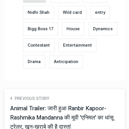
Nidhi Shah
Wild card
entry
Bigg Boss 17
House
Dynamics
Contestant
Entertainment
Drama
Anticipation
PREVIOUS STORY
Animal Trailer: जारी हुआ Ranbir Kapoor-
Rashmika Mandanna की मूवी 'एनिमल' का धांसू
ट्रेलर, खून-खराबे की है दास्तां