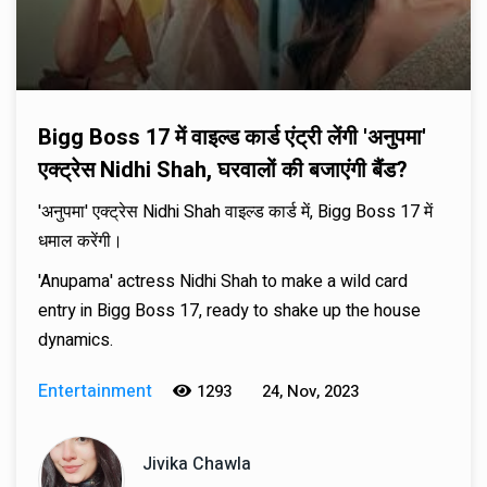
Bigg Boss 17 में वाइल्ड कार्ड एंट्री लेंगी 'अनुपमा'
एक्ट्रेस Nidhi Shah, घरवालों की बजाएंगी बैंड?
'अनुपमा' एक्ट्रेस Nidhi Shah वाइल्ड कार्ड में, Bigg Boss 17 में
धमाल करेंगी।
'Anupama' actress Nidhi Shah to make a wild card
entry in Bigg Boss 17, ready to shake up the house
dynamics.
Entertainment
1293
24, Nov, 2023
Jivika Chawla