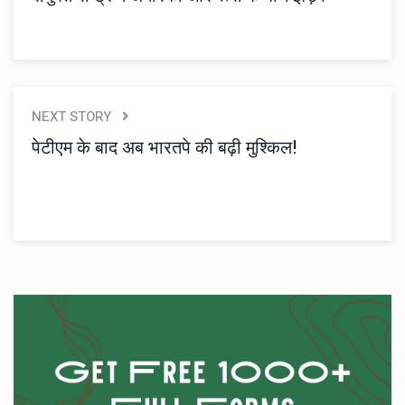
NEXT STORY
पेटीएम के बाद अब भारतपे की बढ़ी मुश्किल!