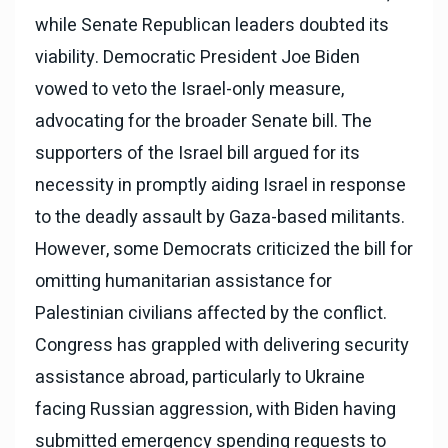
while Senate Republican leaders doubted its
viability. Democratic President Joe Biden
vowed to veto the Israel-only measure,
advocating for the broader Senate bill. The
supporters of the Israel bill argued for its
necessity in promptly aiding Israel in response
to the deadly assault by Gaza-based militants.
However, some Democrats criticized the bill for
omitting humanitarian assistance for
Palestinian civilians affected by the conflict.
Congress has grappled with delivering security
assistance abroad, particularly to Ukraine
facing Russian aggression, with Biden having
submitted emergency spending requests to