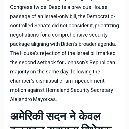
Congress twice. Despite a previous House
passage of an Israel-only bill, the Democratic-
controlled Senate did not consider it, prioritizing
negotiations for a comprehensive security
package aligning with Biden's broader agenda.
The House's rejection of the Israel bill marked
the second setback for Johnson's Republican
majority on the same day, following the
chamber's dismissal of an impeachment
motion against Homeland Security Secretary
Alejandro Mayorkas.
अमेरिकी सदन ने केवल