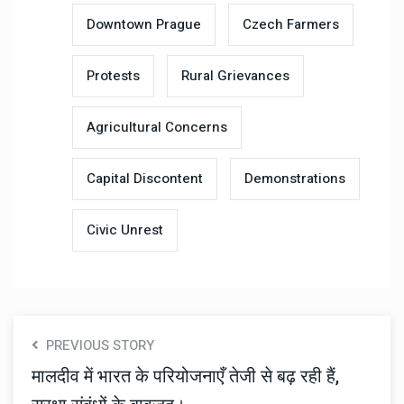
Downtown Prague
Czech Farmers
Protests
Rural Grievances
Agricultural Concerns
Capital Discontent
Demonstrations
Civic Unrest
PREVIOUS STORY
मालदीव में भारत के परियोजनाएँ तेजी से बढ़ रही हैं,