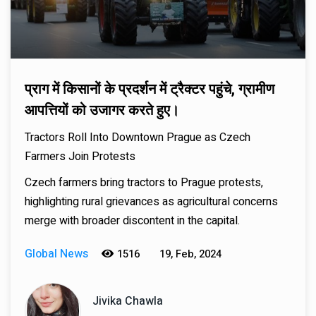
प्राग में किसानों के प्रदर्शन में ट्रैक्टर पहुंचे, ग्रामीण
आपत्तियों को उजागर करते हुए।
Tractors Roll Into Downtown Prague as Czech
Farmers Join Protests
Czech farmers bring tractors to Prague protests,
highlighting rural grievances as agricultural concerns
merge with broader discontent in the capital.
Global News
1516
19, Feb, 2024
Jivika Chawla