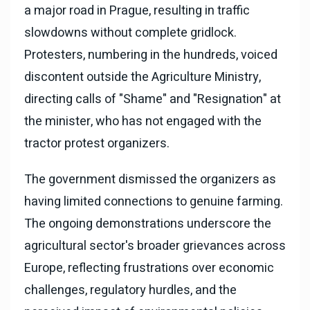
a major road in Prague, resulting in traffic
slowdowns without complete gridlock.
Protesters, numbering in the hundreds, voiced
discontent outside the Agriculture Ministry,
directing calls of "Shame" and "Resignation" at
the minister, who has not engaged with the
tractor protest organizers.
The government dismissed the organizers as
having limited connections to genuine farming.
The ongoing demonstrations underscore the
agricultural sector's broader grievances across
Europe, reflecting frustrations over economic
challenges, regulatory hurdles, and the