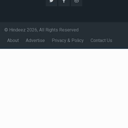
© Hindeez 2026, All Rights Reserved
About
Advertise
Privacy & Policy
Contact Us