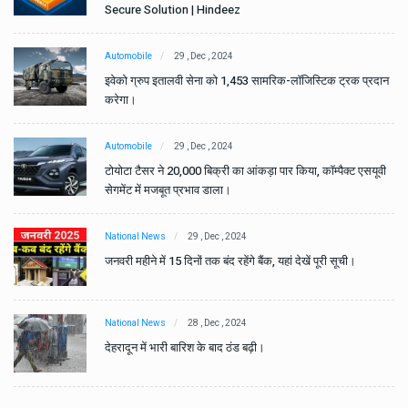
Secure Solution | Hindeez
Automobile
29 , Dec , 2024
ान
इवेको ग्रुप इतालवी सेना को 1,453 सामरिक-लॉजिस्टिक ट्रक प्रदान
करेगा।
Automobile
29 , Dec , 2024
वी
टोयोटा टैसर ने 20,000 बिक्री का आंकड़ा पार किया, कॉम्पैक्ट एसयूवी
सेगमेंट में मजबूत प्रभाव डाला।
National News
29 , Dec , 2024
जनवरी महीने में 15 दिनों तक बंद रहेंगे बैंक, यहां देखें पूरी सूची।
National News
28 , Dec , 2024
देहरादून में भारी बारिश के बाद ठंड बढ़ी।