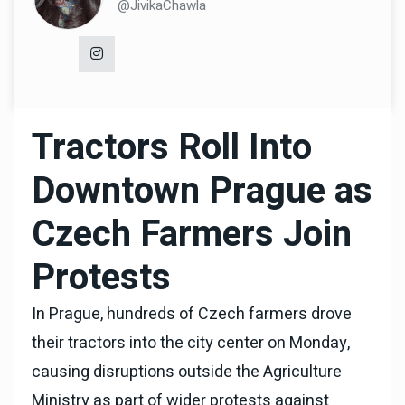
@JivikaChawla
Tractors Roll Into
Downtown Prague as
Czech Farmers Join
Protests
In Prague, hundreds of Czech farmers drove
their tractors into the city center on Monday,
causing disruptions outside the Agriculture
Ministry as part of wider protests against