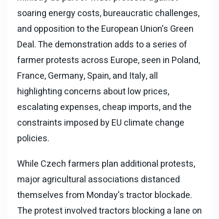
soaring energy costs, bureaucratic challenges,
and opposition to the European Union's Green
Deal. The demonstration adds to a series of
farmer protests across Europe, seen in Poland,
France, Germany, Spain, and Italy, all
highlighting concerns about low prices,
escalating expenses, cheap imports, and the
constraints imposed by EU climate change
policies.
While Czech farmers plan additional protests,
major agricultural associations distanced
themselves from Monday's tractor blockade.
The protest involved tractors blocking a lane on