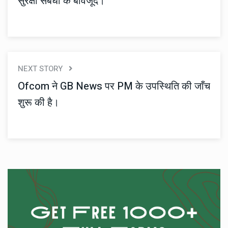
सुरक्षा संबंधों के बावजूद।
NEXT STORY
Ofcom ने GB News पर PM के उपस्थिति की जाँच
शुरू की है।