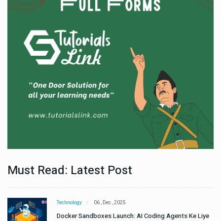
Must Read: Latest Post
Technology
06 , Dec , 2025
e
Docker Sandboxes Launch: AI Coding Agents Ke Liye