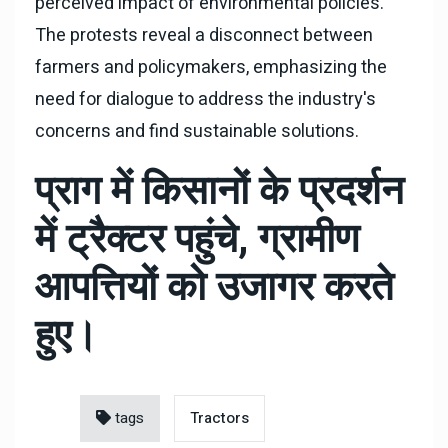
perceived impact of environmental policies.
The protests reveal a disconnect between
farmers and policymakers, emphasizing the
need for dialogue to address the industry's
concerns and find sustainable solutions.
प्राग में किसानों के प्रदर्शन
में ट्रैक्टर पहुंचे, ग्रामीण
आपत्तियों को उजागर करते
हुए।
tags
Tractors