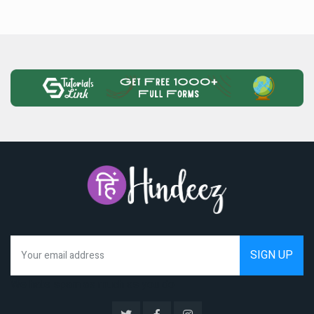
We hate spam as much as you do