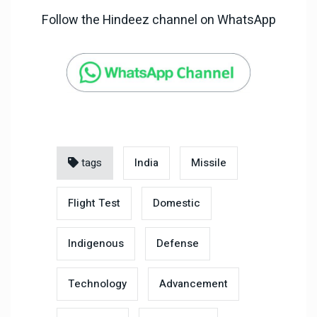
Follow the Hindeez channel on WhatsApp
tags
India
Missile
Flight Test
Domestic
Indigenous
Defense
Technology
Advancement