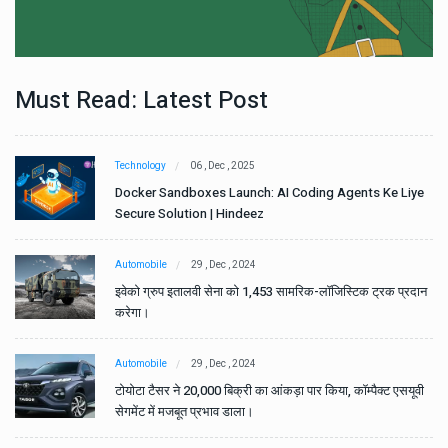
Must Read: Latest Post
Technology
06 , Dec , 2025
e
Docker Sandboxes Launch: AI Coding Agents Ke Liye
Secure Solution | Hindeez
Automobile
29 , Dec , 2024
ान
इवेको ग्रुप इतालवी सेना को 1,453 सामरिक-लॉजिस्टिक ट्रक प्रदान
करेगा।
Automobile
29 , Dec , 2024
वी
टोयोटा टैसर ने 20,000 बिक्री का आंकड़ा पार किया, कॉम्पैक्ट एसयूवी
सेगमेंट में मजबूत प्रभाव डाला।