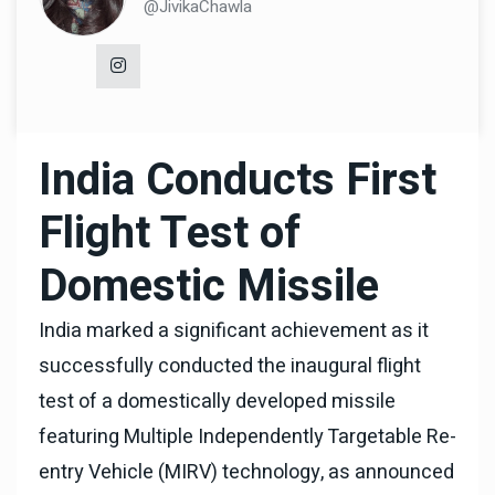
@JivikaChawla
India Conducts First
Flight Test of
Domestic Missile
India marked a significant achievement as it
successfully conducted the inaugural flight
test of a domestically developed missile
featuring Multiple Independently Targetable Re-
entry Vehicle (MIRV) technology, as announced