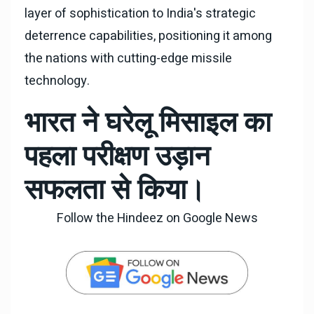
layer of sophistication to India's strategic
deterrence capabilities, positioning it among
the nations with cutting-edge missile
technology.
भारत ने घरेलू मिसाइल का
पहला परीक्षण उड़ान
सफलता से किया।
Follow the Hindeez on Google News