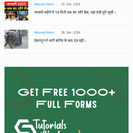
National News
29 , Dec , 2024
जनवरी महीने में 15 दिनों तक बंद रहेंगे बैंक, यहां देखें पूरी सूची।
National News
28 , Dec , 2024
देहरादून में भारी बारिश के बाद ठंड बढ़ी।