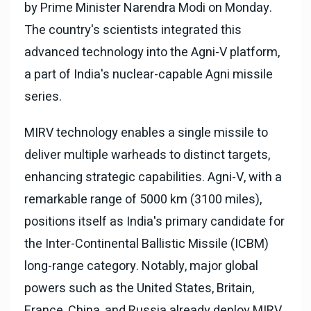
by Prime Minister Narendra Modi on Monday.
The country's scientists integrated this
advanced technology into the Agni-V platform,
a part of India's nuclear-capable Agni missile
series.
MIRV technology enables a single missile to
deliver multiple warheads to distinct targets,
enhancing strategic capabilities. Agni-V, with a
remarkable range of 5000 km (3100 miles),
positions itself as India's primary candidate for
the Inter-Continental Ballistic Missile (ICBM)
long-range category. Notably, major global
powers such as the United States, Britain,
France, China, and Russia already deploy MIRV