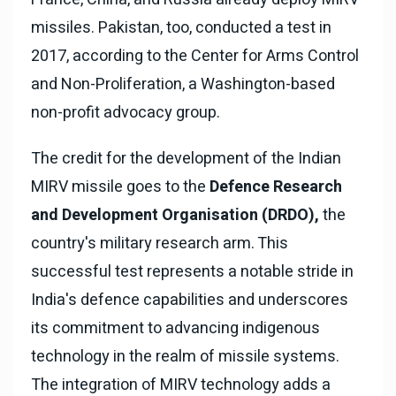
missiles. Pakistan, too, conducted a test in
2017, according to the Center for Arms Control
and Non-Proliferation, a Washington-based
non-profit advocacy group.
The credit for the development of the Indian
MIRV missile goes to the
Defence Research
and Development Organisation (DRDO),
the
country's military research arm. This
successful test represents a notable stride in
India's defence capabilities and underscores
its commitment to advancing indigenous
technology in the realm of missile systems.
The integration of MIRV technology adds a