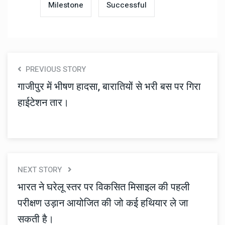
Milestone
Successful
PREVIOUS STORY
गाजीपुर में भीषण हादसा, बारातियों से भरी बस पर गिरा
हाईटेशन तार।
NEXT STORY
भारत ने घरेलू स्तर पर विकसित मिसाइल की पहली
परीक्षण उड़ान आयोजित की जो कई हथियार ले जा
सकती है।