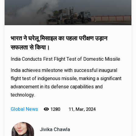
भारत ने घरेलू मिसाइल का पहला परीक्षण उड़ान
सफलता से किया।
India Conducts First Flight Test of Domestic Missile
India achieves milestone with successful inaugural
flight test of indigenous missile, marking a significant
advancement in its defense capabilities and
technology.
Global News
1280
11, Mar, 2024
Jivika Chawla