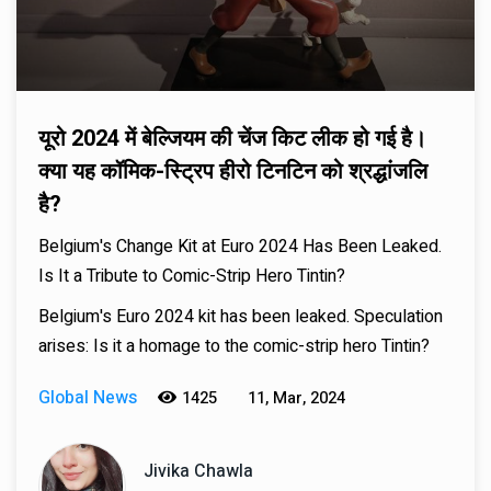
यूरो 2024 में बेल्जियम की चेंज किट लीक हो गई है।
क्या यह कॉमिक-स्ट्रिप हीरो टिनटिन को श्रद्धांजलि
है?
Belgium's Change Kit at Euro 2024 Has Been Leaked.
Is It a Tribute to Comic-Strip Hero Tintin?
Belgium's Euro 2024 kit has been leaked. Speculation
arises: Is it a homage to the comic-strip hero Tintin?
Global News
1425
11, Mar, 2024
Jivika Chawla