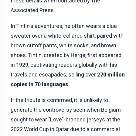
these details when contacted by The
Associated Press.
In Tintin's adventures, he often wears a blue
sweater over a white-collared shirt, paired with
brown cutoff pants, white socks, and brown
shoes. Tintin, created by Hergé, first appeared
in 1929, captivating readers globally with his
travels and escapades, selling over 2
70 million
copies in 70 languages.
If the tribute is confirmed, it is unlikely to
generate the controversy seen when Belgium
sought to wear "Love"-branded jerseys at the
2022 World Cup in Qatar due to a commercial