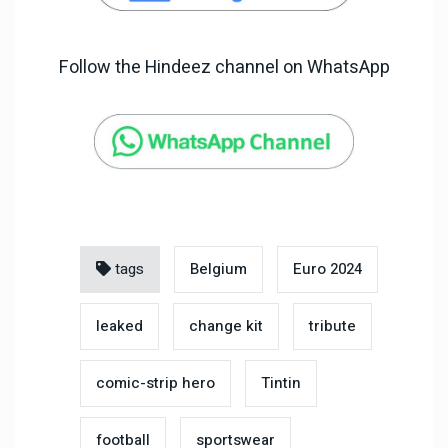
Follow the Hindeez channel on WhatsApp
tags
Belgium
Euro 2024
leaked
change kit
tribute
comic-strip hero
Tintin
football
sportswear