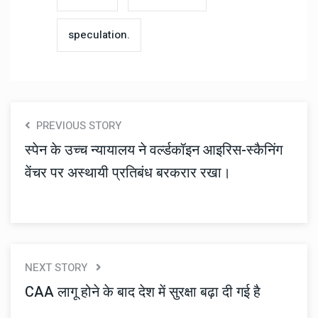
speculation.
PREVIOUS STORY
स्पेन के उच्च न्यायालय ने वर्ल्डकॉइन आइरिस-स्कैनिंग
वेंचर पर अस्थायी प्रतिबंध बरकरार रखा।
NEXT STORY
CAA लागू होने के बाद देश में सुरक्षा बढ़ा दी गई है