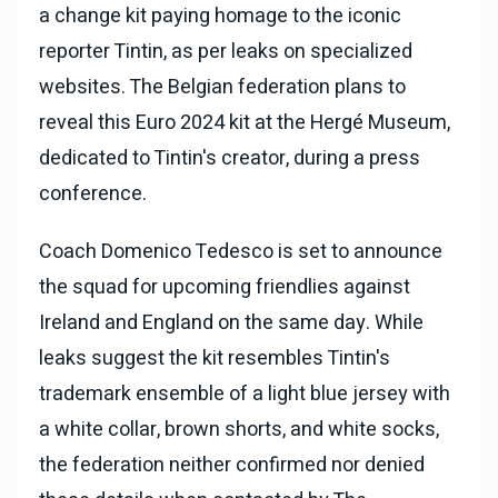
a change kit paying homage to the iconic
reporter Tintin, as per leaks on specialized
websites. The Belgian federation plans to
reveal this Euro 2024 kit at the Hergé Museum,
dedicated to Tintin's creator, during a press
conference.
Coach Domenico Tedesco is set to announce
the squad for upcoming friendlies against
Ireland and England on the same day. While
leaks suggest the kit resembles Tintin's
trademark ensemble of a light blue jersey with
a white collar, brown shorts, and white socks,
the federation neither confirmed nor denied