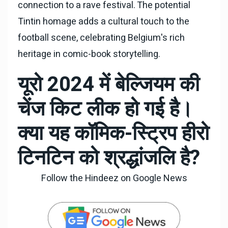
connection to a rave festival. The potential
Tintin homage adds a cultural touch to the
football scene, celebrating Belgium's rich
heritage in comic-book storytelling.
यूरो 2024 में बेल्जियम की
चेंज किट लीक हो गई है।
क्या यह कॉमिक-स्ट्रिप हीरो
टिनटिन को श्रद्धांजलि है?
Follow the Hindeez on Google News