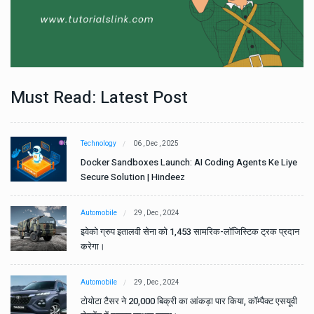
Must Read: Latest Post
Technology
06 , Dec , 2025
e
Docker Sandboxes Launch: AI Coding Agents Ke Liye
Secure Solution | Hindeez
Automobile
29 , Dec , 2024
ान
इवेको ग्रुप इतालवी सेना को 1,453 सामरिक-लॉजिस्टिक ट्रक प्रदान
करेगा।
Automobile
29 , Dec , 2024
वी
टोयोटा टैसर ने 20,000 बिक्री का आंकड़ा पार किया, कॉम्पैक्ट एसयूवी