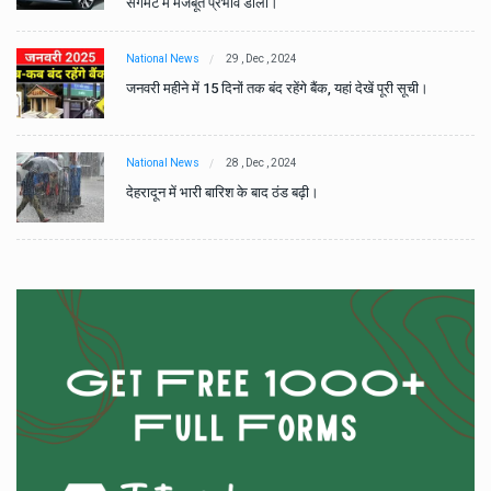
सेगमेंट में मजबूत प्रभाव डाला।
National News
29 , Dec , 2024
जनवरी महीने में 15 दिनों तक बंद रहेंगे बैंक, यहां देखें पूरी सूची।
National News
28 , Dec , 2024
देहरादून में भारी बारिश के बाद ठंड बढ़ी।