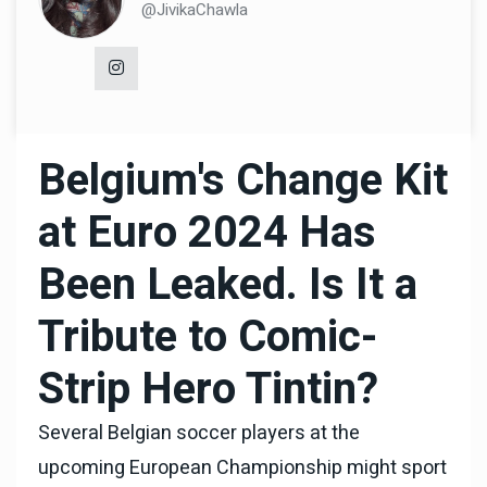
@JivikaChawla
Belgium's Change Kit
at Euro 2024 Has
Been Leaked. Is It a
Tribute to Comic-
Strip Hero Tintin?
Several Belgian soccer players at the
upcoming European Championship might sport