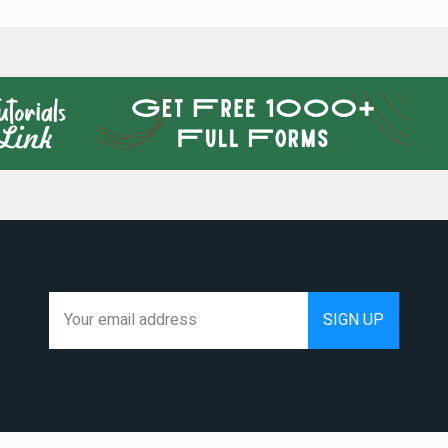
We hate spam as much as you do