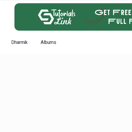
Dharmik
Albums