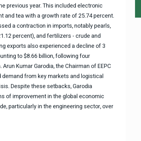
e previous year. This included electronic
t and tea with a growth rate of 25.74 percent.
sed a contraction in imports, notably pearls,
.12 percent), and fertilizers - crude and
ng exports also experienced a decline of 3
nting to $8.66 billion, following four
. Arun Kumar Garodia, the Chairman of EEPC
ued demand from key markets and logistical
isis. Despite these setbacks, Garodia
ns of improvement in the global economic
de, particularly in the engineering sector, over