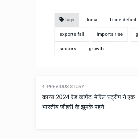
tags
India
trade deficit
exports fall
imports rise
g
sectors
growth.
PREVIOUS STORY
कान्स 2024 रेड कार्पेट: मेरिल स्ट्रीप ने एक
भारतीय जौहरी के झुमके पहने