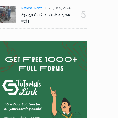
National News
28 , Dec , 2024
Na
5
देहरादून में भारी बारिश के बाद ठंड
देह
बढ़ी।
बढ