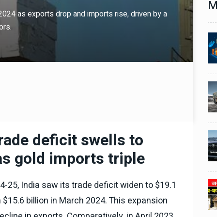
M
l 2024 as exports drop and imports rise, driven by a
ors.
Technology
06 , Dec , 2025
1
1
nch:
Docker Sandboxes Launch:
ye
AI Coding Agents Ke Liye
eez
Secure Solution | Hindeez
Automobile
29 , Dec , 2024
2
2
1,453
इवेको ग्रुप इतालवी सेना को 1,453
दान
सामरिक-लॉजिस्टिक ट्रक प्रदान
करेगा।
ade deficit swells to
Automobile
29 , Dec , 2024
3
3
ी का
टोयोटा टैसर ने 20,000 बिक्री का
 as gold imports triple
यूवी
आंकड़ा पार किया, कॉम्पैक्ट एसयूवी
।
सेगमेंट में मजबूत प्रभाव डाला।
-25, India saw its trade deficit widen to $19.1
024
National News
29 , Dec , 2024
4
4
 रहेंगे
जनवरी महीने में 15 दिनों तक बंद रहेंगे
m $15.6 billion in March 2024. This expansion
बैंक, यहां देखें पूरी सूची।
cline in exports. Comparatively, in April 2023,