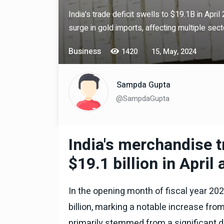
India's trade deficit swells to $19.1B in Apri
surge in gold imports, affecting multiple sect
Technology
06 , Dec , 2025
Docker Sandboxes Lau
Business
1420
15, May, 2024
AI Coding Agents Ke Li
Secure Solution | Hind
Sampda Gupta
Automobile
29 , Dec , 2024
@SampdaGupta
इवेको ग्रुप इतालवी सेना को 
सामरिक-लॉजिस्टिक ट्रक प्र
करेगा।
India's merchandise tr
Automobile
29 , Dec , 2024
टोयोटा टैसर ने 20,000 बिक्र
$19.1 billion in April
आंकड़ा पार किया, कॉम्पैक्ट एस
सेगमेंट में मजबूत प्रभाव डाला
In the opening month of fiscal year 2024
National News
29 , Dec , 2
जनवरी महीने में 15 दिनों तक बंद
billion, marking a notable increase fro
बैंक, यहां देखें पूरी सूची।
primarily stemmed from a significant de