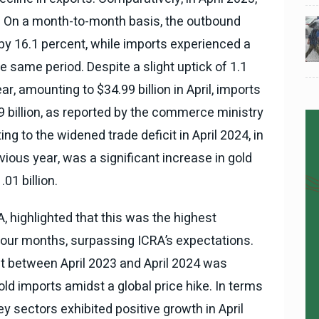
ion. On a month-to-month basis, the outbound
024
National News
28 , Dec , 2024
5
5
ठंड
देहरादून में भारी बारिश के बाद ठंड
by 16.1 percent, while imports experienced a
बढ़ी।
e same period. Despite a slight uptick of 1.1
r, amounting to $34.99 billion in April, imports
9 billion, as reported by the commerce ministry
ng to the widened trade deficit in April 2024, in
ious year, was a significant increase in gold
01 billion.
A, highlighted that this was the highest
four months, surpassing ICRA’s expectations.
it between April 2023 and April 2024 was
gold imports amidst a global price hike. In terms
y sectors exhibited positive growth in April