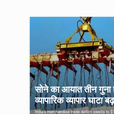
सोने का आयात तीन गुना ह
व्यापारिक व्यापार घाटा
India's merchandise trade deficit swells to $19