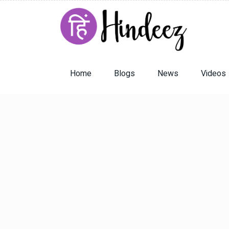
Home
Blogs
News
Videos