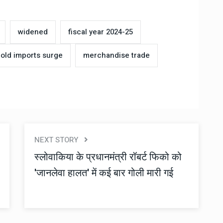
widened
fiscal year 2024-25
old imports surge
merchandise trade
NEXT STORY
स्लोवाकिया के प्रधानमंत्री रॉबर्ट फिको को
'जानलेवा हालत' में कई बार गोली मारी गई