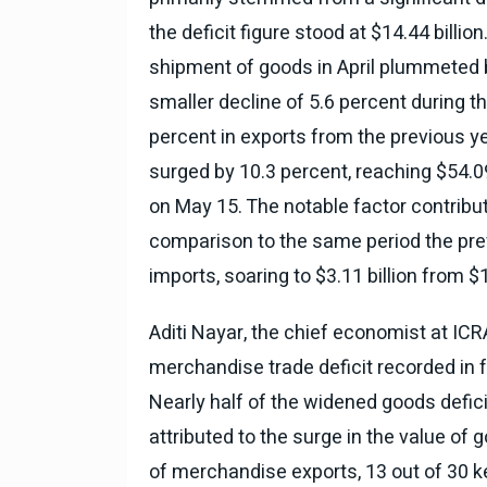
the deficit figure stood at $14.44 bill
National News
28 , Dec , 2
देहरादून में भारी बारिश के बाद 
shipment of goods in April plummeted 
बढ़ी।
smaller decline of 5.6 percent during th
percent in exports from the previous yea
surged by 10.3 percent, reaching $54.0
on May 15. The notable factor contributi
comparison to the same period the prev
imports, soaring to $3.11 billion from $1.
Aditi Nayar, the chief economist at ICR
merchandise trade deficit recorded in 
Nearly half of the widened goods defic
attributed to the surge in the value of 
of merchandise exports, 13 out of 30 ke