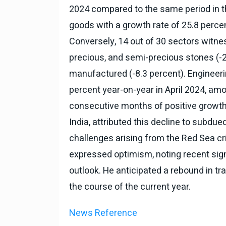
2024 compared to the same period in th
goods with a growth rate of 25.8 percen
Conversely, 14 out of 30 sectors witnes
precious, and semi-precious stones (-21
manufactured (-8.3 percent). Engineeri
percent year-on-year in April 2024, amou
consecutive months of positive growth
India, attributed this decline to subd
challenges arising from the Red Sea cr
expressed optimism, noting recent sig
outlook. He anticipated a rebound in tra
the course of the current year.
News Reference