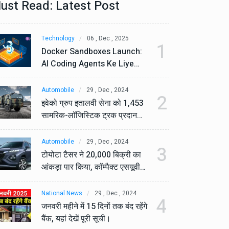
ust Read: Latest Post
Technology
06 , Dec , 2025
Te
1
Docker Sandboxes Launch:
Do
AI Coding Agents Ke Liye
AI
Secure Solution | Hindeez
Se
Automobile
29 , Dec , 2024
Au
2
इवेको ग्रुप इतालवी सेना को 1,453
इव
सामरिक-लॉजिस्टिक ट्रक प्रदान
सा
करेगा।
कर
Automobile
29 , Dec , 2024
Au
3
टोयोटा टैसर ने 20,000 बिक्री का
टो
आंकड़ा पार किया, कॉम्पैक्ट एसयूवी
आं
सेगमेंट में मजबूत प्रभाव डाला।
से
National News
29 , Dec , 2024
Na
4
जनवरी महीने में 15 दिनों तक बंद रहेंगे
जनव
बैंक, यहां देखें पूरी सूची।
बैं