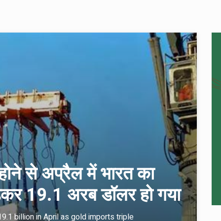
ोने से अप्रैल में भारत का
 बढ़कर 19.1 अरब डॉलर हो गया
.1 billion in April as gold imports triple