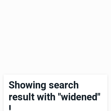
Showing search
result with "widened"
!