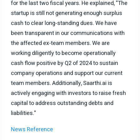
for the last two fiscal years. He explained, "The
startup is still not generating enough surplus
cash to clear long-standing dues. We have
been transparent in our communications with
the affected ex-team members. We are
working diligently to become operationally
cash flow positive by Q2 of 2024 to sustain
company operations and support our current
team members. Additionally, Saarthi.ai is
actively engaging with investors to raise fresh
capital to address outstanding debts and
liabilities."
News Reference