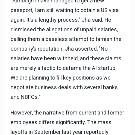
"Although I have managed to get a new
passport, I am still waiting to obtain a US visa
again. It's a lengthy process," Jha said. He
dismissed the allegations of unpaid salaries,
calling them a baseless attempt to tarnish the
company’s reputation. Jha asserted, "No
salaries have been withheld, and these claims
are merely a tactic to defame the AI startup.
We are planning to fill key positions as we
negotiate business deals with several banks
and NBFCs."
However, the narrative from current and former
employees differs significantly. The mass
layoffs in September last year reportedly