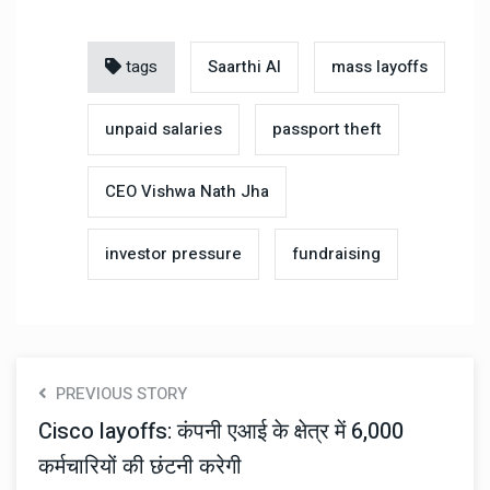
tags
Saarthi AI
mass layoffs
unpaid salaries
passport theft
CEO Vishwa Nath Jha
investor pressure
fundraising
PREVIOUS STORY
Cisco layoffs: कंपनी एआई के क्षेत्र में 6,000
कर्मचारियों की छंटनी करेगी