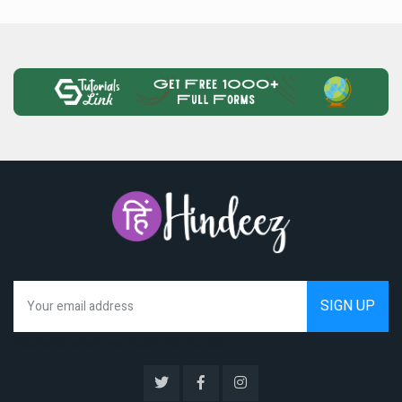
We hate spam as much as you do