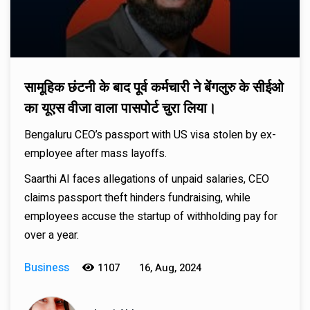
सामूहिक छंटनी के बाद पूर्व कर्मचारी ने बेंगलुरु के सीईओ
का यूएस वीजा वाला पासपोर्ट चुरा लिया।
Bengaluru CEO’s passport with US visa stolen by ex-
employee after mass layoffs.
Saarthi AI faces allegations of unpaid salaries, CEO
claims passport theft hinders fundraising, while
employees accuse the startup of withholding pay for
over a year.
Business
1107
16, Aug, 2024