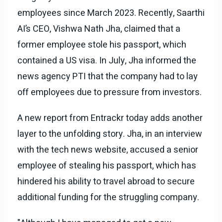
employees since March 2023. Recently, Saarthi
AI’s CEO, Vishwa Nath Jha, claimed that a
former employee stole his passport, which
contained a US visa. In July, Jha informed the
news agency PTI that the company had to lay
off employees due to pressure from investors.
A new report from Entrackr today adds another
layer to the unfolding story. Jha, in an interview
with the tech news website, accused a senior
employee of stealing his passport, which has
hindered his ability to travel abroad to secure
additional funding for the struggling company.