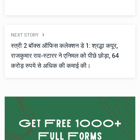
NEXT STORY
स्त्री 2 बॉक्स ऑफिस कलेक्शन डे 1: श्रद्धा कपूर,
राजकुमार राव-स्टारर ने एनिमल को पीछे छोड़ा, 64
करोड़ रुपये से अधिक की कमाई की।