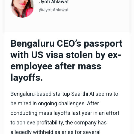
Jyoti Ahlawat
@JyotiAhlawat
Bengaluru CEO’s passport
with US visa stolen by ex-
employee after mass
layoffs.
Bengaluru-based startup Saarthi AI seems to
be mired in ongoing challenges. After
conducting mass layoffs last year in an effort
to achieve profitability, the company has
allegedly withheld salaries for several