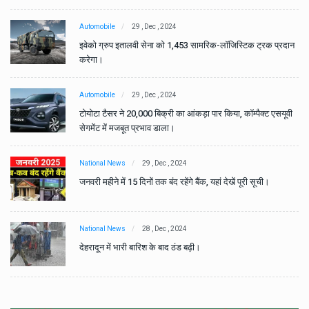
Automobile
29 , Dec , 2024
ान
इवेको ग्रुप इतालवी सेना को 1,453 सामरिक-लॉजिस्टिक ट्रक प्रदान
करेगा।
Automobile
29 , Dec , 2024
वी
टोयोटा टैसर ने 20,000 बिक्री का आंकड़ा पार किया, कॉम्पैक्ट एसयूवी
सेगमेंट में मजबूत प्रभाव डाला।
National News
29 , Dec , 2024
जनवरी महीने में 15 दिनों तक बंद रहेंगे बैंक, यहां देखें पूरी सूची।
National News
28 , Dec , 2024
देहरादून में भारी बारिश के बाद ठंड बढ़ी।