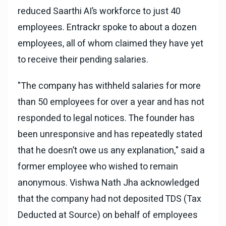
reduced Saarthi AI’s workforce to just 40
employees. Entrackr spoke to about a dozen
employees, all of whom claimed they have yet
to receive their pending salaries.
"The company has withheld salaries for more
than 50 employees for over a year and has not
responded to legal notices. The founder has
been unresponsive and has repeatedly stated
that he doesn’t owe us any explanation," said a
former employee who wished to remain
anonymous. Vishwa Nath Jha acknowledged
that the company had not deposited TDS (Tax
Deducted at Source) on behalf of employees