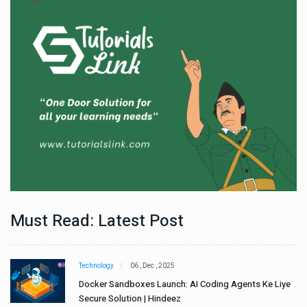
Must Read: Latest Post
Technology
06 , Dec , 2025
e
Docker Sandboxes Launch: AI Coding Agents Ke Liye
Secure Solution | Hindeez