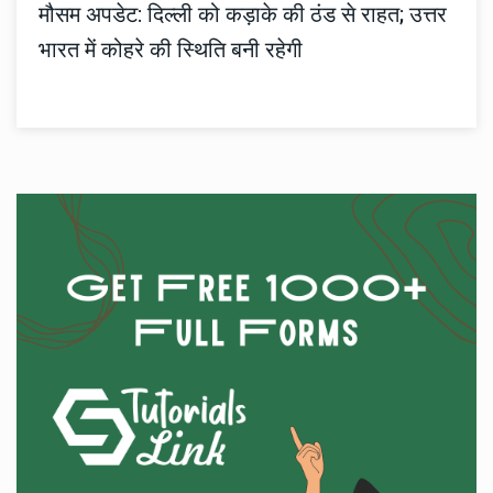
मौसम अपडेट: दिल्ली को कड़ाके की ठंड से राहत; उत्तर
भारत में कोहरे की स्थिति बनी रहेगी