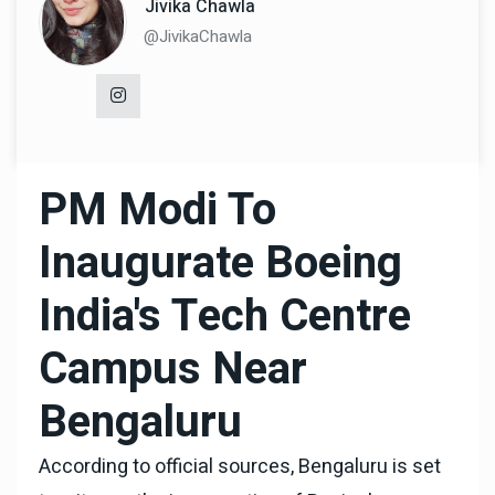
Jivika Chawla
@JivikaChawla
PM Modi To
Inaugurate Boeing
India's Tech Centre
Campus Near
Bengaluru
According to official sources, Bengaluru is set