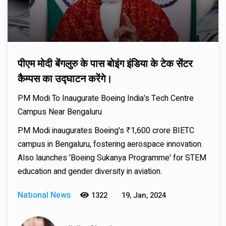
पीएम मोदी बेंगलुरु के पास बोइंग इंडिया के टेक सेंटर
कैम्पस का उद्घाटन करेंगे।
PM Modi To Inaugurate Boeing India's Tech Centre
Campus Near Bengaluru
PM Modi inaugurates Boeing's ₹1,600 crore BIETC
campus in Bengaluru, fostering aerospace innovation.
Also launches 'Boeing Sukanya Programme' for STEM
education and gender diversity in aviation.
National News
1322
19, Jan, 2024