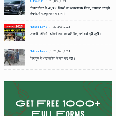
Automobile
29 , Dec , 2024
वी
टोयोटा टैसर ने 20,000 बिक्री का आंकड़ा पार किया, कॉम्पैक्ट एसयूवी
सेगमेंट में मजबूत प्रभाव डाला।
National News
29 , Dec , 2024
जनवरी महीने में 15 दिनों तक बंद रहेंगे बैंक, यहां देखें पूरी सूची।
National News
28 , Dec , 2024
देहरादून में भारी बारिश के बाद ठंड बढ़ी।