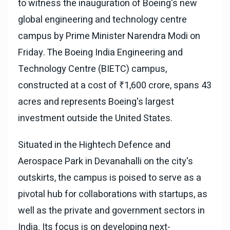
to witness the inauguration of Boeing's new
global engineering and technology centre
campus by Prime Minister Narendra Modi on
Friday. The Boeing India Engineering and
Technology Centre (BIETC) campus,
constructed at a cost of ₹1,600 crore, spans 43
acres and represents Boeing's largest
investment outside the United States.
Situated in the Hightech Defence and
Aerospace Park in Devanahalli on the city's
outskirts, the campus is poised to serve as a
pivotal hub for collaborations with startups, as
well as the private and government sectors in
India. Its focus is on developing next-