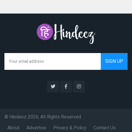
We hate spam as much as you do
© Hindeez 2026, All Rights Reserved
About
Advertise
Privacy & Policy
Contact Us