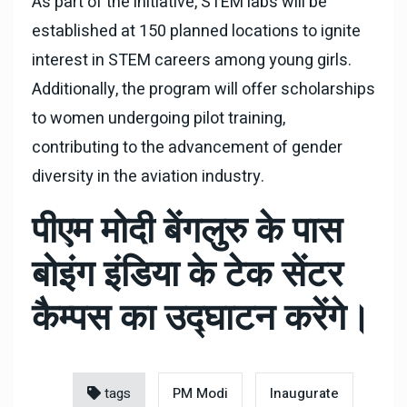
As part of the initiative, STEM labs will be
established at 150 planned locations to ignite
interest in STEM careers among young girls.
Additionally, the program will offer scholarships
to women undergoing pilot training,
contributing to the advancement of gender
diversity in the aviation industry.
पीएम मोदी बेंगलुरु के पास
बोइंग इंडिया के टेक सेंटर
कैम्पस का उद्घाटन करेंगे।
tags
PM Modi
Inaugurate