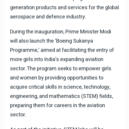
generation products and services for the global
aerospace and defence industry.
During the inauguration, Prime Minister Modi
will also launch the 'Boeing Sukanya
Programme,' aimed at facilitating the entry of
more girls into India's expanding aviation
sector. The program seeks to empower girls
and women by providing opportunities to
acquire critical skills in science, technology,
engineering, and mathematics (STEM) fields,
preparing them for careers in the aviation
sector.