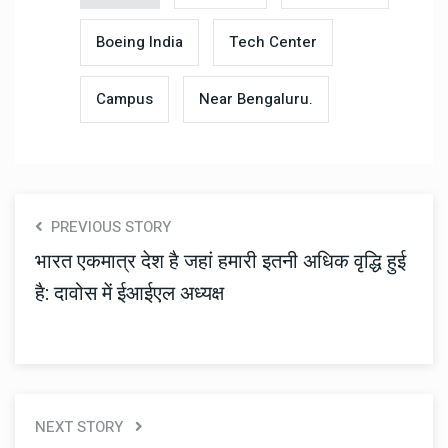
Boeing India
Tech Center
Campus
Near Bengaluru.
PREVIOUS STORY
भारत एकमात्र देश है जहां हमारी इतनी अधिक वृद्धि हुई
है: दावोस में ईआईएल अध्यक्ष
NEXT STORY