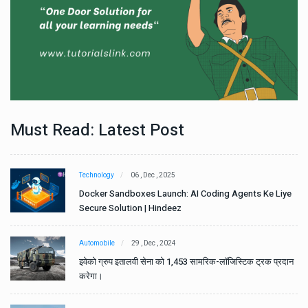
Must Read: Latest Post
Technology
06 , Dec , 2025
e
Docker Sandboxes Launch: AI Coding Agents Ke Liye
Secure Solution | Hindeez
Automobile
29 , Dec , 2024
ान
इवेको ग्रुप इतालवी सेना को 1,453 सामरिक-लॉजिस्टिक ट्रक प्रदान
करेगा।